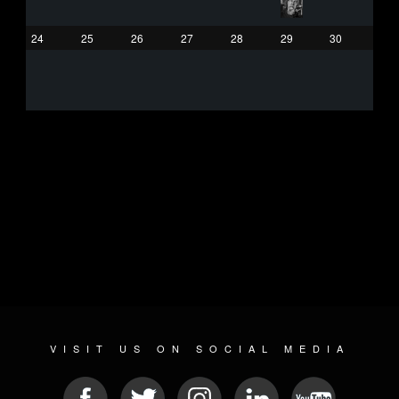
24
25
26
27
28
29
30
VISIT US ON SOCIAL MEDIA