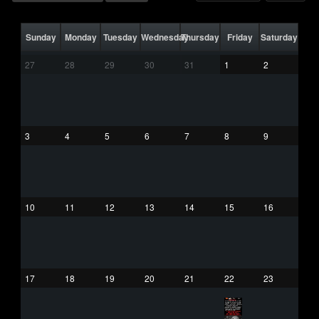
Sunday
Monday
Tuesday
Wednesday
Thursday
Friday
Saturday
27
28
29
30
31
1
2
3
4
5
6
7
8
9
10
11
12
13
14
15
16
17
18
19
20
21
22
23