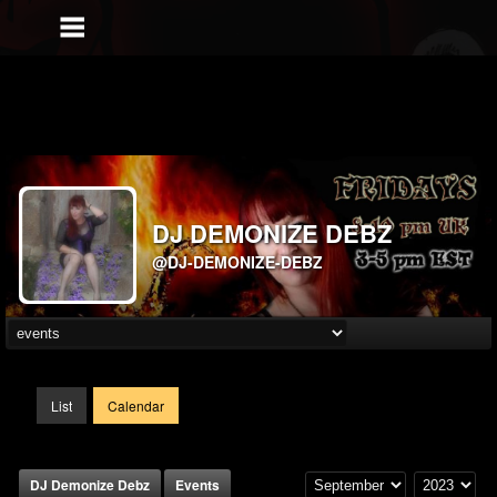
DJ DEMONIZE DEBZ
@DJ-DEMONIZE-DEBZ
List
Calendar
DJ Demonize Debz
Events