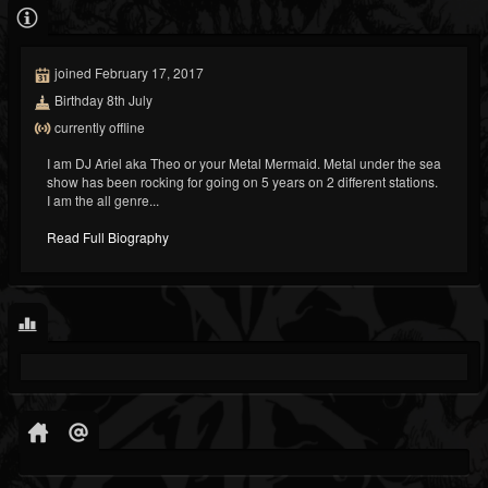
joined February 17, 2017
Birthday 8th July
currently offline
I am DJ Ariel aka Theo or your Metal Mermaid. Metal under the sea
show has been rocking for going on 5 years on 2 different stations.
I am the all genre...
Read Full Biography