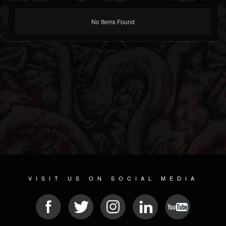
No Items Found
VISIT US ON SOCIAL MEDIA