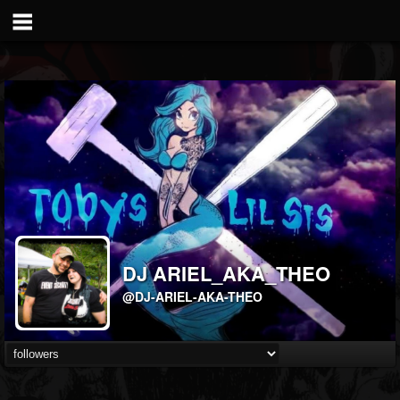
DJ ARIEL_AKA_THEO
@DJ-ARIEL-AKA-THEO