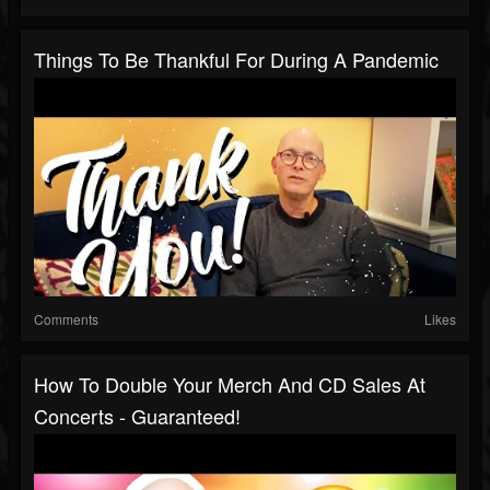
Things To Be Thankful For During A Pandemic
Comments
Likes
How To Double Your Merch And CD Sales At
Concerts - Guaranteed!