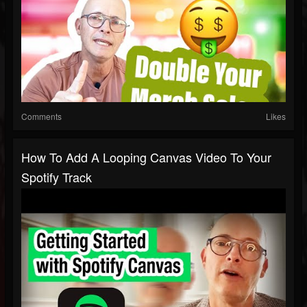
Comments
Likes
How To Add A Looping Canvas Video To Your
Spotify Track