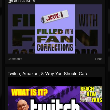
@DiscMakers.
Comments
Likes
Twitch, Amazon, & Why You Should Care