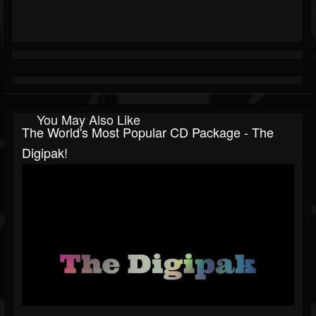
You May Also Like
The World's Most Popular CD Package - The
Digipak!