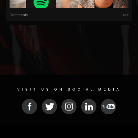
Comments
Likes
VISIT US ON SOCIAL MEDIA
© 2026 METAL DEVASTATION RADIO
SOCIAL NETWORKING CMS
| POWERED BY
JAMROOM