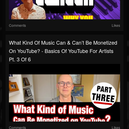
Comments
Likes
What Kind Of Music Can & Can’t Be Monetized
On YouTube? - Basics Of YouTube For Artists
Pt. 3 Of 6
Comments
Likes