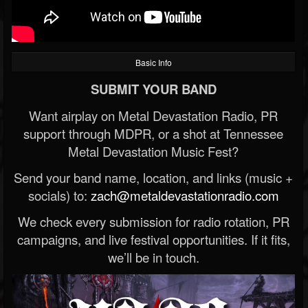
Basic Info
SUBMIT YOUR BAND
Want airplay on Metal Devastation Radio, PR
support through MDPR, or a shot at Tennessee
Metal Devastation Music Fest?
Send your band name, location, and links (music +
socials) to:
zach@metaldevastationradio.com
We check every submission for radio rotation, PR
campaigns, and live festival opportunities. If it fits,
we’ll be in touch.