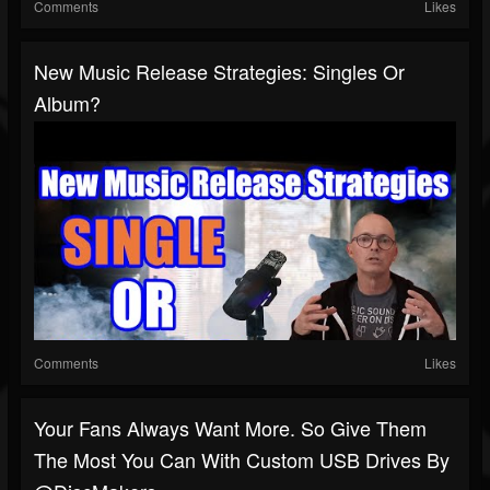
Comments
Likes
New Music Release Strategies: Singles Or
Album?
Comments
Likes
Your Fans Always Want More. So Give Them
The Most You Can With Custom USB Drives By