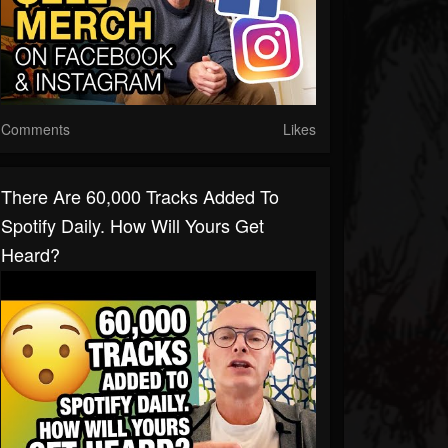
Comments
Likes
There Are 60,000 Tracks Added To
Spotify Daily. How Will Yours Get
Heard?