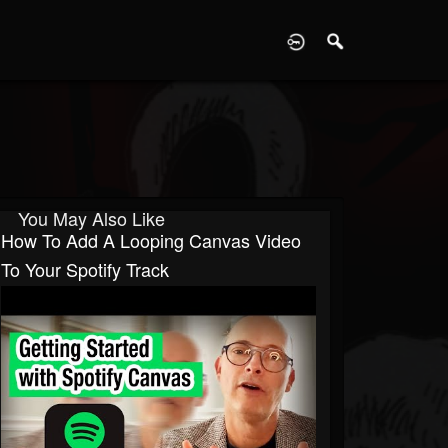
D
You May Also Like
How To Add A Looping Canvas Video
To Your Spotify Track