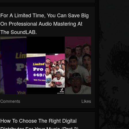
For A Limited Time, You Can Save Big
On Professional Audio Mastering At
The SoundLAB.
Comments
Likes
How To Choose The Right Digital
Distributor For Your Music (Part 3)