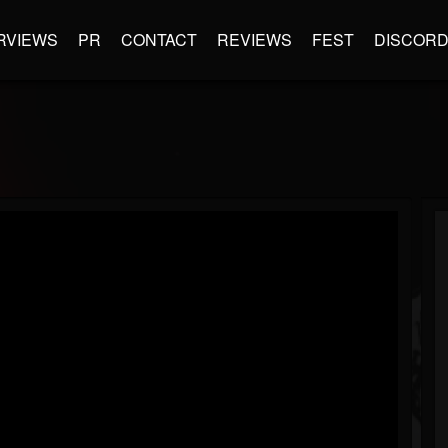
RVIEWS
PR
CONTACT
REVIEWS
FEST
DISCOR