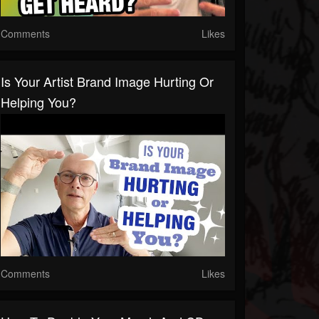
Comments
Likes
Is Your Artist Brand Image Hurting Or
Helping You?
Comments
Likes