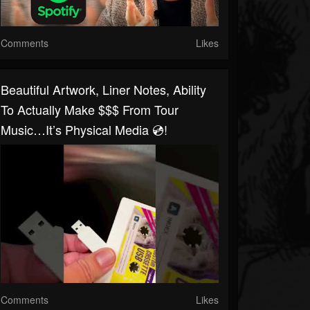
Comments
Likes
Beautiful Artwork, Liner Notes, Ability
To Actually Make $$$ From Tour
Music…it’s Physical Media 💿!
Comments
Likes