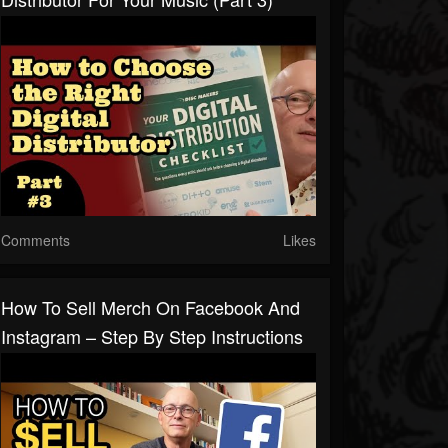
Comments
Likes
How To Sell Merch On Facebook And
Instagram – Step By Step Instructions