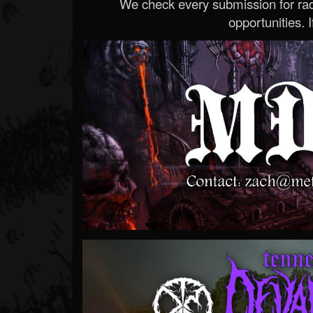
We check every submission for radi
opportunities. If