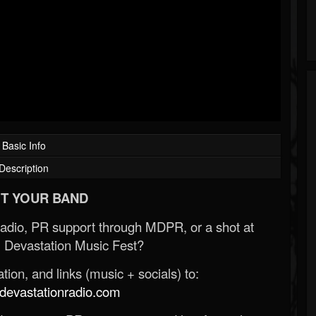
Basic Info
Description
T YOUR BAND
Radio, PR support through MDPR, or a shot at
 Devastation Music Fest?
ion, and links (music + socials) to:
evastationradio.com