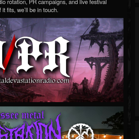
o rotation, PR campaigns, and live festival
 it fits, we’ll be in touch.