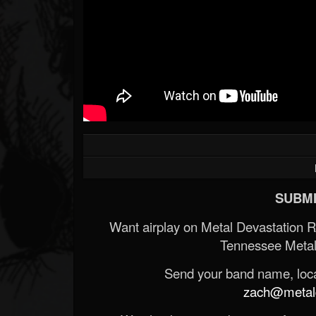
SUBMI
Want airplay on Metal Devastation 
Tennessee Metal
Send your band name, locat
zach@metald