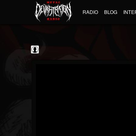
RADIO
BLOG
INTE
Disc Makers
@disc-makers
FOLLOWERS
FOLLOWING
UPDATES
0
202955
96