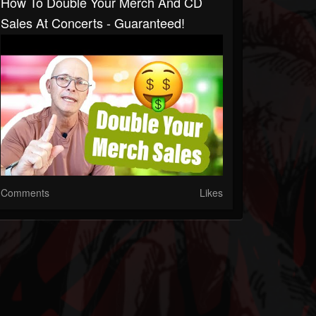
How To Double Your Merch And CD
Sales At Concerts - Guaranteed!
Comments
Likes