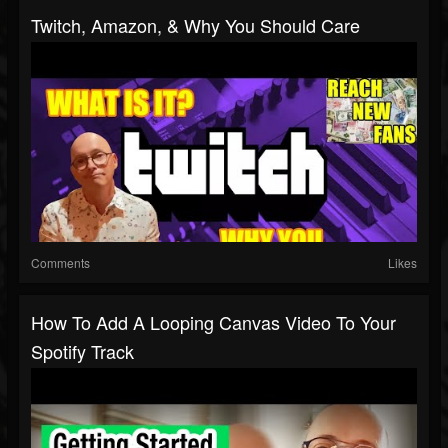
Twitch, Amazon, & Why You Should Care
Comments
Likes
How To Add A Looping Canvas Video To Your
Spotify Track