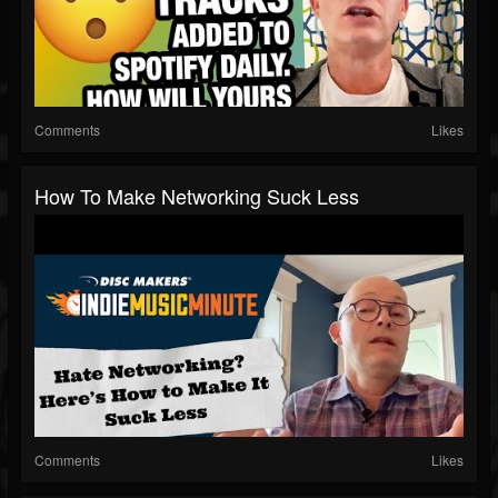
Comments
Likes
How To Make Networking Suck Less
Comments
Likes