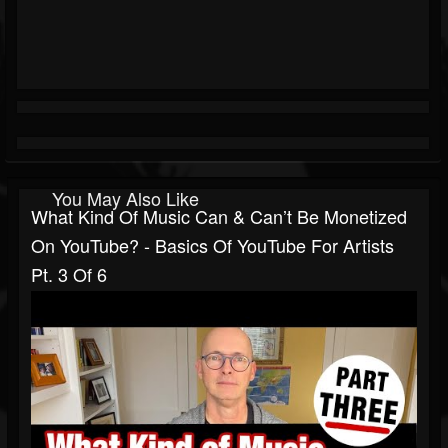
You May Also Like
What Kind Of Music Can & Can’t Be Monetized
On YouTube? - Basics Of YouTube For Artists
Pt. 3 Of 6