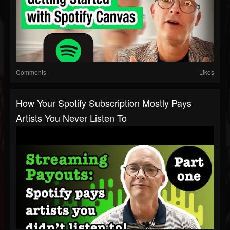
Comments
Likes
How Your Spotify Subscription Mostly Pays
Artists You Never Listen To