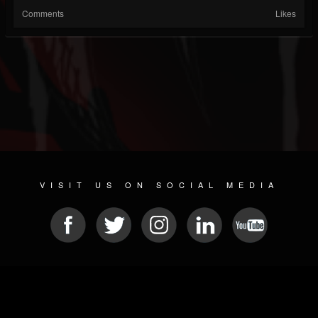
Comments
Likes
VISIT US ON SOCIAL MEDIA
© 2026 METAL DEVASTATION RADIO
SOCIAL NETWORKING SCRIPT
| POWERED BY
JAMROOM