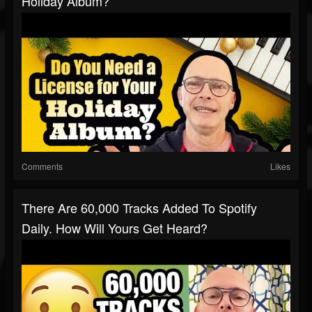
Holiday Album?
Comments
Likes
There Are 60,000 Tracks Added To Spotify
Daily. How Will Yours Get Heard?