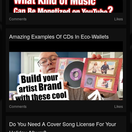
Comments
Likes
Amazing Examples Of CDs In Eco-Wallets
Comments
Likes
Do You Need A Cover Song License For Your