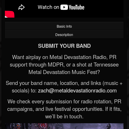
Basic Info
Description
SUBMIT YOUR BAND
Want airplay on Metal Devastation Radio, PR
support through MDPR, or a shot at Tennessee
Metal Devastation Music Fest?
Send your band name, location, and links (music +
socials) to:
zach@metaldevastationradio.com
We check every submission for radio rotation, PR
campaigns, and live festival opportunities. If it fits,
we’ll be in touch.