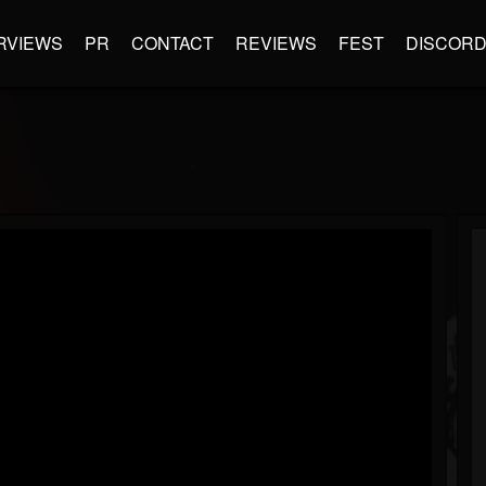
RVIEWS
PR
CONTACT
REVIEWS
FEST
DISCOR