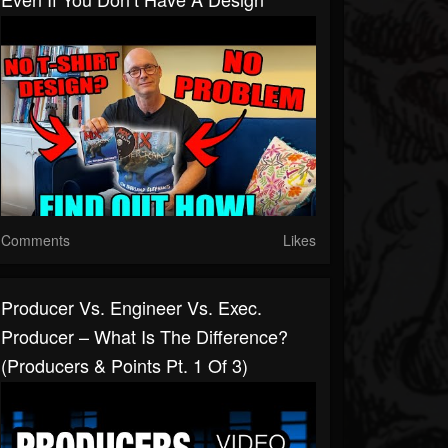
Comments
Likes
Producer Vs. Engineer Vs. Exec.
Producer – What Is The Difference?
(Producers & Points Pt. 1 Of 3)