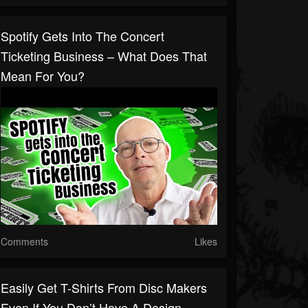
Spotify Gets Into The Concert
Ticketing Business – What Does That
Mean For You?
Comments
Likes
Easily Get T-Shirts From Disc Makers
Even If You Don’t Have A Design