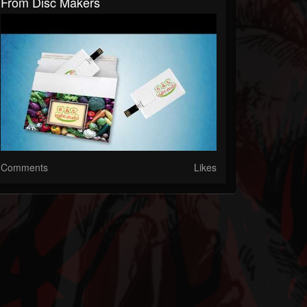
From Disc Makers
Comments
Likes