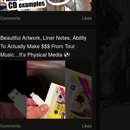
Comments
Likes
Beautiful Artwork, Liner Notes, Ability
To Actually Make $$$ From Tour
Music…it’s Physical Media 💿!
Comments
Likes