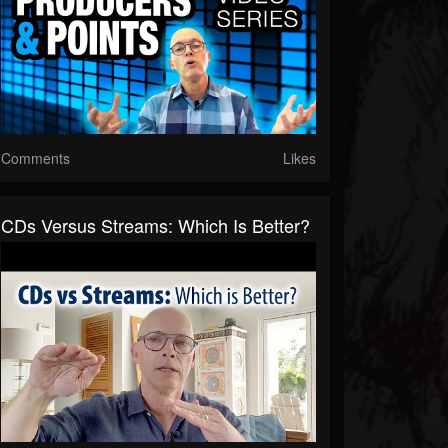
Comments
Likes
CDs Versus Streams: Which Is Better?