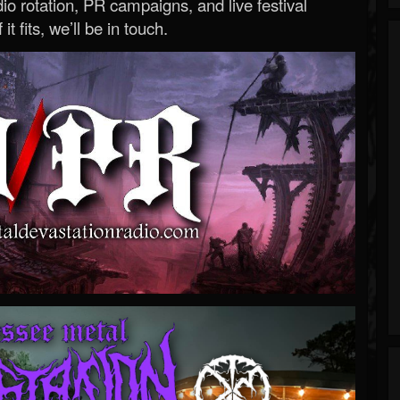
o rotation, PR campaigns, and live festival
 it fits, we’ll be in touch.