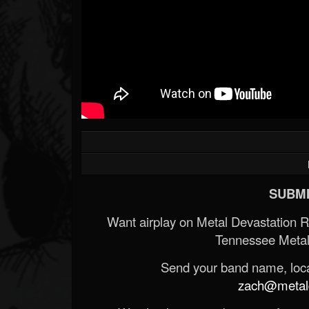
SUBMI
Want airplay on Metal Devastation 
Tennessee Metal
Send your band name, locat
zach@metald