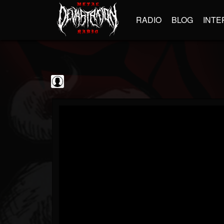
RADIO
BLOG
INTE
Disc Makers
@disc-makers
FOLLOWERS
FOLLOWING
UPDATES
0
202955
96