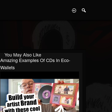
D
You May Also Like
Amazing Examples Of CDs In Eco-
Wallets