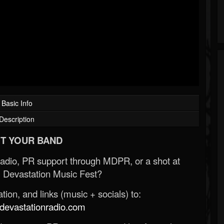
Basic Info
Description
T YOUR BAND
Radio, PR support through MDPR, or a shot at
 Devastation Music Fest?
ion, and links (music + socials) to:
evastationradio.com