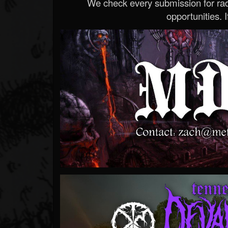
We check every submission for radi
opportunities. If