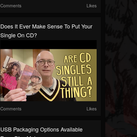
Comments
Likes
Does It Ever Make Sense To Put Your
Single On CD?
Comments
Likes
USB Packaging Options Available