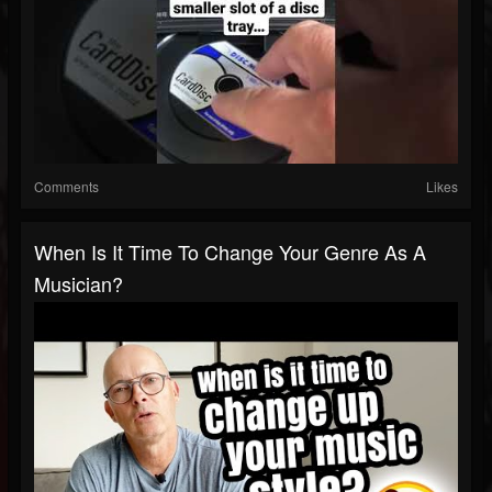
Comments
Likes
When Is It Time To Change Your Genre As A
Musician?