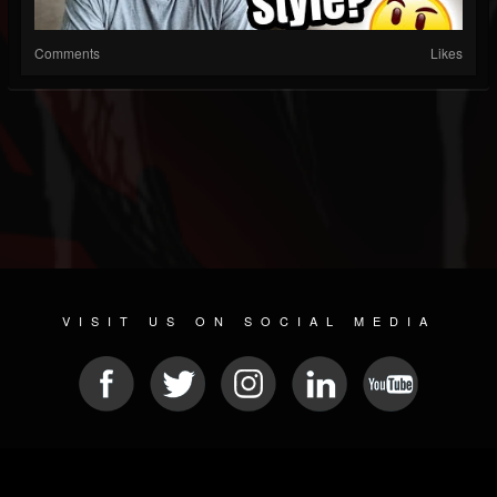
Comments
Likes
VISIT US ON SOCIAL MEDIA
© 2026 METAL DEVASTATION RADIO
SOCIAL NETWORK SCRIPT
| POWERED BY
JAMROOM