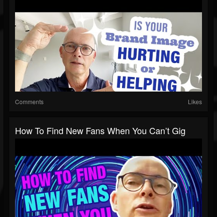
Comments
Likes
How To Find New Fans When You Can’t Gig