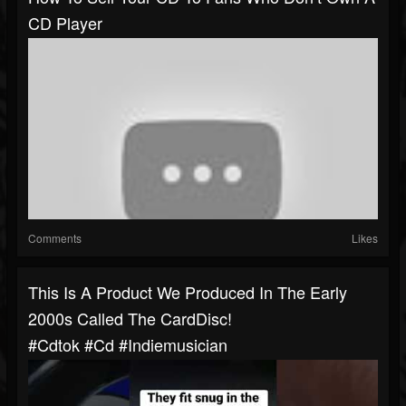
CD Player
Comments
Likes
This Is A Product We Produced In The Early
2000s Called The CardDisc!
#cdtok #cd #indiemusician