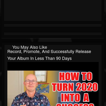
You May Also Like
Record, Promote, And Successfully Release
Your Album In Less Than 90 Days