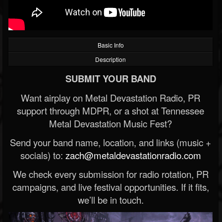
Basic Info
Description
SUBMIT YOUR BAND
Want airplay on Metal Devastation Radio, PR
support through MDPR, or a shot at Tennessee
Metal Devastation Music Fest?
Send your band name, location, and links (music +
socials) to:
zach@metaldevastationradio.com
We check every submission for radio rotation, PR
campaigns, and live festival opportunities. If it fits,
we’ll be in touch.