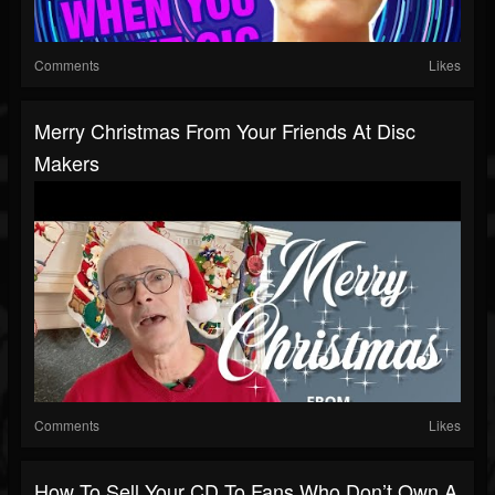
Comments
Likes
Merry Christmas From Your Friends At Disc
Makers
Comments
Likes
How To Sell Your CD To Fans Who Don’t Own A