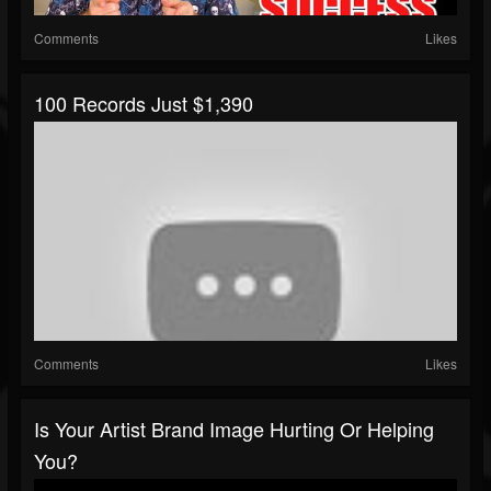
Comments
Likes
100 Records Just $1,390
Comments
Likes
Is Your Artist Brand Image Hurting Or Helping
You?