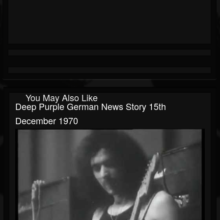
You May Also Like
Deep Purple German News Story 15th
December 1970