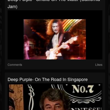
Jam)
Comments
Likes
Deep Purple- On The Road In Singapore