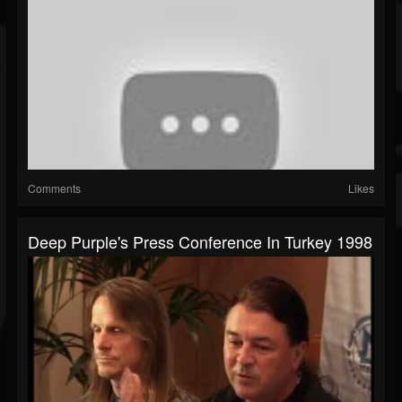
Comments
Likes
Deep Purple's Press Conference In Turkey 1998