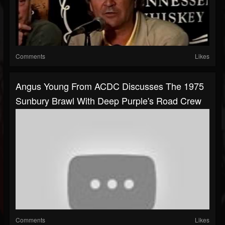
Comments
Likes
Angus Young From ACDC Discusses The 1975
Sunbury Brawl With Deep Purple's Road Crew
Comments
Likes