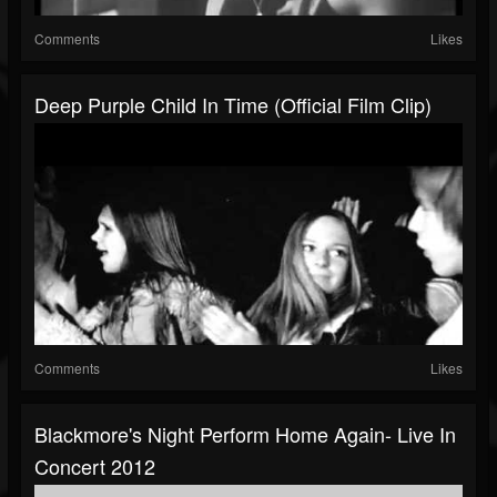
Comments
Likes
Deep Purple Child In Time (Official Film Clip)
Comments
Likes
Blackmore's Night Perform Home Again- Live In
Concert 2012