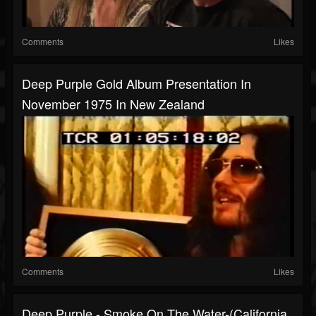
Comments
Likes
Deep Purple Gold Album Presentation In
November 1975 In New Zealand
Comments
Likes
Deep Purple - Smoke On The Water-(California