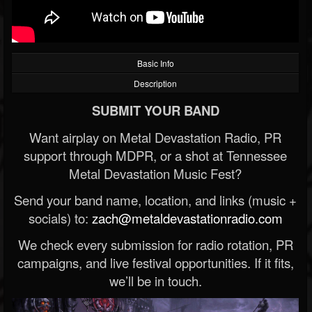
Basic Info
Description
SUBMIT YOUR BAND
Want airplay on Metal Devastation Radio, PR
support through MDPR, or a shot at Tennessee
Metal Devastation Music Fest?
Send your band name, location, and links (music +
socials) to:
zach@metaldevastationradio.com
We check every submission for radio rotation, PR
campaigns, and live festival opportunities. If it fits,
we’ll be in touch.