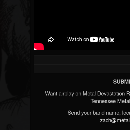
SUBMI
Want airplay on Metal Devastation 
Tennessee Metal
Send your band name, locat
zach@metald