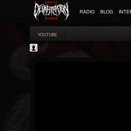
RADIO
BLOG
INTE
YOUTUBE
deeppurpleos
@deeppurpleos
FOLLOWERS
FOLLOWING
UPDATES
0
202955
518