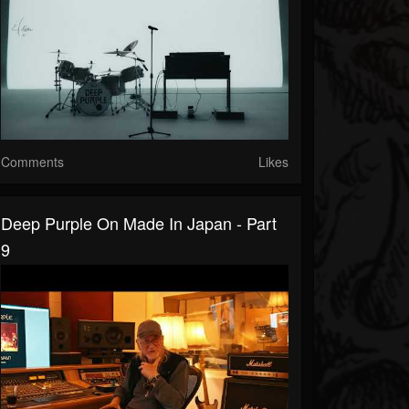
Comments
Likes
Deep Purple On Made In Japan - Part
9