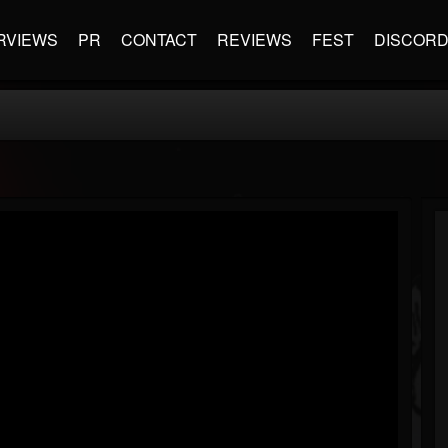
RVIEWS
PR
CONTACT
REVIEWS
FEST
DISCOR