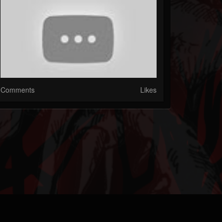
Comments
Likes