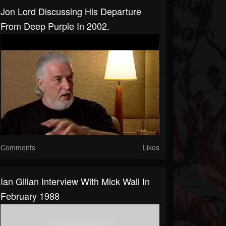
Jon Lord Discussing His Departure
From Deep Purple In 2002.
Comments
Likes
Ian Gillan Interview With Mick Wall In
February 1988