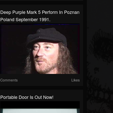
Deep Purple Mark 5 Perform In Poznan
Poland September 1991.
Comments
Likes
Portable Door Is Out Now!