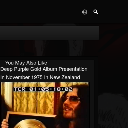
D
You May Also Like
Deep Purple Gold Album Presentation
In November 1975 In New Zealand