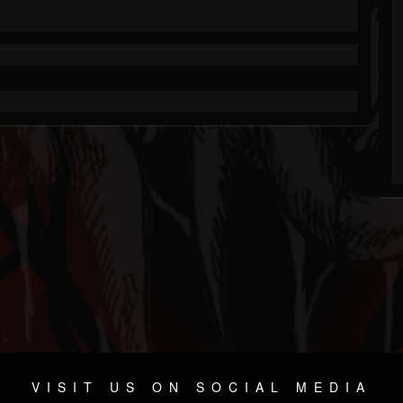
VISIT US ON SOCIAL MEDIA