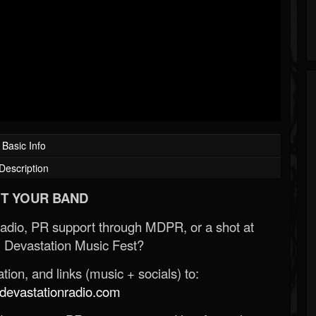
Basic Info
Description
T YOUR BAND
Radio, PR support through MDPR, or a shot at
 Devastation Music Fest?
ion, and links (music + socials) to:
evastationradio.com