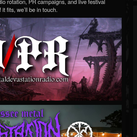
o rotation, PR campaigns, and live festival
 it fits, we’ll be in touch.