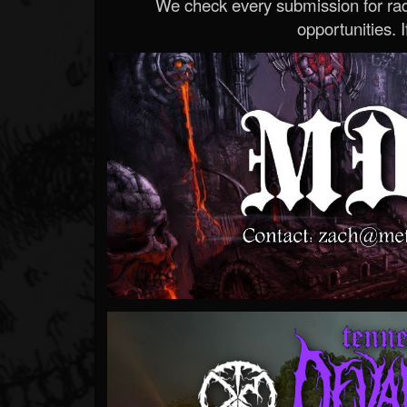
We check every submission for radi
opportunities. If