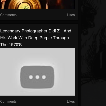
Comments
Likes
Legendary Photographer Didi Zill And
His Work With Deep Purple Through
The 1970's
Comments
Likes