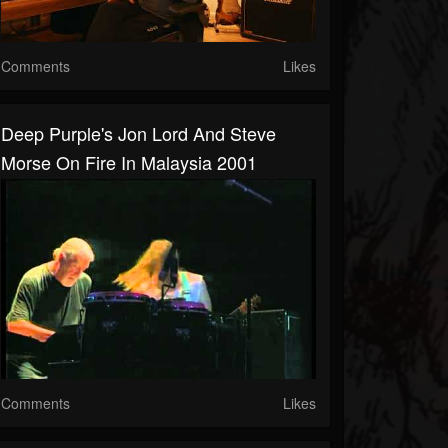
Comments
Likes
Deep Purple's Jon Lord And Steve
Morse On Fire In Malaysia 2001
Comments
Likes