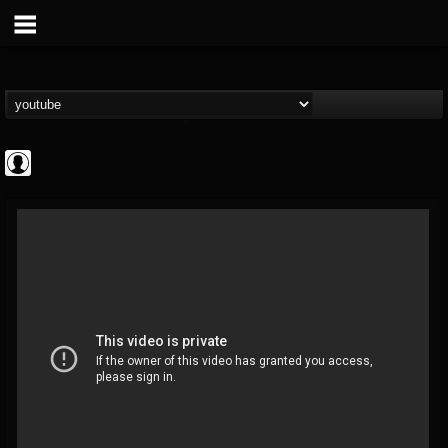
deeppurpleos
@deeppurpleos
FOLLOWERS
FOLLOWING
UPDATES
0
202954
518