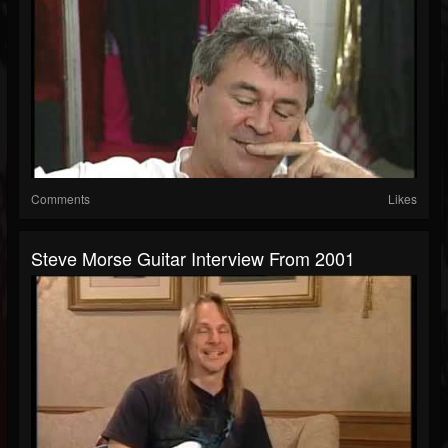
Comments
Likes
Steve Morse Guitar Interview From 2001