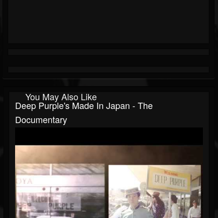
You May Also Like
Deep Purple's Made In Japan - The
Documentary