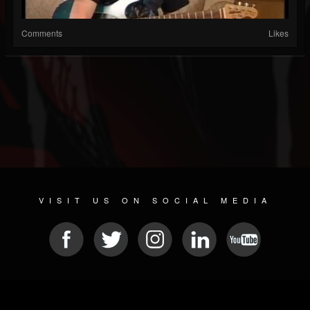
Comments
Likes
VISIT US ON SOCIAL MEDIA
© 2026 METAL DEVASTATION RADIO
SOCIAL NETWORK CMS
| POWERED BY
JAMROOM