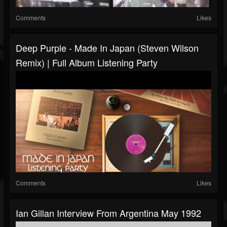
Comments
Likes
Deep Purple - Made In Japan (Steven Wilson
Remix) | Full Album Listening Party
Comments
Likes
Ian Gillan Interview From Argentina May 1992