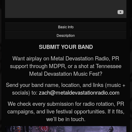
Basic Info
Description
SUBMIT YOUR BAND
Want airplay on Metal Devastation Radio, PR
support through MDPR, or a shot at Tennessee
Metal Devastation Music Fest?
Send your band name, location, and links (music +
socials) to:
zach@metaldevastationradio.com
We check every submission for radio rotation, PR
campaigns, and live festival opportunities. If it fits,
we’ll be in touch.