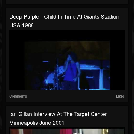
Deep Purple - Child In Time At Giants Stadium
USA 1988
Comments
Likes
Ian Gillan Interview At The Target Center
Minneapolis June 2001