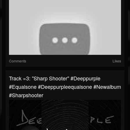
Comments
Likes
Track =3: "Sharp Shooter" #deeppurple
#equalsone #deeppurpleequalsone #newalbum
#sharpshooter