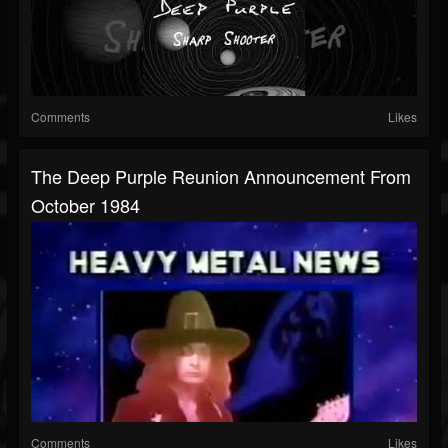
Comments
Likes
The Deep Purple Reunion Announcement From
October 1984
Comments
Likes