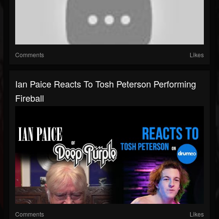
Comments
Likes
Ian Paice Reacts To Tosh Peterson Performing
Fireball
Comments
Likes