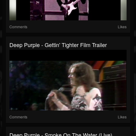
Comments
Likes
Deep Purple - Gettin' Tighter Film Trailer
Comments
Likes
Deep Purple - Smoke On The Water (Live)