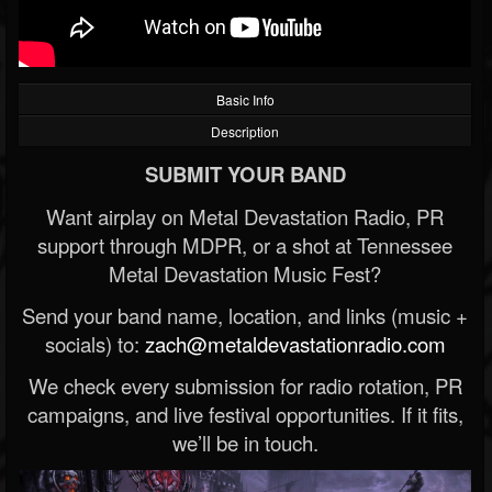
Basic Info
Description
SUBMIT YOUR BAND
Want airplay on Metal Devastation Radio, PR
support through MDPR, or a shot at Tennessee
Metal Devastation Music Fest?
Send your band name, location, and links (music +
socials) to:
zach@metaldevastationradio.com
We check every submission for radio rotation, PR
campaigns, and live festival opportunities. If it fits,
we’ll be in touch.