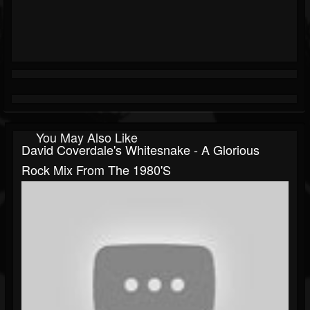
You May Also Like
David Coverdale's Whitesnake - A Glorious
Rock Mix From The 1980's