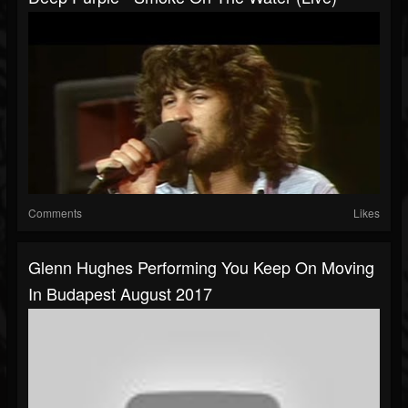
Comments
Likes
Glenn Hughes Performing You Keep On Moving
In Budapest August 2017