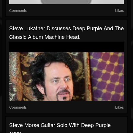
Comments
Likes
Steve Lukather Discusses Deep Purple And The
Classic Album Machine Head.
Comments
Likes
Steve Morse Guitar Solo With Deep Purple