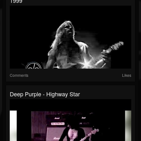
1999
Comments
Likes
Deep Purple - Highway Star