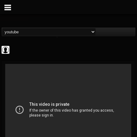
deeppurpleos
@deeppurpleos
FOLLOWERS
FOLLOWING
UPDATES
0
202955
518