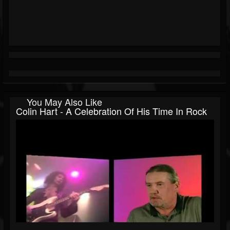
You May Also Like
Colin Hart - A Celebration Of His Time In Rock