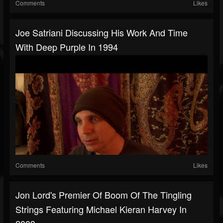
Comments
Likes
Joe Satriani Discussing His Work And Time
With Deep Purple In 1994
Comments
Likes
Jon Lord's Premier Of Boom Of The Tingling
Strings Featuring Michael Kieran Harvey In