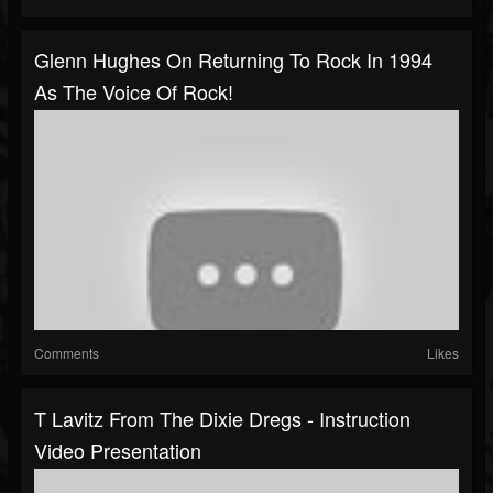
Glenn Hughes On Returning To Rock In 1994
As The Voice Of Rock!
Comments
Likes
T Lavitz From The Dixie Dregs - Instruction
Video Presentation