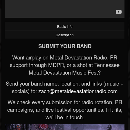
Basic Info
Description
SUBMIT YOUR BAND
Want airplay on Metal Devastation Radio, PR
support through MDPR, or a shot at Tennessee
Metal Devastation Music Fest?
Send your band name, location, and links (music +
socials) to:
zach@metaldevastationradio.com
We check every submission for radio rotation, PR
campaigns, and live festival opportunities. If it fits,
we’ll be in touch.