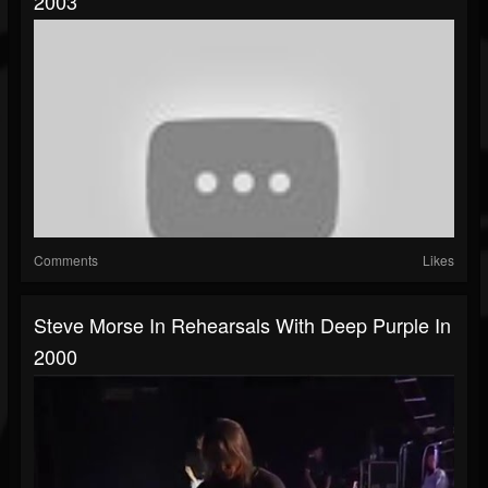
2003
Comments
Likes
Steve Morse In Rehearsals With Deep Purple In
2000