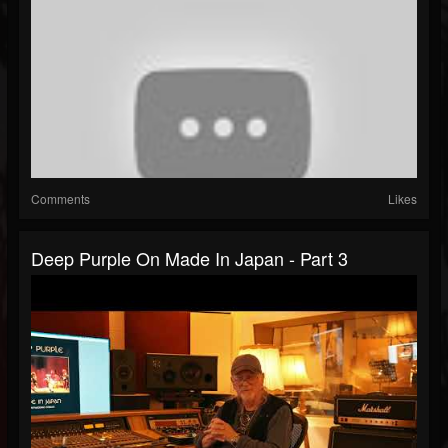
Comments
Likes
Deep Purple On Made In Japan - Part 3