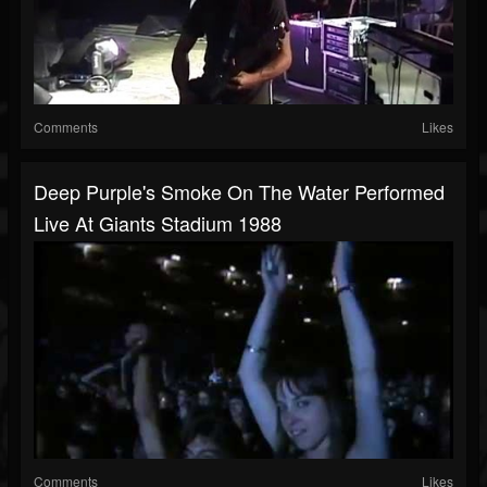
Comments
Likes
Deep Purple's Smoke On The Water Performed
Live At Giants Stadium 1988
Comments
Likes