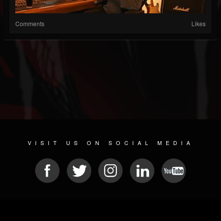
Comments
Likes
VISIT US ON SOCIAL MEDIA
© 2026 METAL DEVASTATION RADIO
SOCIAL MEDIA CMS
| POWERED BY
JAMROOM