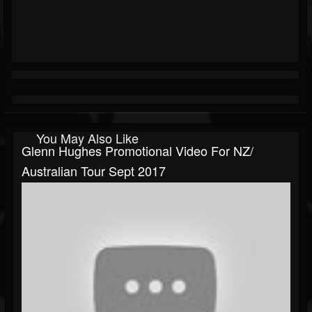
You May Also Like
Glenn Hughes Promotional Video For NZ/
Australian Tour Sept 2017