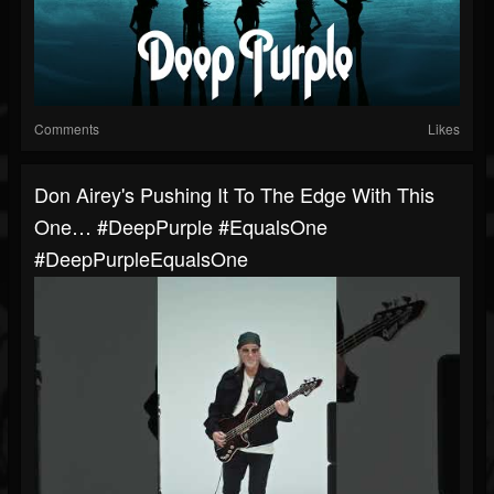
Comments
Likes
Don Airey's Pushing It To The Edge With This
One… #DeepPurple #EqualsOne
#DeepPurpleEqualsOne