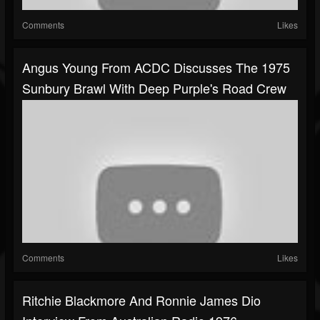
Comments
Likes
Angus Young From ACDC Discusses The 1975
Sunbury Brawl With Deep Purple's Road Crew
Comments
Likes
Ritchie Blackmore And Ronnie James Dio