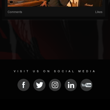
Comments
Likes
VISIT US ON SOCIAL MEDIA
© 2026 METAL DEVASTATION RADIO
SOCIAL MEDIA PLATFORM
| POWERED BY
JAMROOM