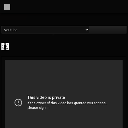
deeppurpleos
@deeppurpleos
FOLLOWERS
FOLLOWING
UPDATES
0
202954
518