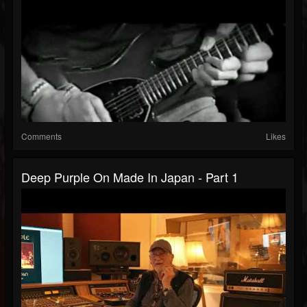
Comments
Likes
Deep Purple On Made In Japan - Part 1