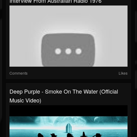
Interview From Australian Radio 1976
Comments
Likes
Deep Purple - Smoke On The Water (Official
Music Video)