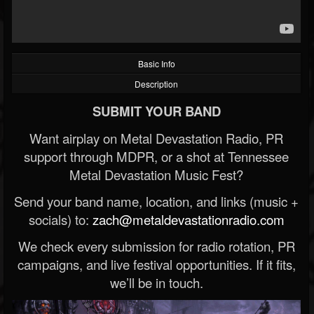
Basic Info
Description
SUBMIT YOUR BAND
Want airplay on Metal Devastation Radio, PR
support through MDPR, or a shot at Tennessee
Metal Devastation Music Fest?
Send your band name, location, and links (music +
socials) to:
zach@metaldevastationradio.com
We check every submission for radio rotation, PR
campaigns, and live festival opportunities. If it fits,
we’ll be in touch.