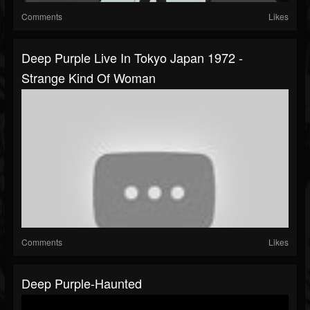
Comments
Likes
Deep Purple Live In Tokyo Japan 1972 -
Strange Kind Of Woman
Comments
Likes
Deep Purple-Haunted