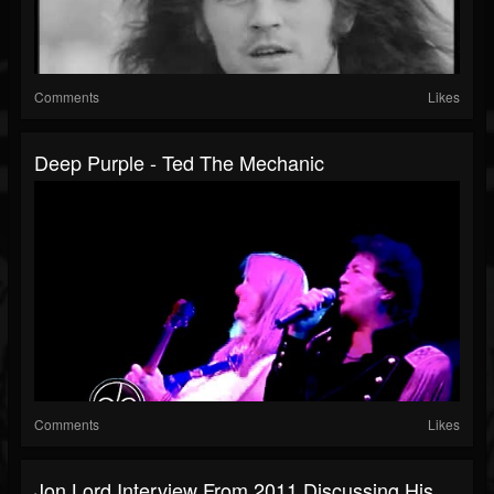
Comments
Likes
Deep Purple - Ted The Mechanic
Comments
Likes
Jon Lord Interview From 2011 Discussing His