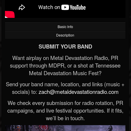
Basic Info
Description
SUBMIT YOUR BAND
Want airplay on Metal Devastation Radio, PR
support through MDPR, or a shot at Tennessee
Metal Devastation Music Fest?
Send your band name, location, and links (music +
socials) to:
zach@metaldevastationradio.com
We check every submission for radio rotation, PR
campaigns, and live festival opportunities. If it fits,
we’ll be in touch.