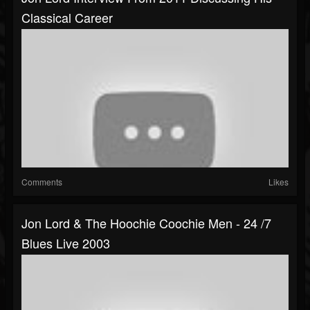
Classical Career
Comments
Likes
Jon Lord & The Hoochie Coochie Men - 24 /7
Blues Live 2003