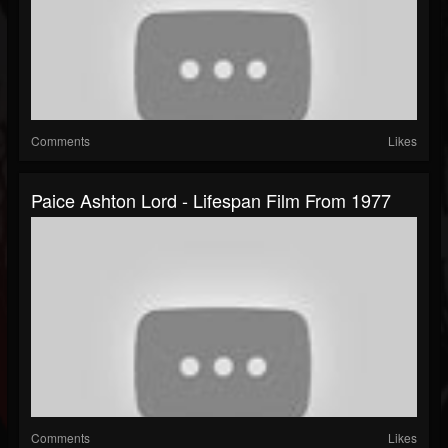
Comments
Likes
Paice Ashton Lord - Lifespan Film From 1977
Comments
Likes