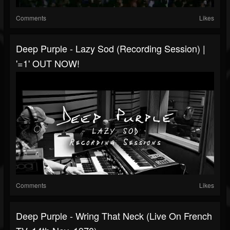
Comments
Likes
Deep Purple - Lazy Sod (Recording Session) |
'=1' OUT NOW!
Comments
Likes
Deep Purple - Wring That Neck (Live On French