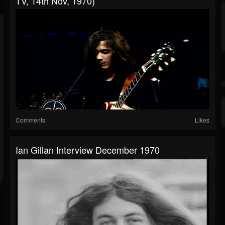
TV, 14th Nov, 1970)
Comments
Likes
Ian Gillan Interview December 1970