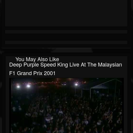
You May Also Like
Deep Purple Speed King Live At The Malaysian
F1 Grand Prix 2001