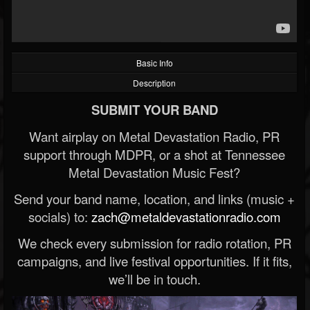
Basic Info
Description
SUBMIT YOUR BAND
Want airplay on Metal Devastation Radio, PR
support through MDPR, or a shot at Tennessee
Metal Devastation Music Fest?
Send your band name, location, and links (music +
socials) to:
zach@metaldevastationradio.com
We check every submission for radio rotation, PR
campaigns, and live festival opportunities. If it fits,
we’ll be in touch.