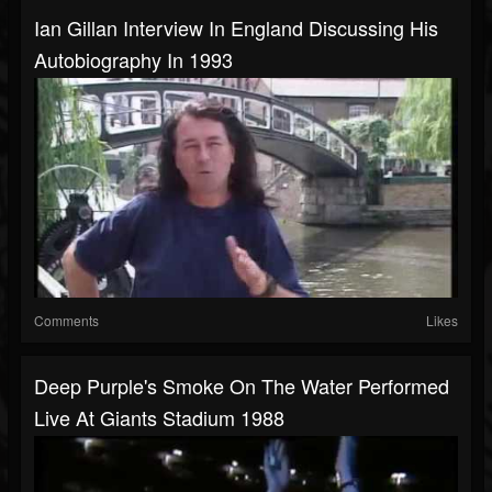
Ian Gillan Interview In England Discussing His
Autobiography In 1993
Comments
Likes
Deep Purple's Smoke On The Water Performed
Live At Giants Stadium 1988