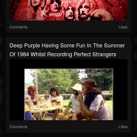
Comments
Likes
Deep Purple Having Some Fun In The Summer
Of 1984 Whilst Recording Perfect Strangers
Comments
Likes