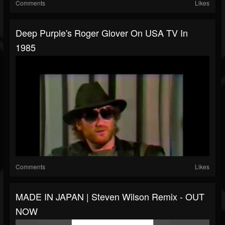
Comments
Likes
Deep Purple's Roger Glover On USA TV In
1985
Comments
Likes
MADE IN JAPAN | Steven Wilson Remix - OUT
NOW