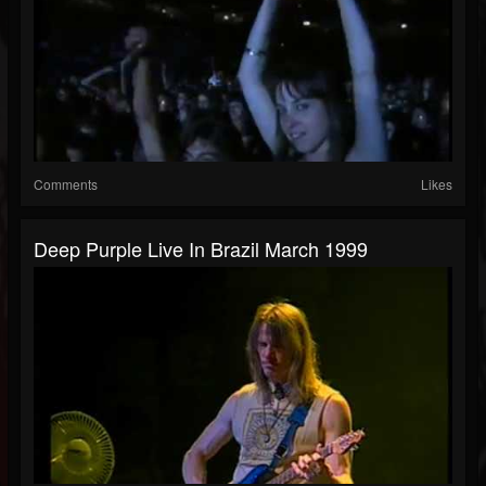
Comments
Likes
Deep Purple Live In Brazil March 1999