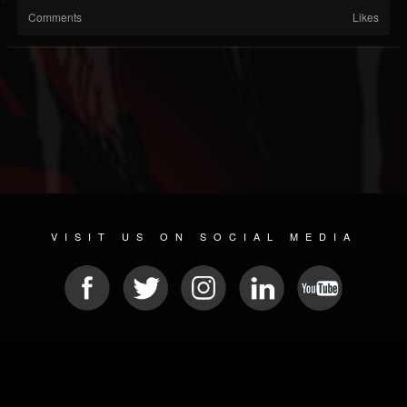
Comments
Likes
VISIT US ON SOCIAL MEDIA
© 2026 METAL DEVASTATION RADIO
SOCIAL MEDIA SOFTWARE
| POWERED BY
JAMROOM