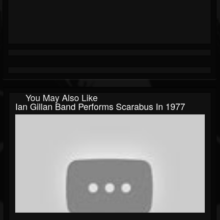
You May Also Like
Ian Gillan Band Performs Scarabus In 1977