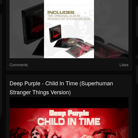
Comments
Likes
Deep Purple - Child In Time (Superhuman
Stranger Things Version)