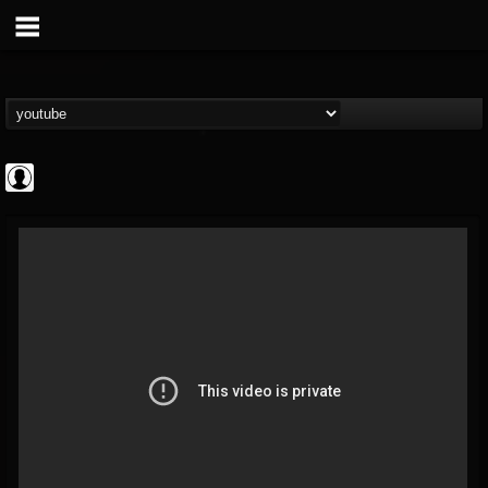
deeppurpleos
@deeppurpleos
FOLLOWERS
FOLLOWING
UPDATES
0
202954
518