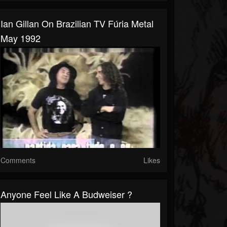
Ian Gillan On Brazilian TV Fúria Metal
May 1992
Comments
Likes
Anyone Feel Like A Budweiser ?