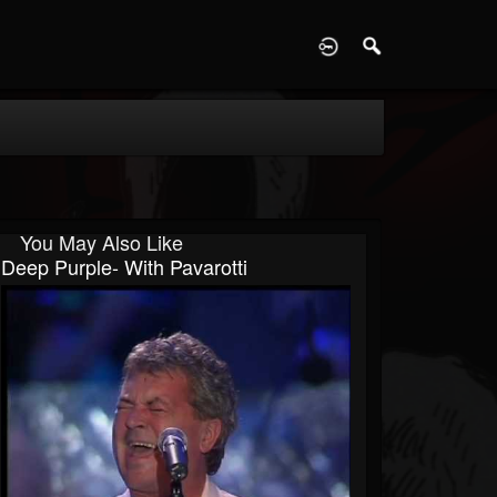
D
You May Also Like
Deep Purple- With Pavarotti