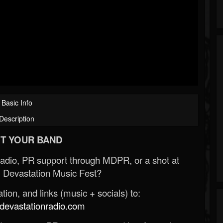
Basic Info
Description
T YOUR BAND
Radio, PR support through MDPR, or a shot at
 Devastation Music Fest?
ion, and links (music + socials) to:
evastationradio.com