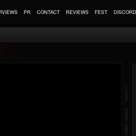
RVIEWS
PR
CONTACT
REVIEWS
FEST
DISCOR