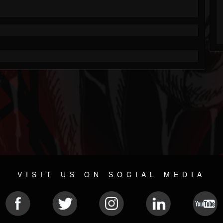
VISIT US ON SOCIAL MEDIA