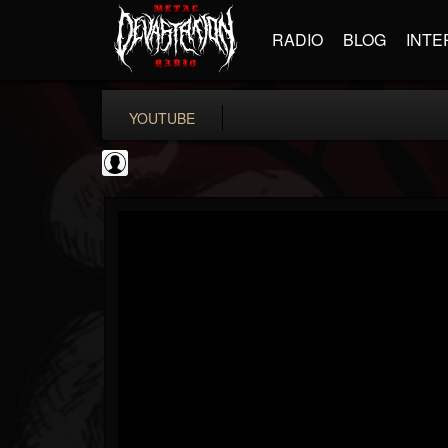
RADIO
BLOG
INTE
YOUTUBE
deeppurpleos
@deeppurpleos
FOLLOWERS
FOLLOWING
UPDATES
0
202955
518