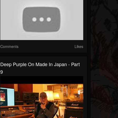
Comments
Likes
Deep Purple On Made In Japan - Part
9