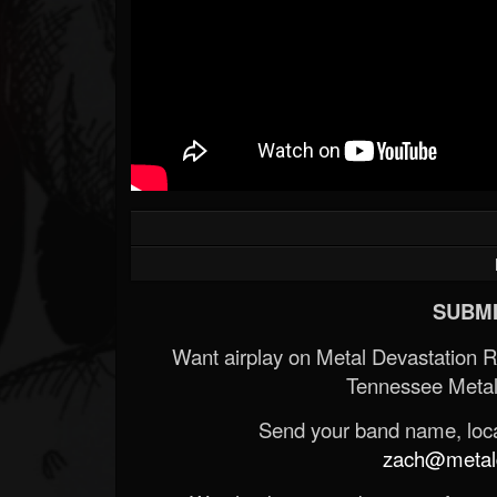
SUBMI
Want airplay on Metal Devastation 
Tennessee Metal
Send your band name, locat
zach@metald