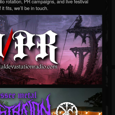
o rotation, PR campaigns, and live festival
 it fits, we’ll be in touch.