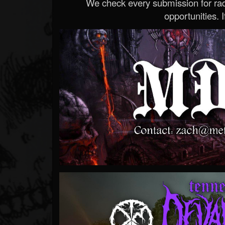
We check every submission for radi
opportunities. If