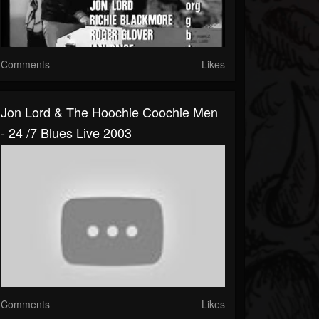
Comments
Likes
Jon Lord & The Hoochie Coochie Men
- 24 /7 Blues Live 2003
Comments
Likes