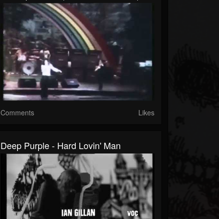
Comments
Likes
Deep Purple - Hard Lovin' Man