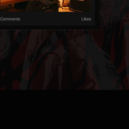
Comments
Likes