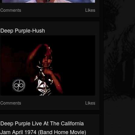
Comments
Likes
Deep Purple-Hush
Comments
Likes
Deep Purple Live At The California
Jam April 1974 (Band Home Movie)