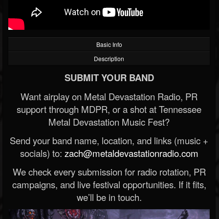
Basic Info
Description
SUBMIT YOUR BAND
Want airplay on Metal Devastation Radio, PR
support through MDPR, or a shot at Tennessee
Metal Devastation Music Fest?
Send your band name, location, and links (music +
socials) to:
zach@metaldevastationradio.com
We check every submission for radio rotation, PR
campaigns, and live festival opportunities. If it fits,
we’ll be in touch.