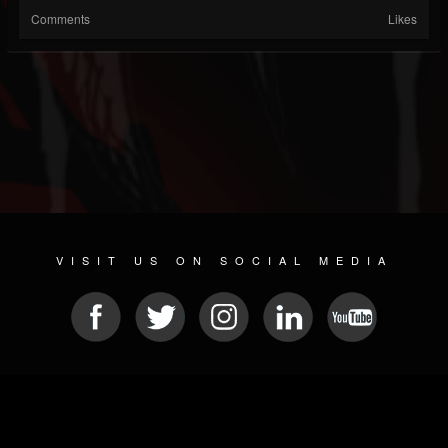
Comments
Likes
VISIT US ON SOCIAL MEDIA
© 2026 METAL DEVASTATION RADIO
SOCIAL MEDIA CMS
| POWERED BY
JAMROOM