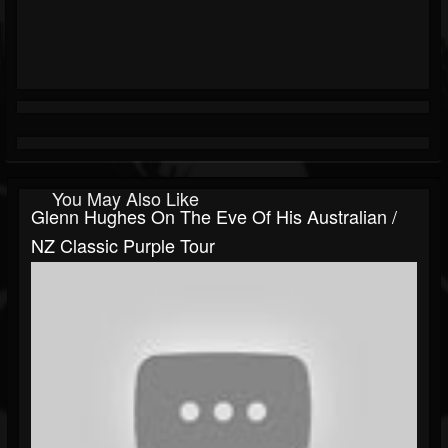
You May Also Like
Glenn Hughes On The Eve Of His Australian /
NZ Classic Purple Tour