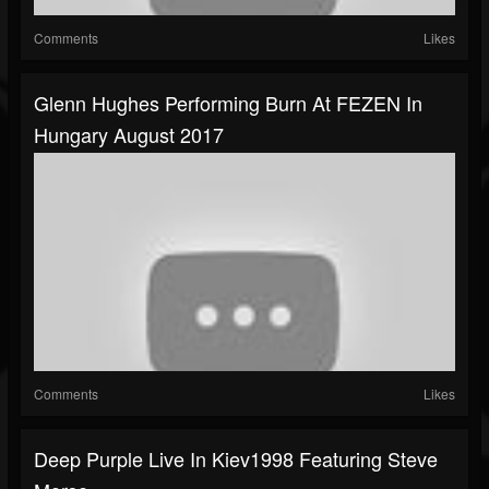
Comments
Likes
Glenn Hughes Performing Burn At FEZEN In
Hungary August 2017
Comments
Likes
Deep Purple Live In Kiev1998 Featuring Steve