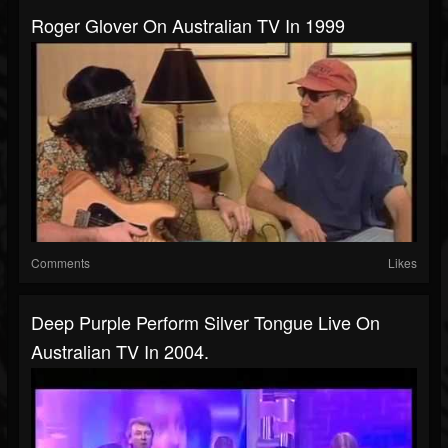
Roger Glover On Australian TV In 1999
Comments
Likes
Deep Purple Perform Silver Tongue Live On
Australian TV In 2004.