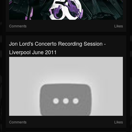
Comments
Likes
Jon Lord's Concerto Recording Session -
Liverpool June 2011
Comments
Likes