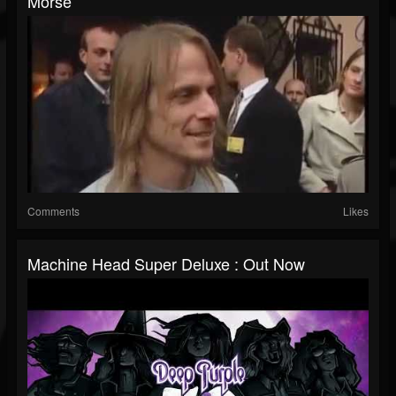
Morse
Comments
Likes
Machine Head Super Deluxe : Out Now