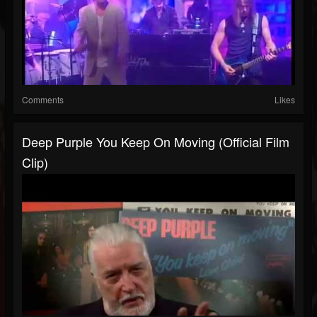
Comments
Likes
Deep Purple You Keep On Moving (Official Film
Clip)