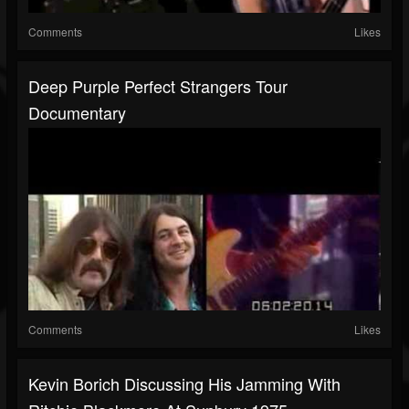
Comments
Likes
Deep Purple Perfect Strangers Tour
Documentary
Comments
Likes
Kevin Borich Discussing His Jamming With