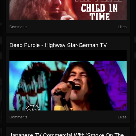
Comments
Likes
Deep Purple - Highway Star-German TV
Comments
Likes
Japanese TV Commercial With 'Smoke On The