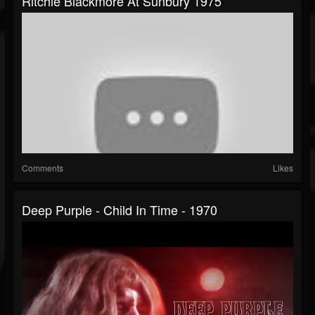
Ritchie Blackmore At Sunbury 1975
Comments
Likes
Deep Purple - Child In Time - 1970