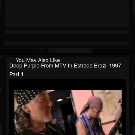
You May Also Like
Deep Purple From MTV In Estrada Brazil 1997 -
Part 1