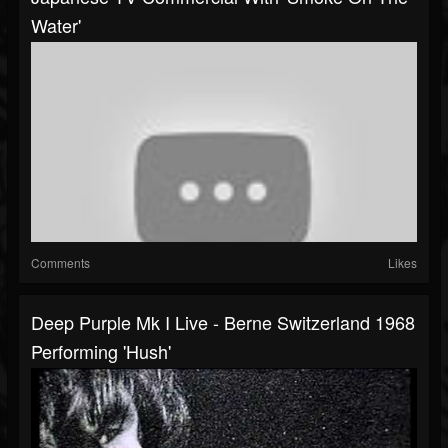
Water'
Comments
Likes
Deep Purple Mk I Live - Berne Switzerland 1968
Performing 'Hush'