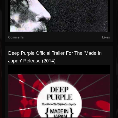
Comments
Likes
Deep Purple Official Trailer For The 'Made In
Japan' Release (2014)