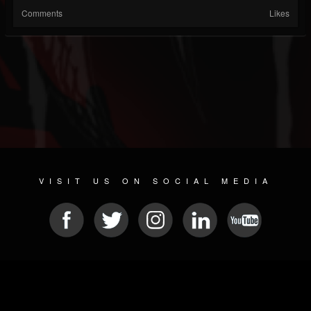
Comments
Likes
VISIT US ON SOCIAL MEDIA
© 2026 METAL DEVASTATION RADIO
SOCIAL NETWORKING CMS
| POWERED BY
JAMROOM