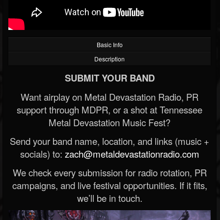
Basic Info
Description
SUBMIT YOUR BAND
Want airplay on Metal Devastation Radio, PR
support through MDPR, or a shot at Tennessee
Metal Devastation Music Fest?
Send your band name, location, and links (music +
socials) to:
zach@metaldevastationradio.com
We check every submission for radio rotation, PR
campaigns, and live festival opportunities. If it fits,
we’ll be in touch.