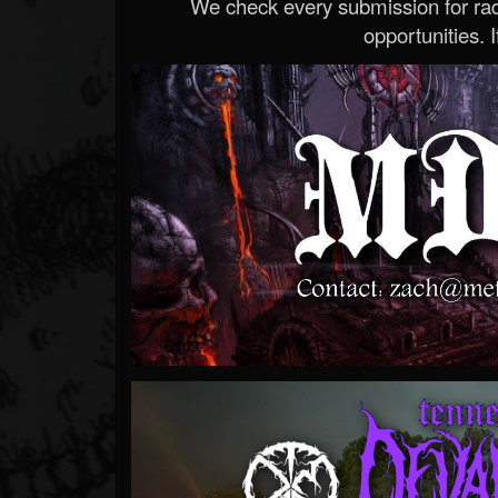
We check every submission for radi
opportunities. If