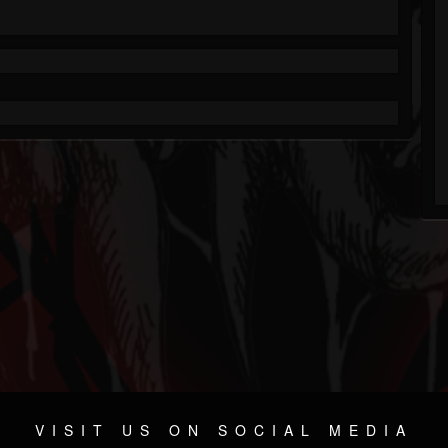
VISIT US ON SOCIAL MEDIA