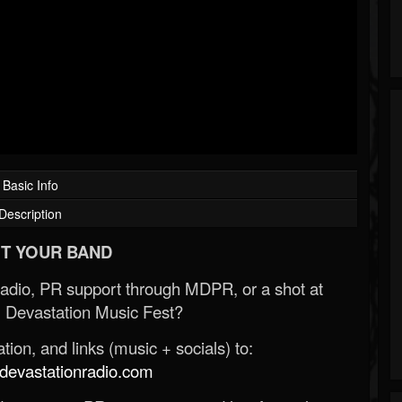
Basic Info
Description
T YOUR BAND
Radio, PR support through MDPR, or a shot at
 Devastation Music Fest?
ion, and links (music + socials) to:
evastationradio.com