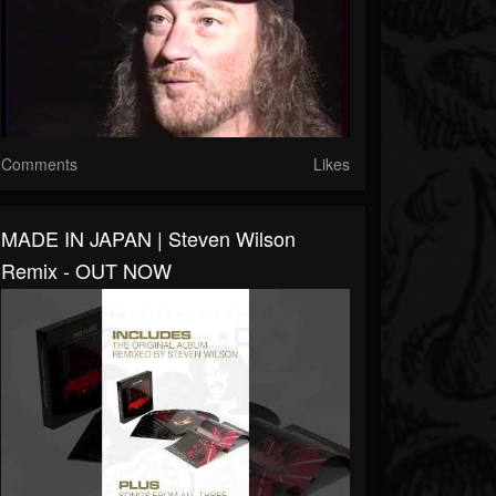
Comments
Likes
MADE IN JAPAN | Steven Wilson
Remix - OUT NOW