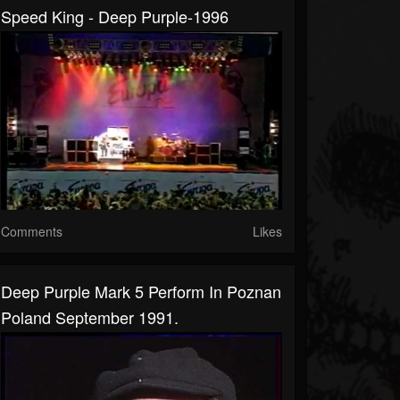
Speed King - Deep Purple-1996
Comments
Likes
Deep Purple Mark 5 Perform In Poznan
Poland September 1991.