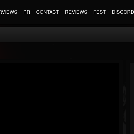
RVIEWS
PR
CONTACT
REVIEWS
FEST
DISCOR