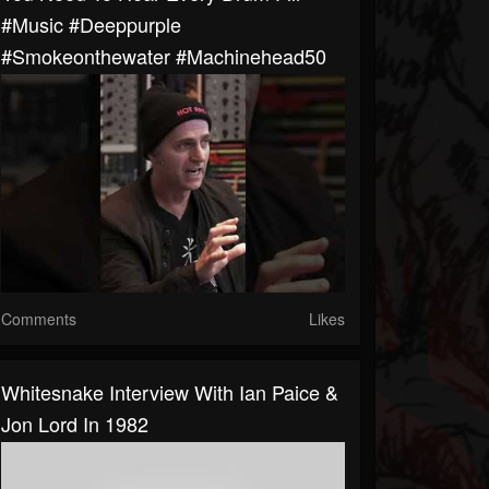
#music #deeppurple
#smokeonthewater #machinehead50
Comments
Likes
Whitesnake Interview With Ian Paice &
Jon Lord In 1982