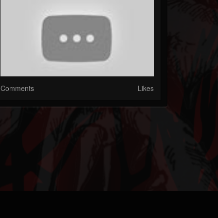
Comments
Likes