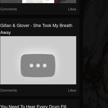
Comments
Likes
Gillan & Glover - She Took My Breath
Away
Comments
Likes
You Need To Hear Every Drum Fill