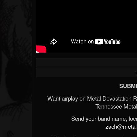
SUBMI
Want airplay on Metal Devastation 
Tennessee Metal
Send your band name, locat
zach@metald