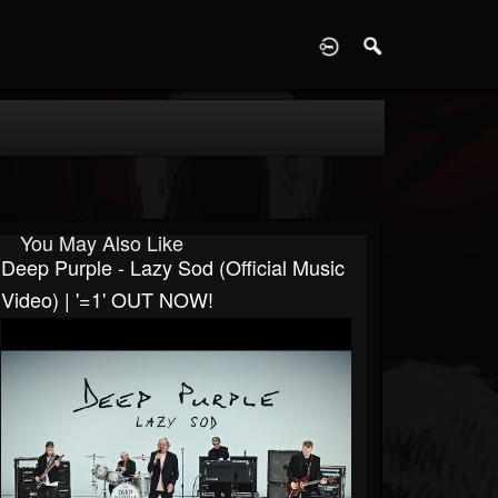
D
You May Also Like
Deep Purple - Lazy Sod (Official Music
Video) | '=1' OUT NOW!