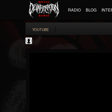
RADIO
BLOG
INTE
YOUTUBE
deeppurpleos
@deeppurpleos
FOLLOWERS
FOLLOWING
UPDATES
0
202954
518