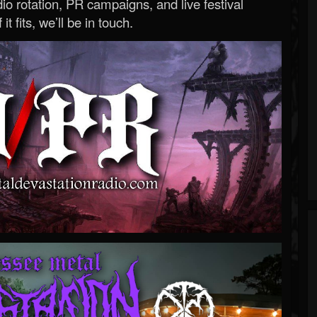
o rotation, PR campaigns, and live festival
 it fits, we’ll be in touch.