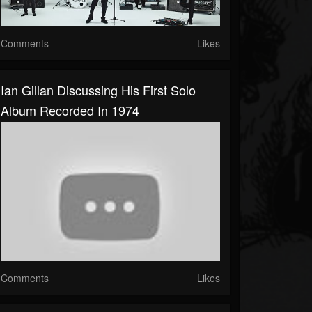
Comments
Likes
Ian Gillan Discussing His First Solo
Album Recorded In 1974
Comments
Likes