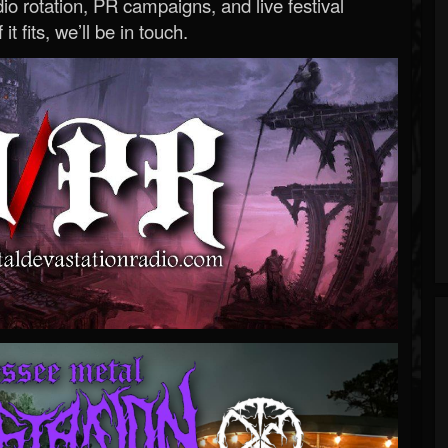
o rotation, PR campaigns, and live festival
 it fits, we’ll be in touch.