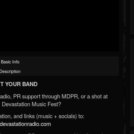
Basic Info
Description
T YOUR BAND
Radio, PR support through MDPR, or a shot at
 Devastation Music Fest?
ion, and links (music + socials) to:
evastationradio.com