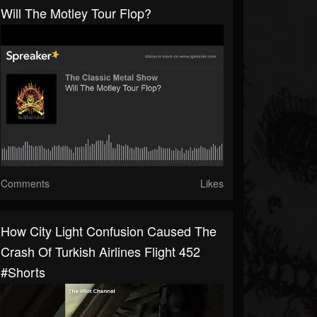
Will The Motley Tour Flop?
Comments
Likes
How City Light Confusion Caused The
Crash Of Turkish Airlines Flight 452
#shorts