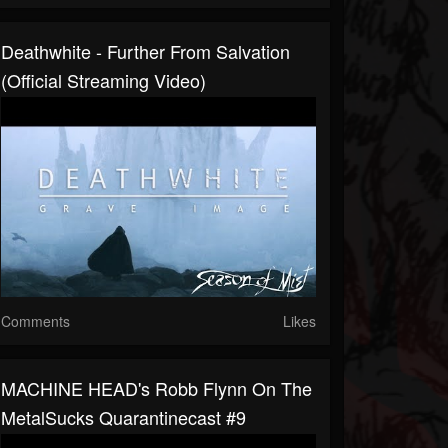
Deathwhite - Further From Salvation
(Official Streaming Video)
Comments
Likes
MACHINE HEAD's Robb Flynn On The
MetalSucks Quarantinecast #9