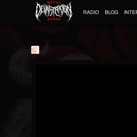
RADIO
BLOG
INTE
davevarun
@davevarun
FOLLOWERS
FOLLOWING
UPDATES
1
1
103