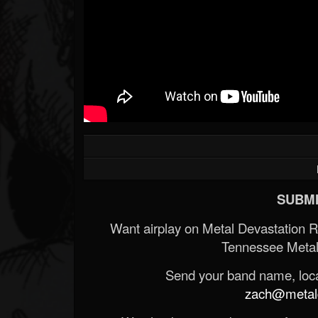
SUBMI
Want airplay on Metal Devastation 
Tennessee Metal
Send your band name, locat
zach@metald