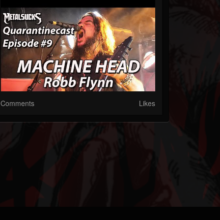
Comments
Likes