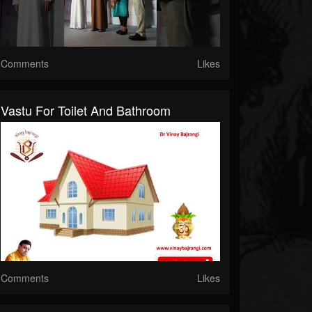
Comments
Likes
Vastu For Toilet And Bathroom
Comments
Likes