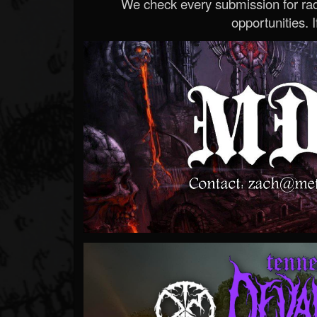
We check every submission for radi
opportunities. If