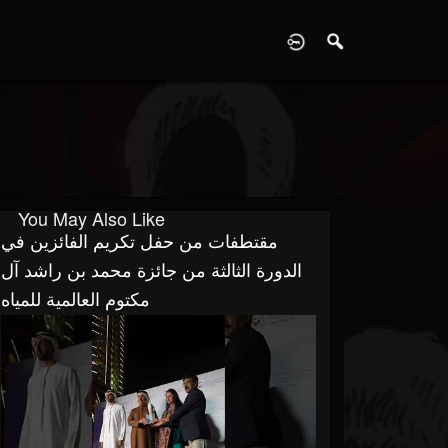
D
You May Also Like
مقتطفات من حفل تكريم الفائزين في
الدورة الثالثة من جائزة محمد بن راشد آل
مكتوم العالمية للمياه