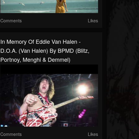
Comments
Likes
In Memory Of Eddie Van Halen -
D.O.A. (Van Halen) By BPMD (Blitz,
Portnoy, Menghi & Demmel)
Comments
Likes