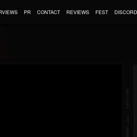
RVIEWS
PR
CONTACT
REVIEWS
FEST
DISCOR