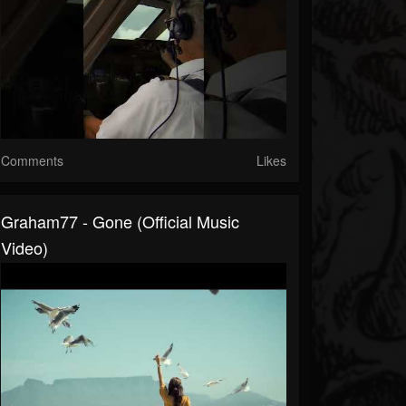
Comments
Likes
Graham77 - Gone (Official Music
Video)