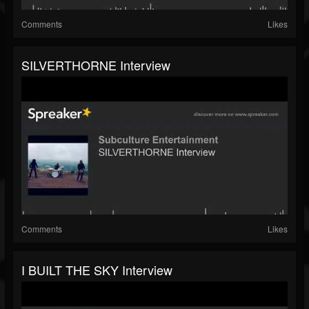
Comments
Likes
SILVERTHORNE Interview
Comments
Likes
I BUILT THE SKY Interview