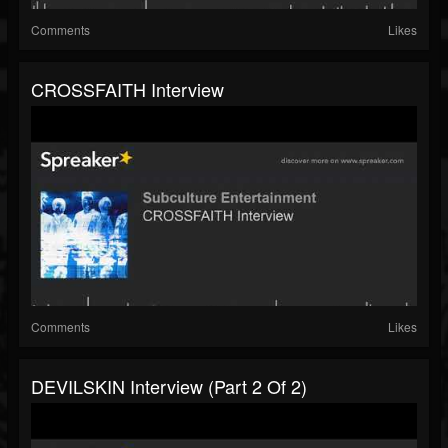
Comments
Likes
CROSSFAITH Interview
Comments
Likes
DEVILSKIN Interview (part 2 Of 2)