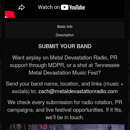
Basic Info
Description
SUBMIT YOUR BAND
Want airplay on Metal Devastation Radio, PR
support through MDPR, or a shot at Tennessee
Metal Devastation Music Fest?
Send your band name, location, and links (music +
socials) to:
zach@metaldevastationradio.com
We check every submission for radio rotation, PR
campaigns, and live festival opportunities. If it fits,
we’ll be in touch.