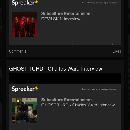
Comments
Likes
GHOST TURD - Charles Ward Interview