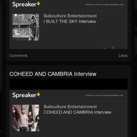
Comments
Likes
COHEED AND CAMBRIA Interview