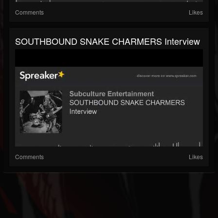
Comments
Likes
SOUTHBOUND SNAKE CHARMERS Interview
Comments
Likes