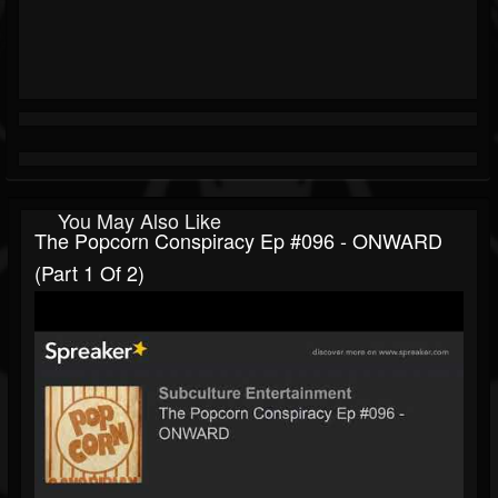
You May Also Like
The Popcorn Conspiracy Ep #096 - ONWARD
(part 1 Of 2)