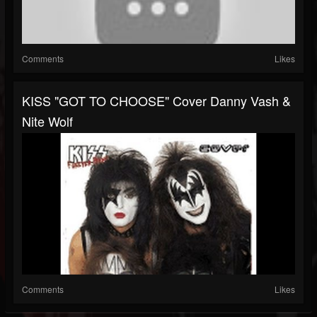
Comments
Likes
KISS "GOT TO CHOOSE" Cover Danny Vash &
Nite Wolf
Comments
Likes