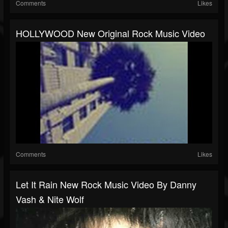
Comments
Likes
HOLLYWOOD New Original Rock Music Video
Comments
Likes
Let It Rain New Rock Music Video By Danny
Vash & Nite Wolf