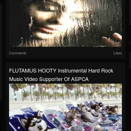
Comments
Likes
FLUTAMUS HOOTY Instrumental Hard Rock
Music Video Supporter Of ASPCA