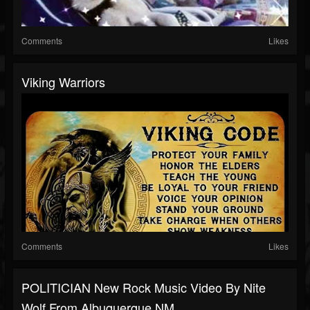
Comments
Likes
Viking Warriors
Comments
Likes
POLITICIAN New Rock Music Video By Nite
Wolf From Albuquerque NM