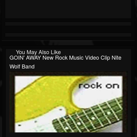
You May Also Like
GOIN' AWAY New Rock Music Video Clip Nite
Wolf Band