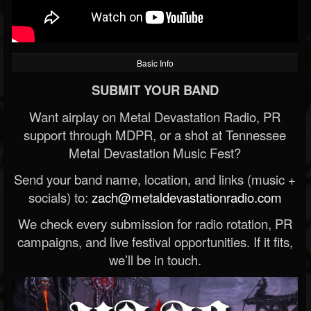
Basic Info
SUBMIT YOUR BAND
Want airplay on Metal Devastation Radio, PR
support through MDPR, or a shot at Tennessee
Metal Devastation Music Fest?
Send your band name, location, and links (music +
socials) to:
zach@metaldevastationradio.com
We check every submission for radio rotation, PR
campaigns, and live festival opportunities. If it fits,
we’ll be in touch.