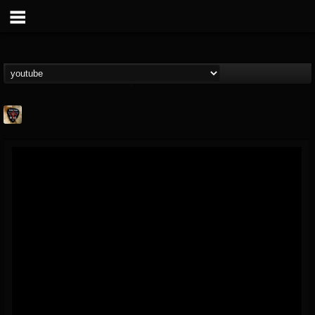
Danny Vash
@danny-vash
FOLLOWERS
FOLLOWING
UPDATES
16
1
19