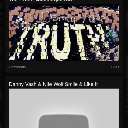
Comments
Likes
Danny Vash & Nite Wolf Smile & Like It