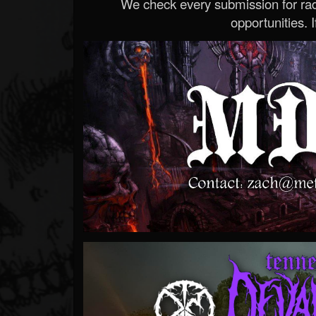
We check every submission for radi
opportunities. If