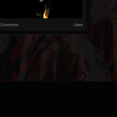
Comments
Likes