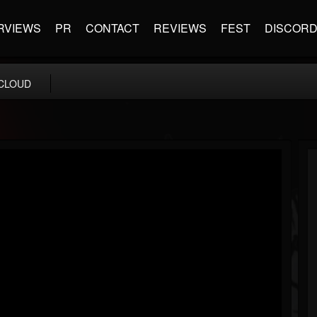
RVIEWS
PR
CONTACT
REVIEWS
FEST
DISCOR
CLOUD