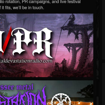
o rotation, PR campaigns, and live festival
 it fits, we’ll be in touch.