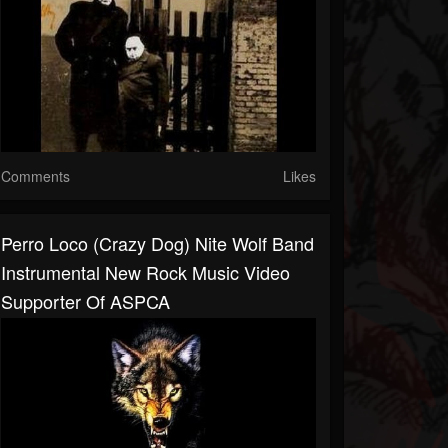
Comments
Likes
Perro Loco (Crazy Dog) Nite Wolf Band
Instrumental New Rock Music Video
Supporter Of ASPCA