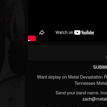
SUBMI
Want airplay on Metal Devastation 
Tennessee Metal
Send your band name, locat
zach@metald