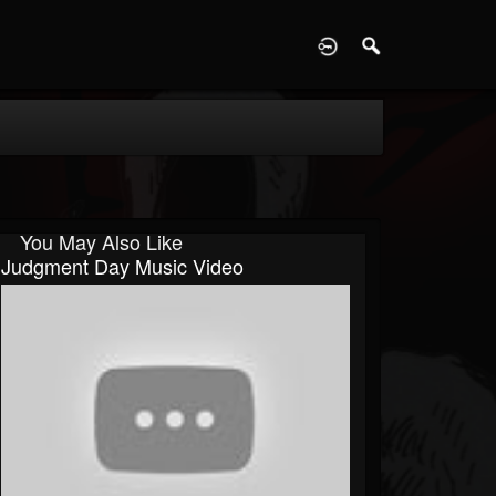
D
You May Also Like
Judgment Day Music Video