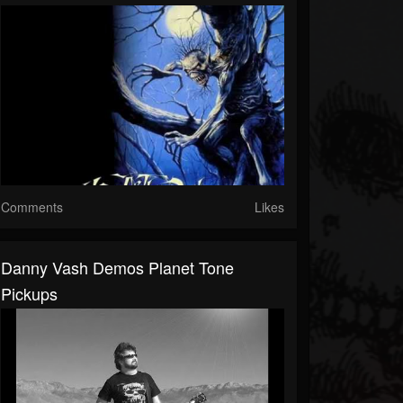
Comments
Likes
Danny Vash Demos Planet Tone
Pickups