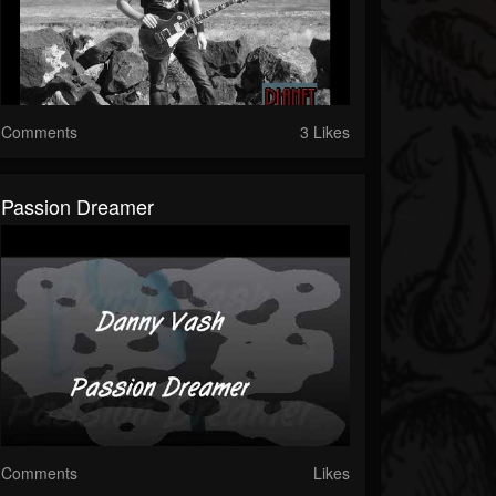
Comments
3 Likes
Passion Dreamer
Comments
Likes