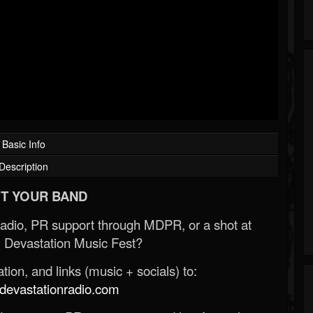
Basic Info
Description
T YOUR BAND
Radio, PR support through MDPR, or a shot at
 Devastation Music Fest?
ion, and links (music + socials) to:
evastationradio.com