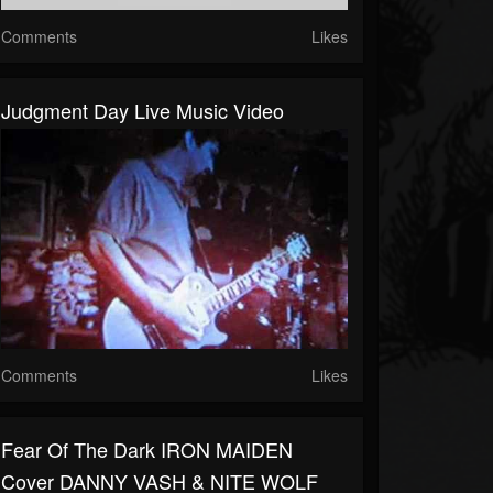
Comments
Likes
Judgment Day Live Music Video
Comments
Likes
Fear Of The Dark IRON MAIDEN
Cover DANNY VASH & NITE WOLF