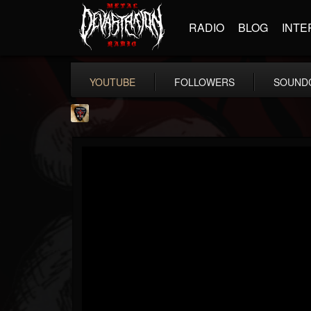
RADIO
BLOG
INTE
YOUTUBE
FOLLOWERS
SOUND
Danny Vash
@danny-vash
FOLLOWERS
FOLLOWING
UPDATES
16
1
19