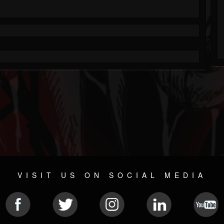
VISIT US ON SOCIAL MEDIA