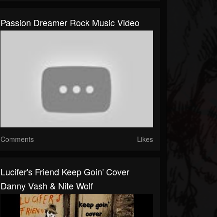
Passion Dreamer Rock Music Video
Comments
Likes
Lucifer's Friend Keep Goin' Cover
Danny Vash & Nite Wolf