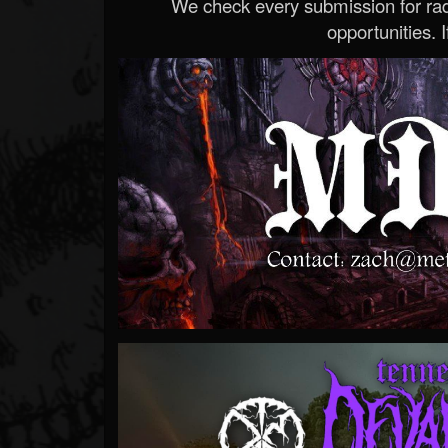
We check every submission for radi
opportunities. If