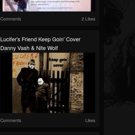
Comments
2 Likes
Lucifer's Friend Keep Goin' Cover
Danny Vash & Nite Wolf
Comments
Likes