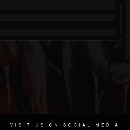
VISIT US ON SOCIAL MEDIA