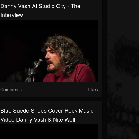
Danny Vash At Studio City - The
Interview
Comments
Likes
Blue Suede Shoes Cover Rock Music
Video Danny Vash & Nite Wolf