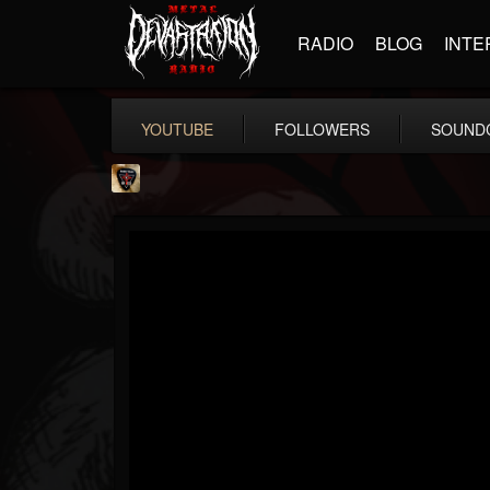
RADIO
BLOG
INTE
YOUTUBE
FOLLOWERS
SOUND
Danny Vash
@danny-vash
FOLLOWERS
FOLLOWING
UPDATES
16
1
19