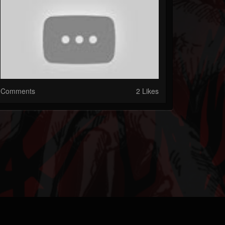
Comments
2 Likes