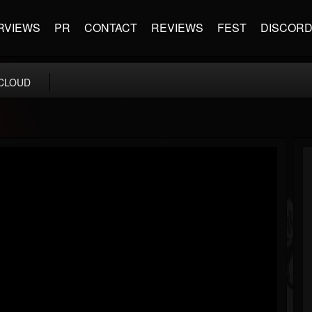
RVIEWS
PR
CONTACT
REVIEWS
FEST
DISCOR
CLOUD