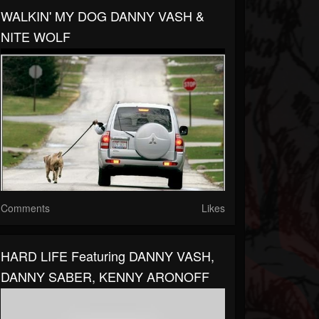
WALKIN' MY DOG DANNY VASH &
NITE WOLF
Comments
Likes
HARD LIFE Featuring DANNY VASH,
DANNY SABER, KENNY ARONOFF