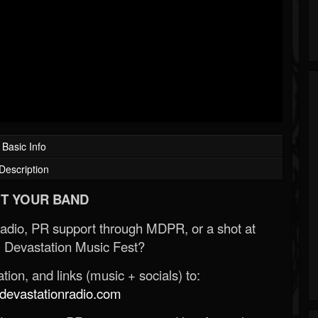
Basic Info
Description
T YOUR BAND
Radio, PR support through MDPR, or a shot at
 Devastation Music Fest?
ion, and links (music + socials) to:
evastationradio.com