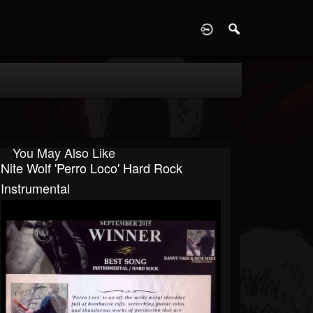
D
You May Also Like
Nite Wolf 'Perro Loco' Hard Rock
Instrumental