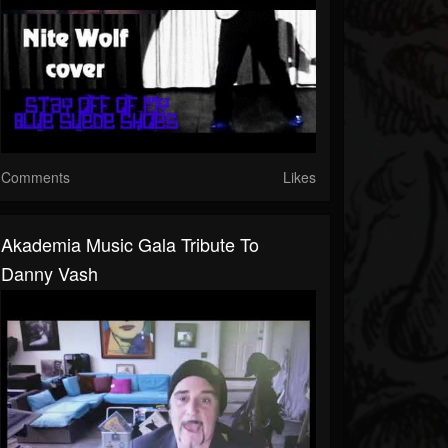
Comments
Likes
Akademia Music Gala Tribute To
Danny Vash