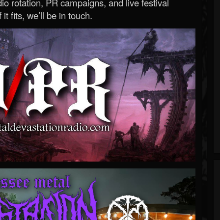
o rotation, PR campaigns, and live festival
 it fits, we’ll be in touch.