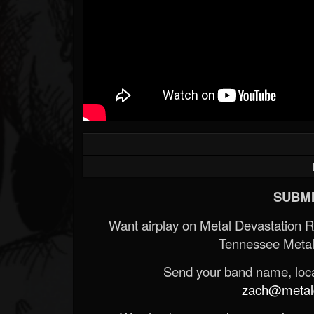
SUBMI
Want airplay on Metal Devastation 
Tennessee Metal
Send your band name, locat
zach@metald