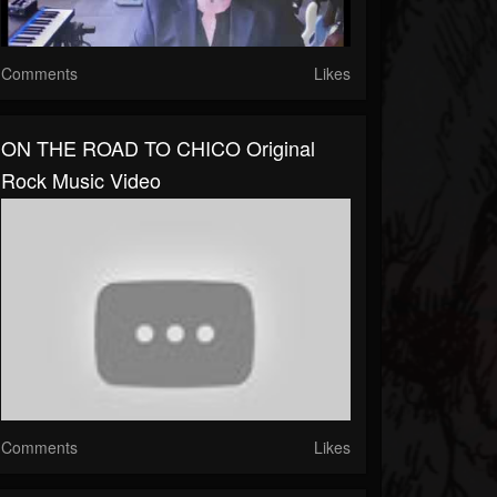
Comments
Likes
ON THE ROAD TO CHICO Original
Rock Music Video
Comments
Likes