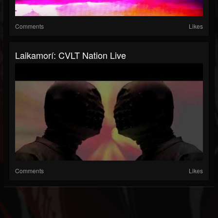
Comments
Likes
Laikamorí: CVLT Nation Live
Comments
Likes