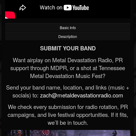
Basic Info
Description
SUBMIT YOUR BAND
Want airplay on Metal Devastation Radio, PR
support through MDPR, or a shot at Tennessee
Metal Devastation Music Fest?
Send your band name, location, and links (music +
socials) to:
zach@metaldevastationradio.com
We check every submission for radio rotation, PR
campaigns, and live festival opportunities. If it fits,
we’ll be in touch.