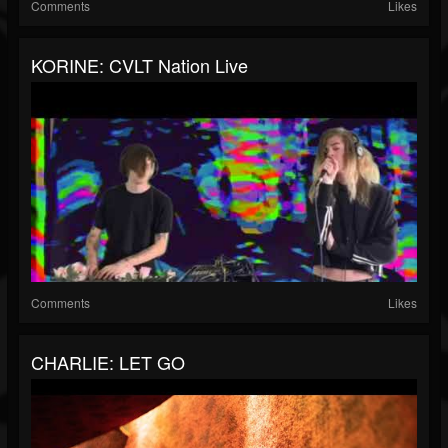
Comments
Likes
KORINE: CVLT Nation Live
Comments
Likes
CHARLIE: LET GO