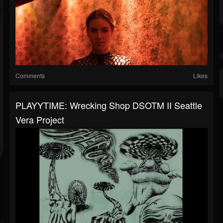
Comments
Likes
PLAYYTIME: Wrecking Shop DSOTM II Seattle
Vera Project