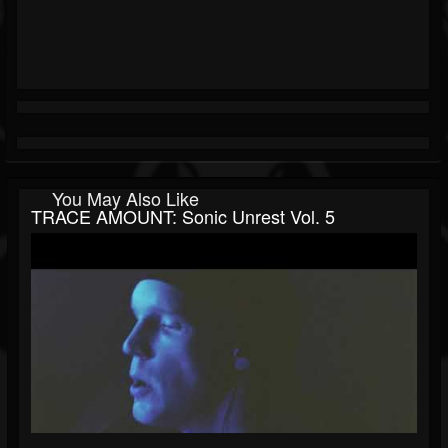
You May Also Like
TRACE AMOUNT: Sonic Unrest Vol. 5