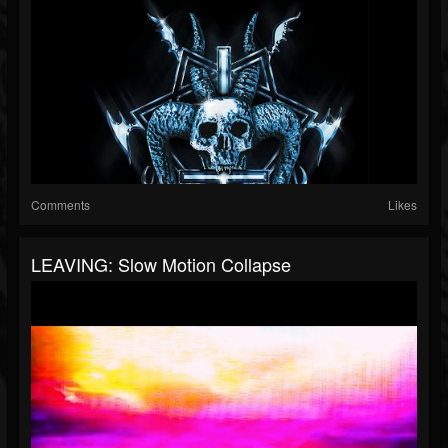
Comments
Likes
LEAVING: Slow Motion Collapse