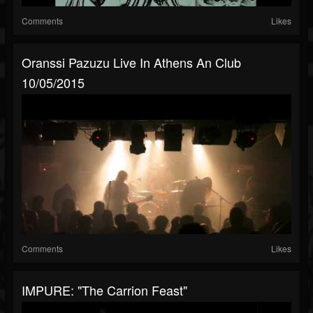
Comments
Likes
Oranssi Pazuzu Live In Athens An Club
10/05/2015
Comments
Likes
IMPURE: "The Carrion Feast"