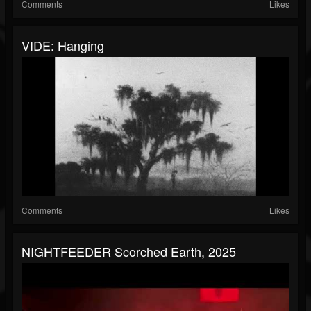
Comments
Likes
VIDE: Hanging
Comments
Likes
NIGHTFEEDER Scorched Earth, 2025