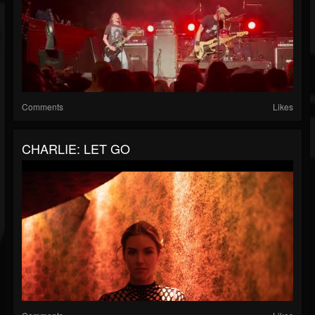
Comments
Likes
CHARLIE: LET GO