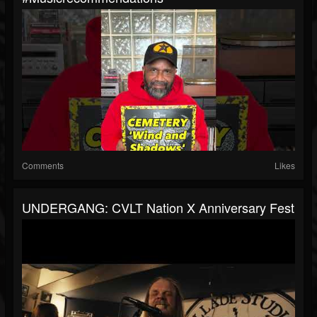
Comments
Likes
UNDERGANG: CVLT Nation X Anniversary Fest