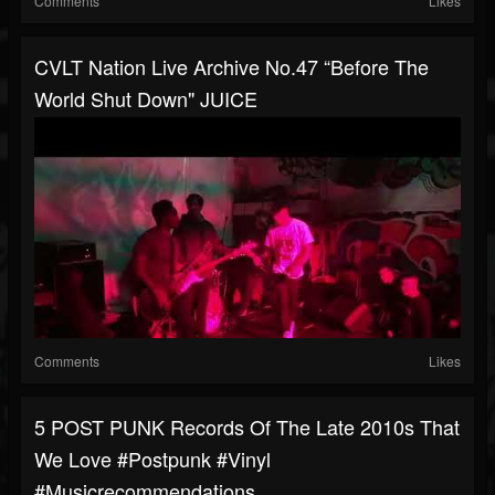
Comments
Likes
CVLT Nation Live Archive No.47 “Before The
World Shut Down" JUICE
Comments
Likes
5 POST PUNK Records Of The Late 2010s That
We Love #postpunk #vinyl
#musicrecommendations