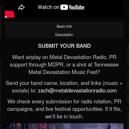
Basic Info
Description
SUBMIT YOUR BAND
Want airplay on Metal Devastation Radio, PR
support through MDPR, or a shot at Tennessee
Metal Devastation Music Fest?
Send your band name, location, and links (music +
socials) to:
zach@metaldevastationradio.com
We check every submission for radio rotation, PR
campaigns, and live festival opportunities. If it fits,
we’ll be in touch.