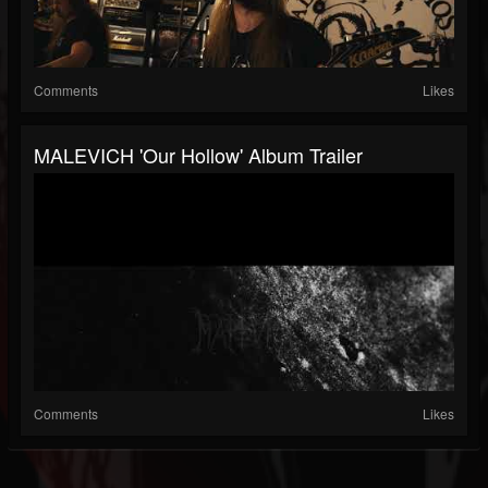
Comments
Likes
MALEVICH 'Our Hollow' Album Trailer
Comments
Likes