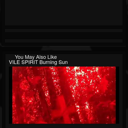
You May Also Like
VILE SPIRIT Burning Sun