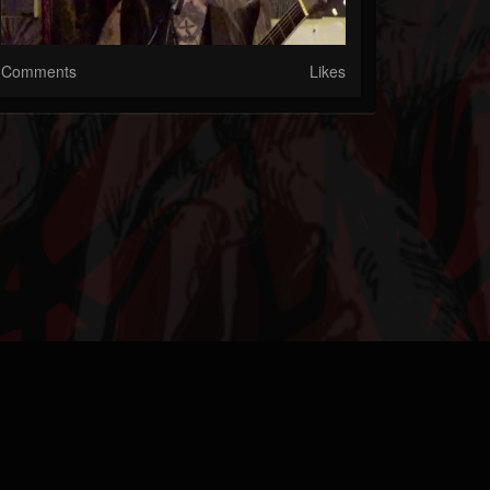
Comments
Likes