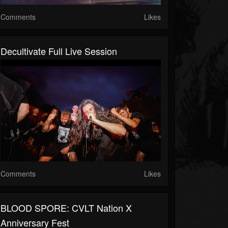
Comments
Likes
Decultivate Full Live Session
Comments
Likes
BLOOD SPORE: CVLT Nation X
Anniversary Fest