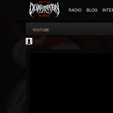
RADIO
BLOG
INTE
YOUTUBE
CVLTnation
@cvltnation
FOLLOWERS
FOLLOWING
UPDATES
0
202955
345