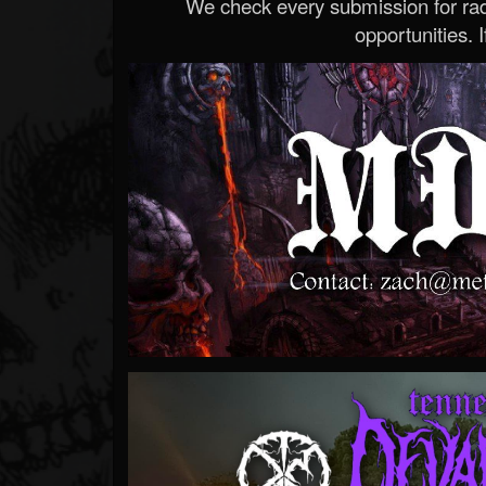
We check every submission for radi
opportunities. If