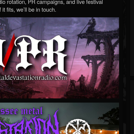
o rotation, PR campaigns, and live festival
 it fits, we’ll be in touch.