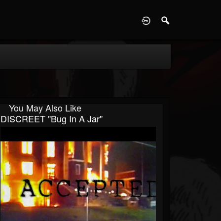
D
You May Also Like
DISCREET "Bug In A Jar"