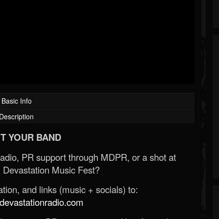
Basic Info
Description
T YOUR BAND
Radio, PR support through MDPR, or a shot at
 Devastation Music Fest?
ion, and links (music + socials) to:
evastationradio.com