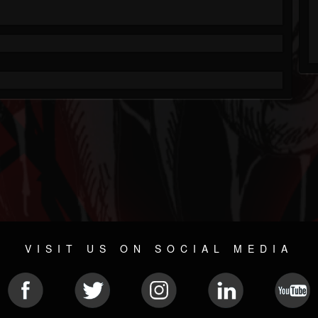
VISIT US ON SOCIAL MEDIA