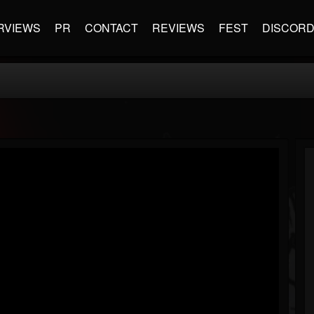
RVIEWS
PR
CONTACT
REVIEWS
FEST
DISCOR