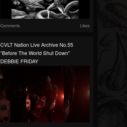
Comments
Likes
CVLT Nation Live Archive No.55
“Before The World Shut Down"
DEBBIE FRIDAY