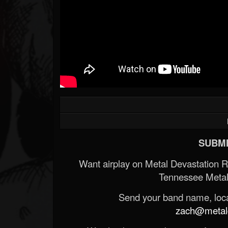
SUBMI
Want airplay on Metal Devastation 
Tennessee Metal
Send your band name, locat
zach@metald