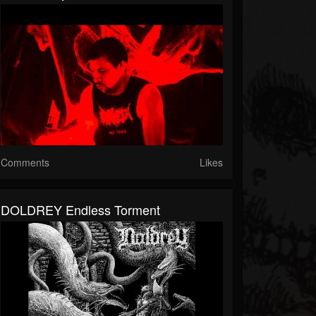
Comments
Likes
DOLDREY Endless Torment