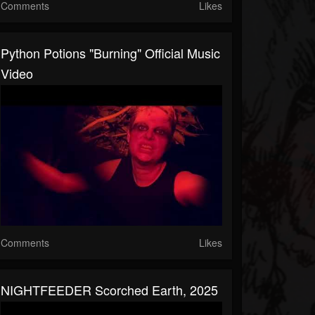
Comments
Likes
Python Potions "Burning" Official Music
Video
Comments
Likes
NIGHTFEEDER Scorched Earth, 2025