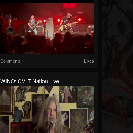
Comments
Likes
WINO: CVLT Nation Live