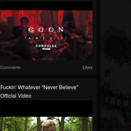
Comments
Likes
Fuckin' Whatever "Never Believe"
Official Video