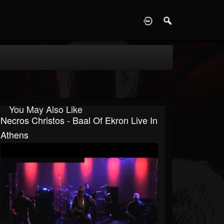
D
You May Also Like
Necros Christos - Baal Of Ekron Live In
Athens