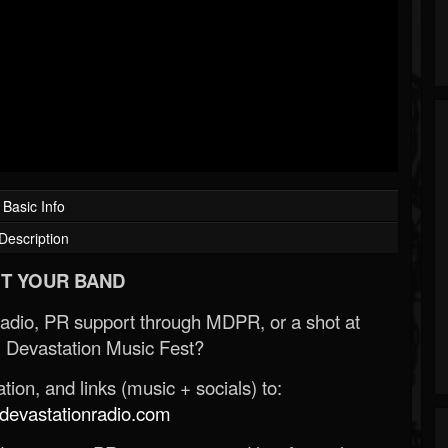
Basic Info
Description
T YOUR BAND
Radio, PR support through MDPR, or a shot at
 Devastation Music Fest?
ion, and links (music + socials) to:
evastationradio.com