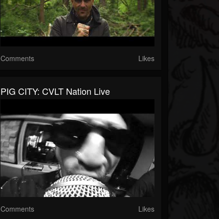
Comments
Likes
PIG CITY: CVLT Nation Live
Comments
Likes