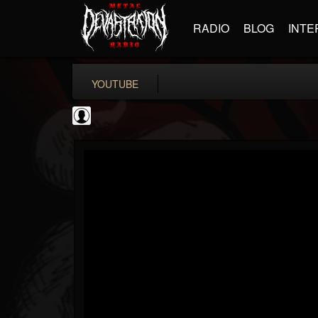
RADIO
BLOG
INTE
YOUTUBE
CVLTnation
@cvltnation
FOLLOWERS
FOLLOWING
UPDATES
0
202954
345