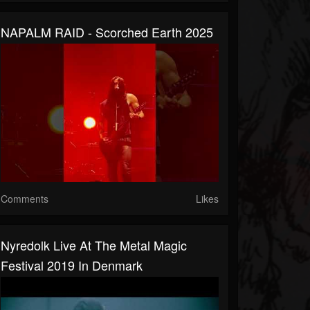
NAPALM RAID - Scorched Earth 2025
Comments
Likes
Nyredolk Live At The Metal Magic
Festival 2019 In Denmark