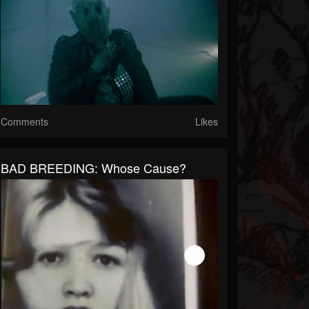
Comments
Likes
BAD BREEDING: Whose Cause?