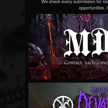
We check every submission for radi
opportunities. If