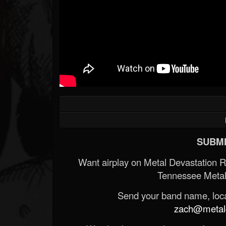
SUBMI
Want airplay on Metal Devastation 
Tennessee Metal
Send your band name, locat
zach@metald