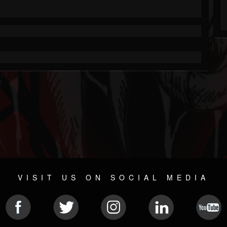
VISIT US ON SOCIAL MEDIA