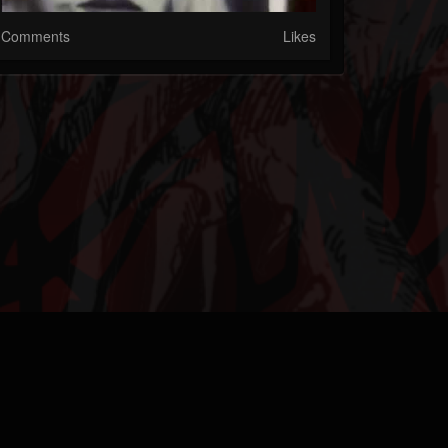
Comments
Likes