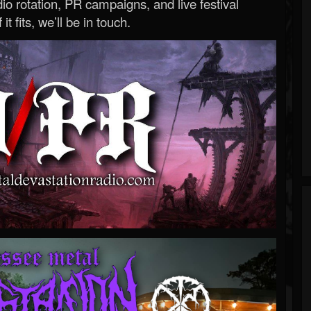
o rotation, PR campaigns, and live festival
 it fits, we’ll be in touch.