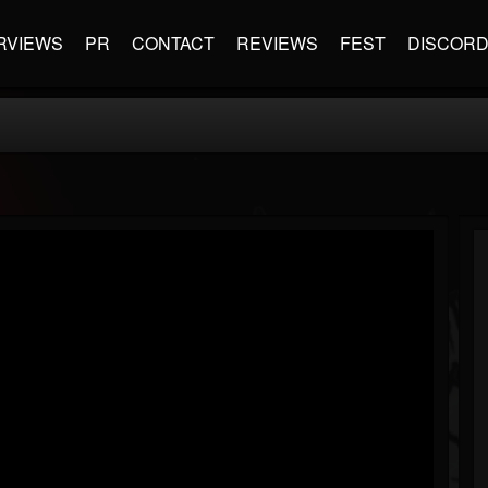
RVIEWS
PR
CONTACT
REVIEWS
FEST
DISCOR