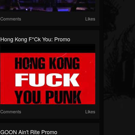
Comments
Likes
Hong Kong F*ck You: Promo
Comments
Likes
GOON Ain't Rite Promo