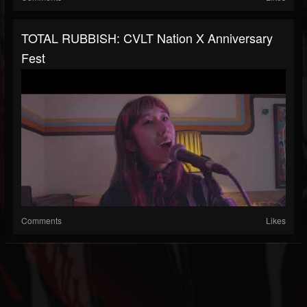
TOTAL RUBBISH: CVLT Nation X Anniversary
Fest
Comments
Likes