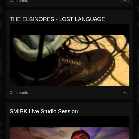
Comments
Likes
THE ELSINORES - LOST LANGUAGE
Comments
Likes
SMIRK Live Studio Session