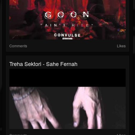
Comments
Likes
Treha Sektori - Sahe Fernah