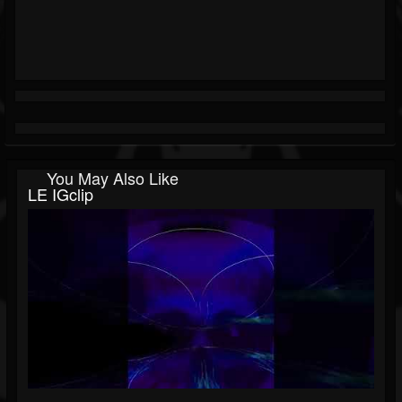
You May Also Like
LE IGclip