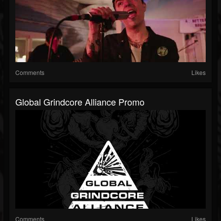
Comments
Likes
Global Grindcore Alliance Promo
Comments
Likes