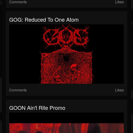
Comments
Likes
GOG: Reduced To One Atom
Comments
Likes
GOON Ain't Rite Promo