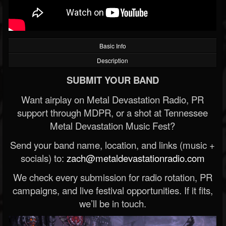
Basic Info
Description
SUBMIT YOUR BAND
Want airplay on Metal Devastation Radio, PR
support through MDPR, or a shot at Tennessee
Metal Devastation Music Fest?
Send your band name, location, and links (music +
socials) to:
zach@metaldevastationradio.com
We check every submission for radio rotation, PR
campaigns, and live festival opportunities. If it fits,
we’ll be in touch.