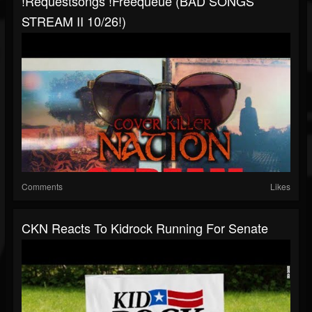
!requestsongs !freequeue (BAD SONGS
STREAM II 10/26!)
Comments
Likes
CKN Reacts To Kidrock Running For Senate