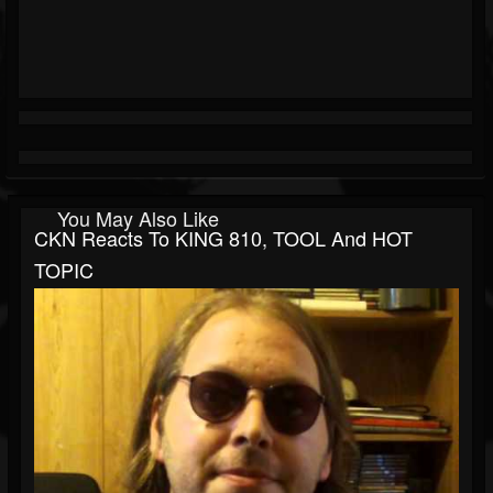
You May Also Like
CKN Reacts To KING 810, TOOL And HOT
TOPIC