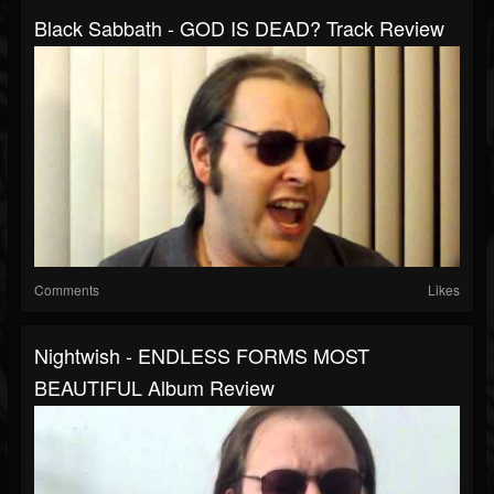
Black Sabbath - GOD IS DEAD? Track Review
Comments
Likes
Nightwish - ENDLESS FORMS MOST
BEAUTIFUL Album Review