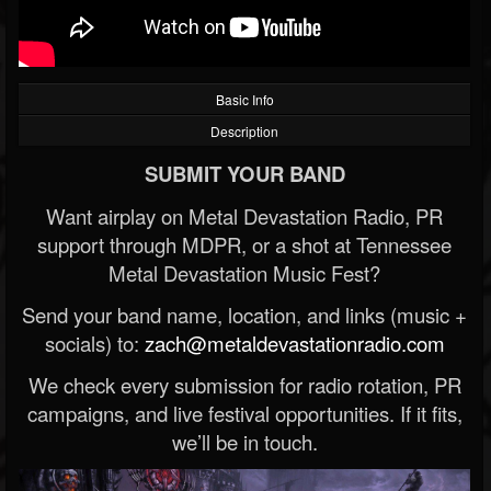
Basic Info
Description
SUBMIT YOUR BAND
Want airplay on Metal Devastation Radio, PR
support through MDPR, or a shot at Tennessee
Metal Devastation Music Fest?
Send your band name, location, and links (music +
socials) to:
zach@metaldevastationradio.com
We check every submission for radio rotation, PR
campaigns, and live festival opportunities. If it fits,
we’ll be in touch.