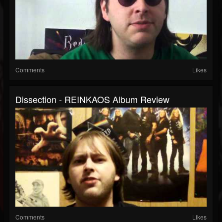
Comments
Likes
Dissection - REINKAOS Album Review
Comments
Likes