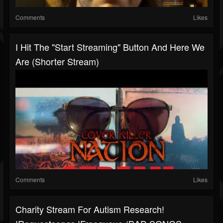
Comments
Likes
I Hit The "Start Streaming" Button And Here We
Are (Shorter Stream)
Comments
Likes
Charity Stream For Autism Research!