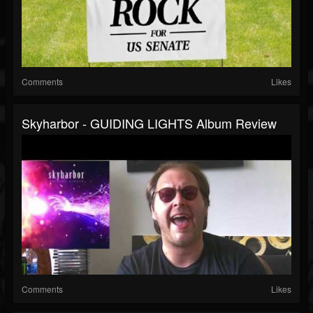
Comments
Likes
Skyharbor - GUIDING LIGHTS Album Review
Comments
Likes