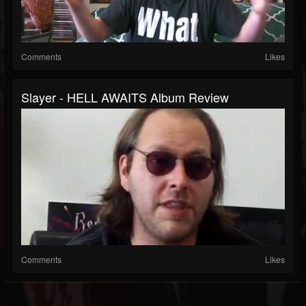
Comments
Likes
Slayer - HELL AWAITS Album Review
Comments
Likes