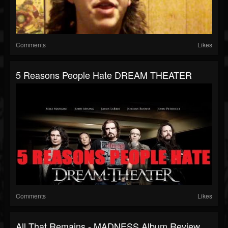
Comments
Likes
5 Reasons People Hate DREAM THEATER
Comments
Likes
All That Remains - MADNESS Album Review