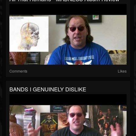
Comments
Likes
BANDS I GENUINELY DISLIKE