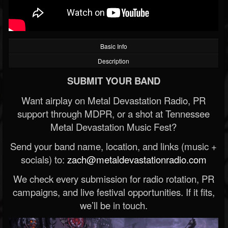
Basic Info
Description
SUBMIT YOUR BAND
Want airplay on Metal Devastation Radio, PR
support through MDPR, or a shot at Tennessee
Metal Devastation Music Fest?
Send your band name, location, and links (music +
socials) to:
zach@metaldevastationradio.com
We check every submission for radio rotation, PR
campaigns, and live festival opportunities. If it fits,
we’ll be in touch.