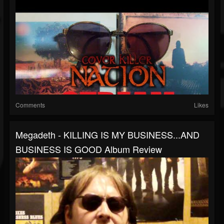
Comments
Likes
Megadeth - KILLING IS MY BUSINESS...AND
BUSINESS IS GOOD Album Review