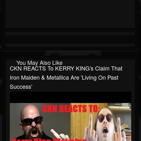
You May Also Like
CKN REACTS To KERRY KING's Claim That
Iron Maiden & Metallica Are 'Living On Past
Success'