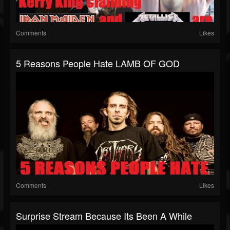
Comments
Likes
5 Reasons People Hate LAMB OF GOD
Comments
Likes
Surprise Stream Because Its Been A While