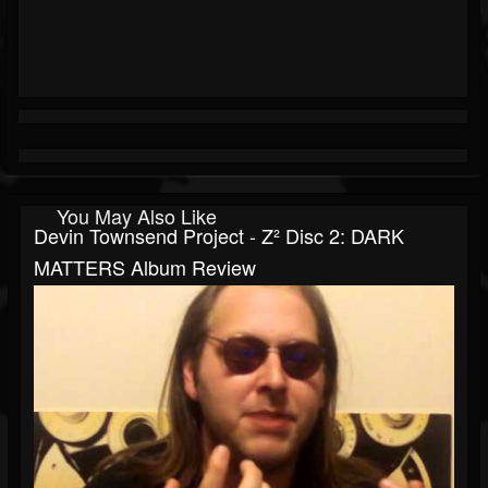
You May Also Like
Devin Townsend Project - Z² Disc 2: DARK
MATTERS Album Review