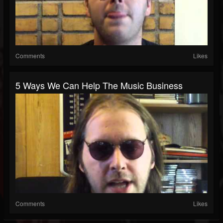
Comments
Likes
5 Ways We Can Help The Music Business
Comments
Likes