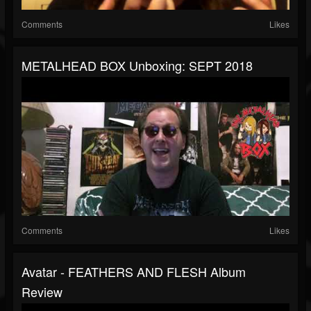
Comments
Likes
METALHEAD BOX Unboxing: SEPT 2018
Comments
Likes
Avatar - FEATHERS AND FLESH Album
Review