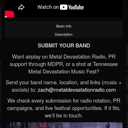
Basic Info
Description
SUBMIT YOUR BAND
Want airplay on Metal Devastation Radio, PR
support through MDPR, or a shot at Tennessee
Metal Devastation Music Fest?
Send your band name, location, and links (music +
socials) to:
zach@metaldevastationradio.com
We check every submission for radio rotation, PR
campaigns, and live festival opportunities. If it fits,
we’ll be in touch.