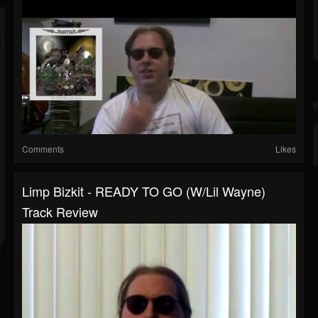
Comments
Likes
Limp Bizkit - READY TO GO (w/Lil Wayne)
Track Review