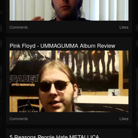
Comments
Likes
Pink Floyd - UMMAGUMMA Album Review
Comments
Likes
5 Reasons People Hate METALLICA