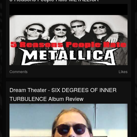
Comments
Likes
Dream Theater - SIX DEGREES OF INNER
TURBULENCE Album Review