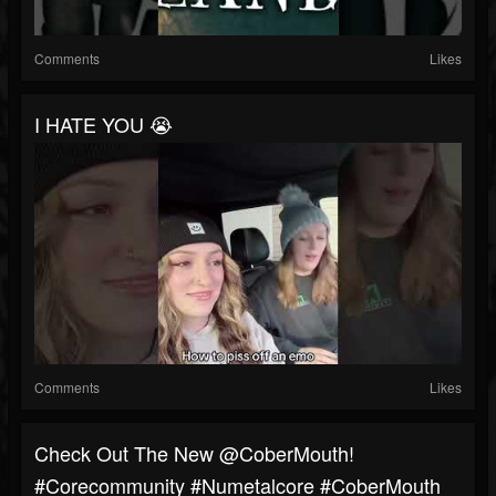
Comments
Likes
I HATE YOU 😭
Comments
Likes
Check Out The New @CoberMouth!
#corecommunity #numetalcore #CoberMouth