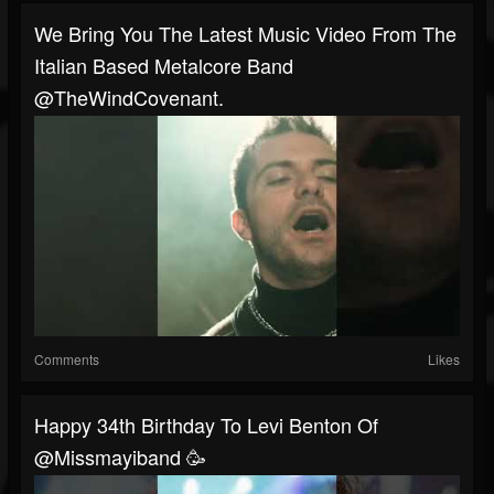
We Bring You The Latest Music Video From The
Italian Based Metalcore Band
@TheWindCovenant.
Comments
Likes
Happy 34th Birthday To Levi Benton Of
@missmayiband 🥳