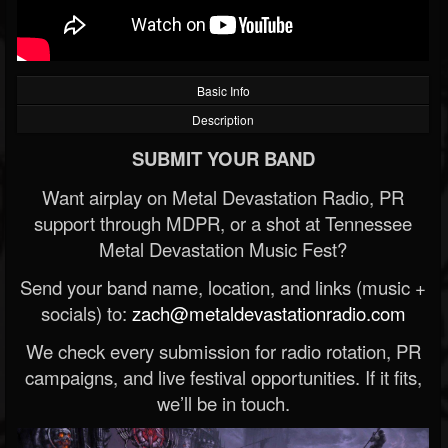
Basic Info
Description
SUBMIT YOUR BAND
Want airplay on Metal Devastation Radio, PR
support through MDPR, or a shot at Tennessee
Metal Devastation Music Fest?
Send your band name, location, and links (music +
socials) to:
zach@metaldevastationradio.com
We check every submission for radio rotation, PR
campaigns, and live festival opportunities. If it fits,
we’ll be in touch.