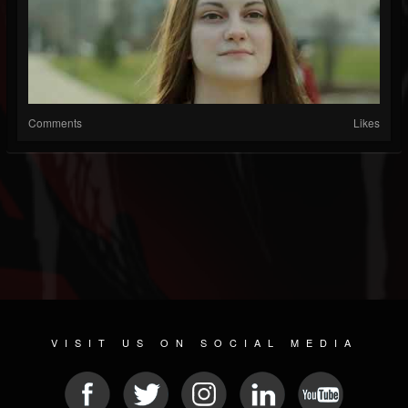
Comments
Likes
VISIT US ON SOCIAL MEDIA