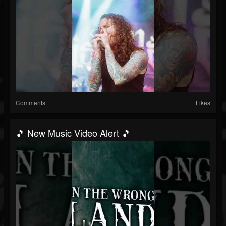
Comments
Likes
🎵 New Music Video Alert 🎵