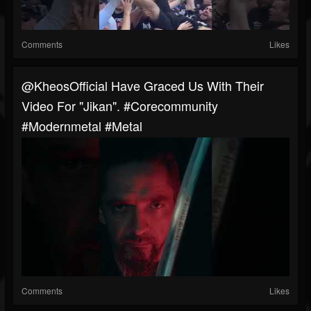
Comments
Likes
@KheosOfficial Have Graced Us With Their
Video For "Jikan". #corecommunity
#modernmetal #metal
Comments
Likes