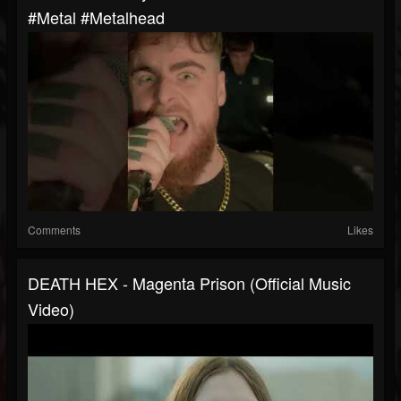
#metal #metalhead
Comments
Likes
DEATH HEX - Magenta Prison (Official Music
Video)