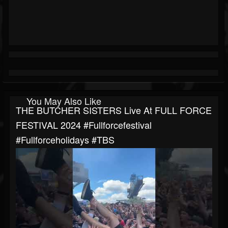
You May Also Like
THE BUTCHER SISTERS Live At FULL FORCE
FESTIVAL 2024 #fullforcefestival
#fullforceholidays #TBS