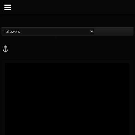
Core Community
@core-community
FOLLOWERS
FOLLOWING
UPDATES
19
1
1890