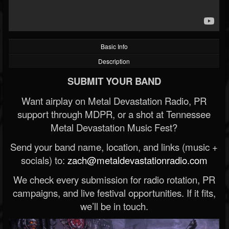
Basic Info
Description
SUBMIT YOUR BAND
Want airplay on Metal Devastation Radio, PR
support through MDPR, or a shot at Tennessee
Metal Devastation Music Fest?
Send your band name, location, and links (music +
socials) to:
zach@metaldevastationradio.com
We check every submission for radio rotation, PR
campaigns, and live festival opportunities. If it fits,
we’ll be in touch.