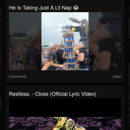
He Is Taking Just A Lil Nap 😂
Comments
Likes
Restless. - Close (Official Lyric Video)