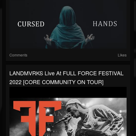
Comments
Likes
LANDMVRKS Live At FULL FORCE FESTIVAL
2022 [CORE COMMUNITY ON TOUR]