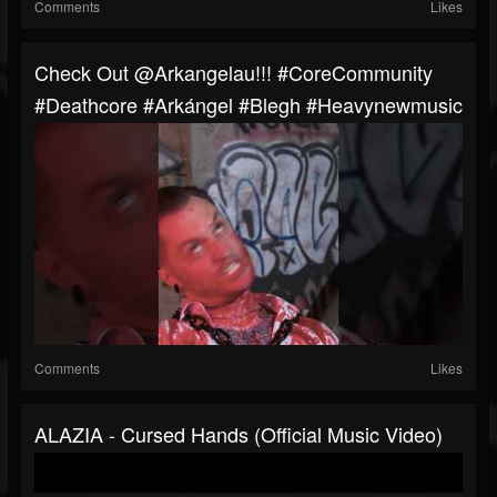
Comments
Likes
Check Out @arkangelau!!! #CoreCommunity
#Deathcore #Arkángel #blegh #heavynewmusic
Comments
Likes
ALAZIA - Cursed Hands (Official Music Video)