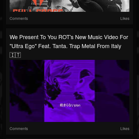
Comments
Likes
We Present To You ROT's New Music Video For
"Ultra Ego" Feat. Tanta. Trap Metal From Italy
🇮🇹
Comments
Likes