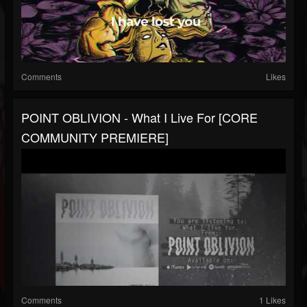
Comments
Likes
POINT OBLIVION - What I Live For [CORE
COMMUNITY PREMIERE]
Comments
1 Likes