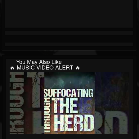
You May Also Like
🔥 MUSIC VIDEO ALERT 🔥