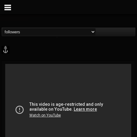
Core Community
@core-community
FOLLOWERS
FOLLOWING
UPDATES
19
1
1890