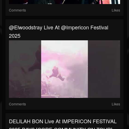
Comments
Likes
@elwoodstray Live At @impericon Festival
2025
Comments
Likes
DELILAH BON Live At IMPERICON FESTIVAL