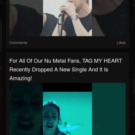
Comments
Likes
For All Of Our Nu Metal Fans, TAG MY HEART
Recently Dropped A New Single And It Is
Amazing!