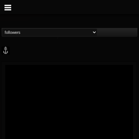
Core Community
@core-community
FOLLOWERS
FOLLOWING
UPDATES
19
1
1890