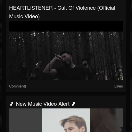
HEARTLISTENER - Cult Of Violence (Official
Music Video)
Comments
Likes
🎵 New Music Video Alert 🎵