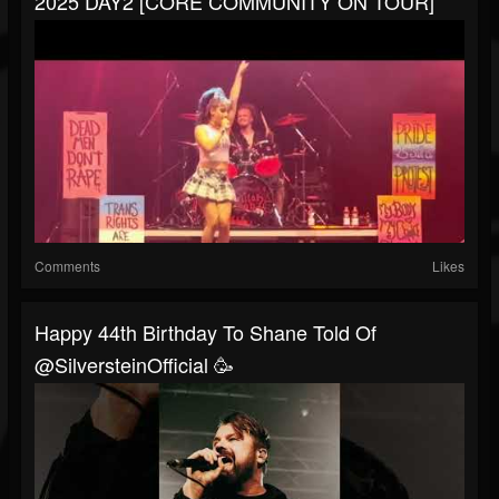
2025 DAY2 [CORE COMMUNITY ON TOUR]
Comments
Likes
Happy 44th Birthday To Shane Told Of
@SilversteinOfficial 🥳