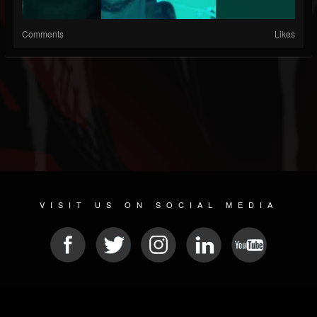
Comments
Likes
VISIT US ON SOCIAL MEDIA
© 2026 METAL DEVASTATION RADIO
SOCIAL MEDIA PLATFORM
| POWERED BY
JAMROOM