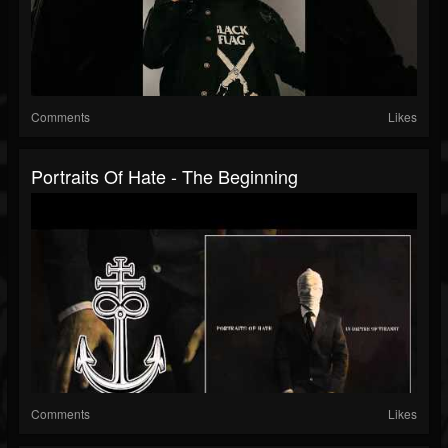
Comments
Likes
Portraits Of Hate - The Beginning
Comments
Likes