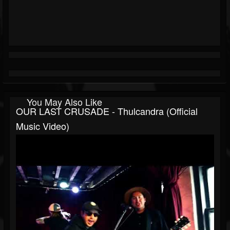
You May Also Like
OUR LAST CRUSADE - Thulcandra (Official
Music Video)