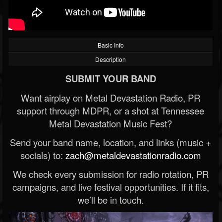
Basic Info
Description
SUBMIT YOUR BAND
Want airplay on Metal Devastation Radio, PR
support through MDPR, or a shot at Tennessee
Metal Devastation Music Fest?
Send your band name, location, and links (music +
socials) to:
zach@metaldevastationradio.com
We check every submission for radio rotation, PR
campaigns, and live festival opportunities. If it fits,
we’ll be in touch.