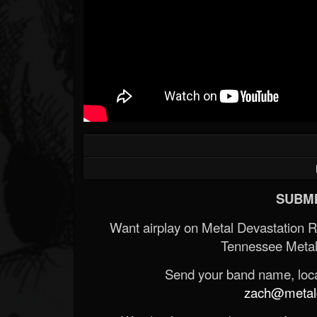
SUBMI
Want airplay on Metal Devastation 
Tennessee Metal
Send your band name, locat
zach@metald