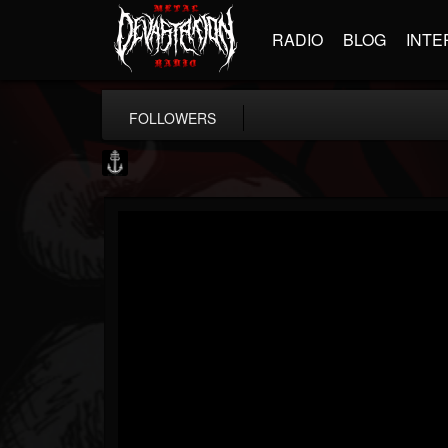
RADIO
BLOG
INTE
FOLLOWERS
Core Community
@core-community
FOLLOWERS
FOLLOWING
UPDATES
19
1
1890