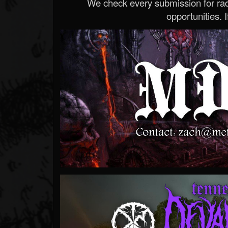
We check every submission for radi
opportunities. If