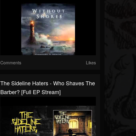
Comments
Likes
The Sideline Haters - Who Shaves The
Barber? [Full EP Stream]