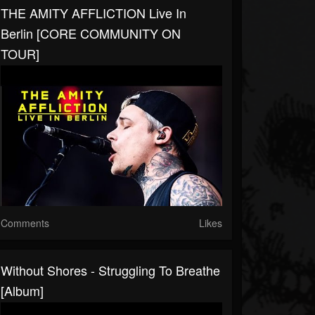
THE AMITY AFFLICTION Live In
Berlin [CORE COMMUNITY ON
TOUR]
Comments
Likes
Without Shores - Struggling To Breathe
[Album]