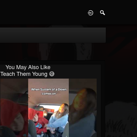
D
You May Also Like
Teach Them Young 😅