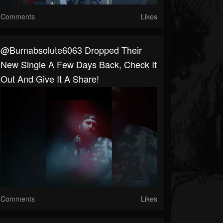
Comments
Likes
@burnabsolute6063 Dropped Their
New Single A Few Days Back, Check It
Out And Give It A Share!
Comments
Likes