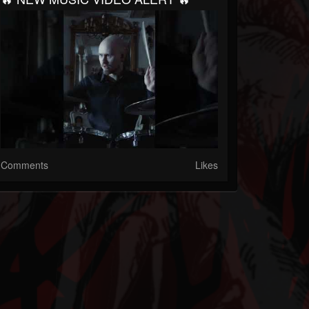
Comments
Likes