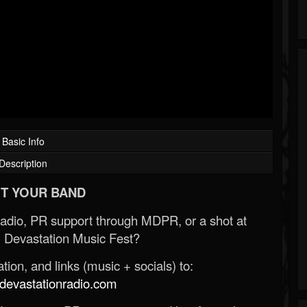
Basic Info
Description
T YOUR BAND
Radio, PR support through MDPR, or a shot at
 Devastation Music Fest?
ion, and links (music + socials) to:
evastationradio.com