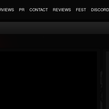
RVIEWS
PR
CONTACT
REVIEWS
FEST
DISCOR