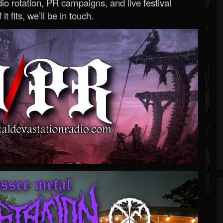
o rotation, PR campaigns, and live festival
 it fits, we’ll be in touch.