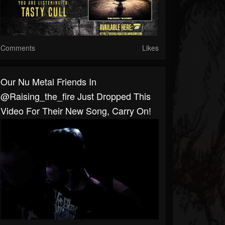
Comments
Likes
Our Nu Metal Friends In
@raising_the_fire Just Dropped This
Video For Their New Song, Carry On!