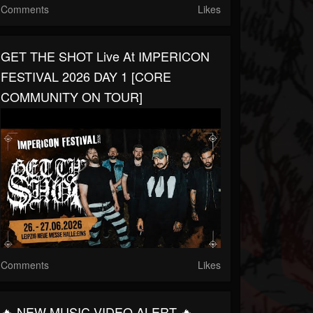
Comments
Likes
GET THE SHOT Live At IMPERICON
FESTIVAL 2026 DAY 1 [CORE
COMMUNITY ON TOUR]
Comments
Likes
🔥 NEW MUSIC VIDEO ALERT 🔥