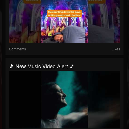
Comments
Likes
🎵 New Music Video Alert 🎵