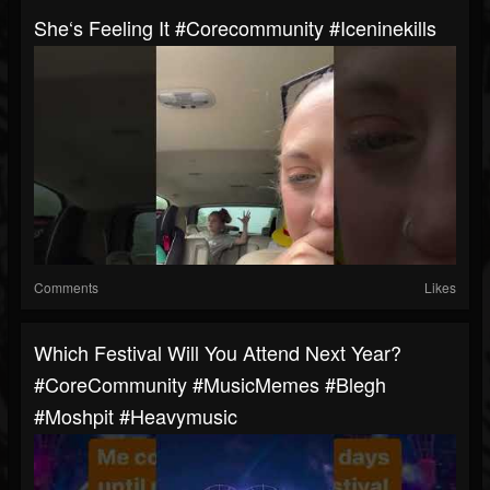
She‘s Feeling It #corecommunity #iceninekills
Comments
Likes
Which Festival Will You Attend Next Year?
#CoreCommunity #MusicMemes #blegh
#moshpit #heavymusic