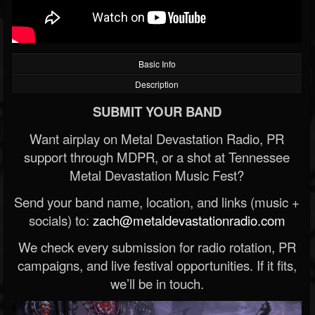
Basic Info
Description
SUBMIT YOUR BAND
Want airplay on Metal Devastation Radio, PR
support through MDPR, or a shot at Tennessee
Metal Devastation Music Fest?
Send your band name, location, and links (music +
socials) to:
zach@metaldevastationradio.com
We check every submission for radio rotation, PR
campaigns, and live festival opportunities. If it fits,
we’ll be in touch.