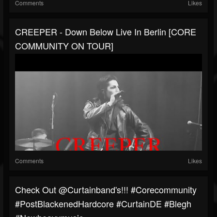
Comments
Likes
CREEPER - Down Below Live In Berlin [CORE
COMMUNITY ON TOUR]
Comments
Likes
Check Out @curtainband's!!! #corecommunity
#PostBlackenedHardcore #CurtainDE #blegh