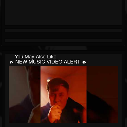
You May Also Like
🔥 NEW MUSIC VIDEO ALERT 🔥