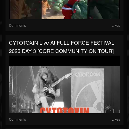
Comments
Likes
CYTOTOXIN Live At FULL FORCE FESTIVAL
2023 DAY 3 [CORE COMMUNITY ON TOUR]
Comments
Likes