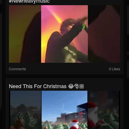
#newheavymusic
Comments
3 Likes
Need This For Christmas 😂🎅🏼