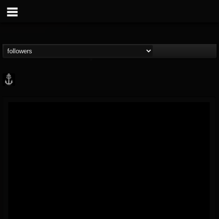
Core Community
@core-community
FOLLOWERS
FOLLOWING
UPDATES
19
1
1890