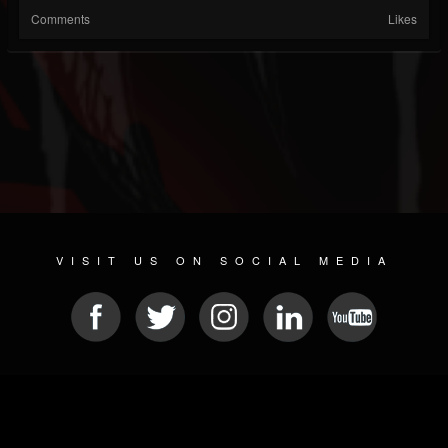
Comments
Likes
VISIT US ON SOCIAL MEDIA
© 2026 METAL DEVASTATION RADIO
SOCIAL NETWORKING CMS
| POWERED BY
JAMROOM