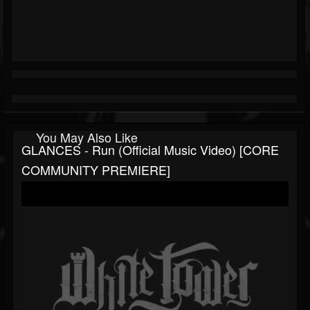
You May Also Like
GLANCES - Run (Official Music Video) [CORE
COMMUNITY PREMIERE]