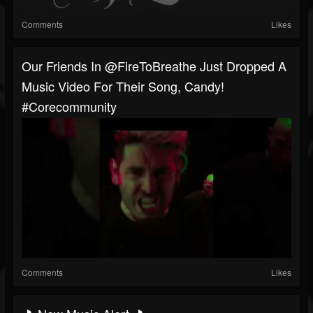
Comments
Likes
Our Friends In @FireToBreathe Just Dropped A
Music Video For Their Song, Candy!
#corecommunity
Comments
Likes