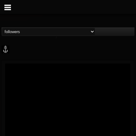
Core Community
@core-community
FOLLOWERS
FOLLOWING
UPDATES
19
1
1890