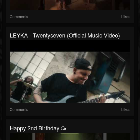
Comments
Likes
LEYKA - Twentyseven (Official Music Video)
Comments
Likes
Happy 2nd Birthday 🥳