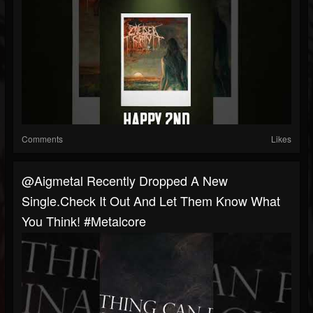
Comments
Likes
@aigmetal Recently Dropped A New
Single.Check It Out And Let Them Know What
You Think! #metalcore