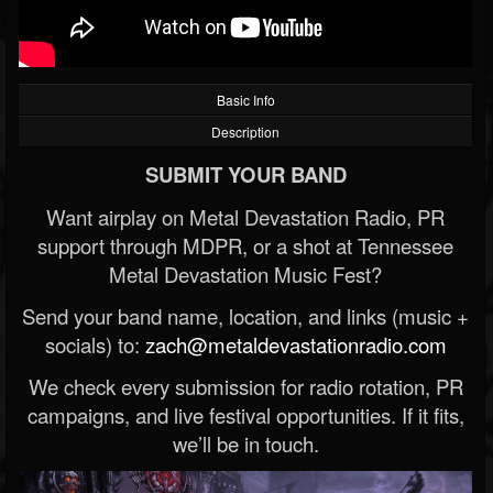
Basic Info
Description
SUBMIT YOUR BAND
Want airplay on Metal Devastation Radio, PR
support through MDPR, or a shot at Tennessee
Metal Devastation Music Fest?
Send your band name, location, and links (music +
socials) to:
zach@metaldevastationradio.com
We check every submission for radio rotation, PR
campaigns, and live festival opportunities. If it fits,
we’ll be in touch.