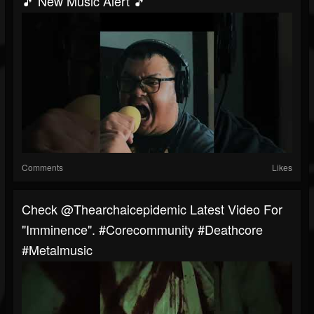
🎵 New Music Alert 🎵
Comments
Likes
⁠Check @thearchaicepidemic Latest Video For
"Imminence". #corecommunity #deathcore
#metalmusic