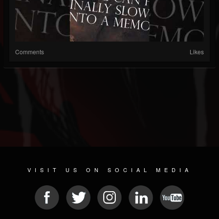
Comments
Likes
VISIT US ON SOCIAL MEDIA