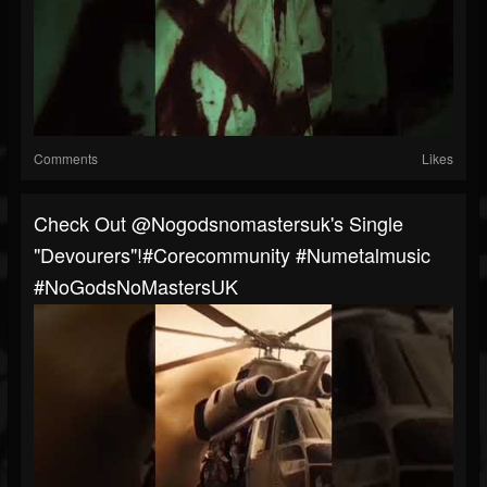
Comments
Likes
Check Out @nogodsnomastersuk's Single
"Devourers"!#corecommunity #numetalmusic
#NoGodsNoMastersUK