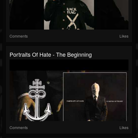
Comments
Likes
Portraits Of Hate - The Beginning
Comments
Likes