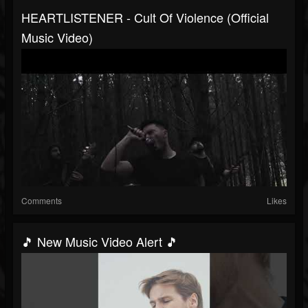
HEARTLISTENER - Cult Of Violence (Official
Music Video)
Comments
Likes
🎵 New Music Video Alert 🎵