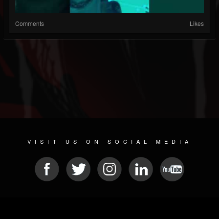
Comments
Likes
VISIT US ON SOCIAL MEDIA
© 2026 METAL DEVASTATION RADIO
SOCIAL MEDIA SOFTWARE
| POWERED BY
JAMROOM