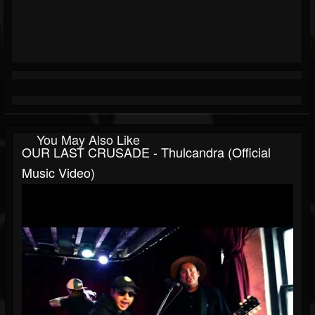
You May Also Like
OUR LAST CRUSADE - Thulcandra (Official
Music Video)