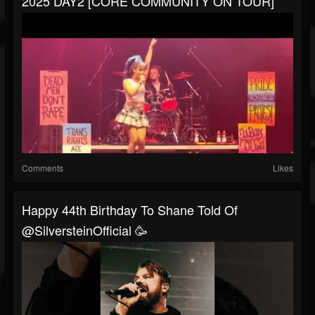
2025 DAY2 [CORE COMMUNITY ON TOUR]
Comments
Likes
Happy 44th Birthday To Shane Told Of
@SilversteinOfficial 🥳