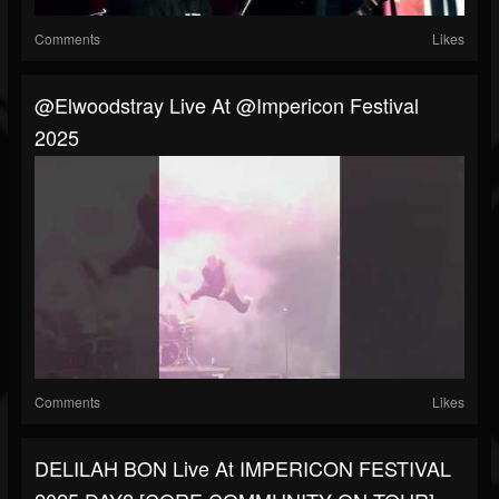
Comments
Likes
@elwoodstray Live At @impericon Festival
2025
Comments
Likes
DELILAH BON Live At IMPERICON FESTIVAL