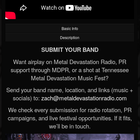
Basic Info
Description
SUBMIT YOUR BAND
Want airplay on Metal Devastation Radio, PR
support through MDPR, or a shot at Tennessee
Metal Devastation Music Fest?
Send your band name, location, and links (music +
socials) to:
zach@metaldevastationradio.com
We check every submission for radio rotation, PR
campaigns, and live festival opportunities. If it fits,
we’ll be in touch.