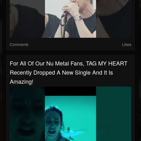
Comments
Likes
For All Of Our Nu Metal Fans, TAG MY HEART
Recently Dropped A New Single And It Is
Amazing!