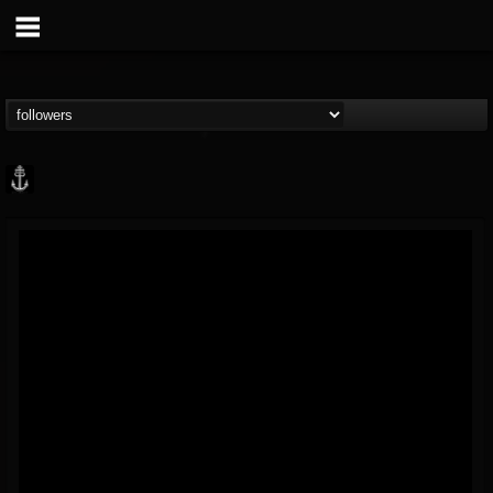
Core Community
@core-community
FOLLOWERS
FOLLOWING
UPDATES
19
1
1890