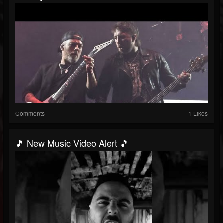
Comments
1 Likes
🎵 New Music Video Alert 🎵