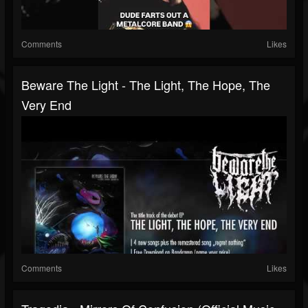
Comments
Likes
Beware The Light - The Light, The Hope, The
Very End
Comments
Likes