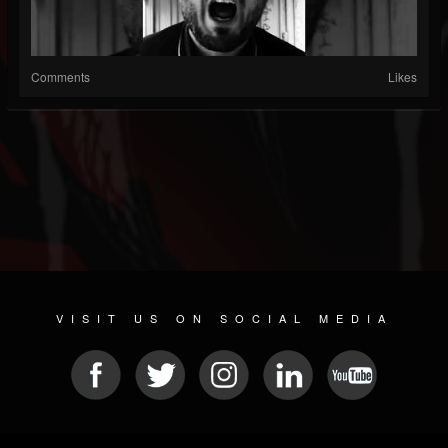
Comments
Likes
VISIT US ON SOCIAL MEDIA