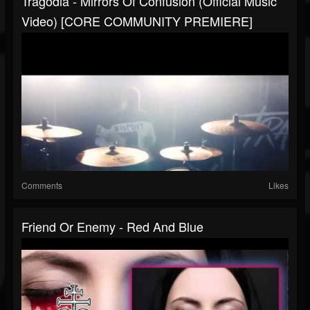
Tragodia - Mirrors Of Confusion (Official Music
Video) [CORE COMMUNITY PREMIERE]
Comments
Likes
Friend Or Enemy - Red And Blue