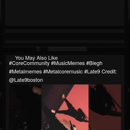
You May Also Like
#CoreCommunity #MusicMemes #blegh
#metalmemes #metalcoremusic #late9 ​⁠Credit:
@late9boston