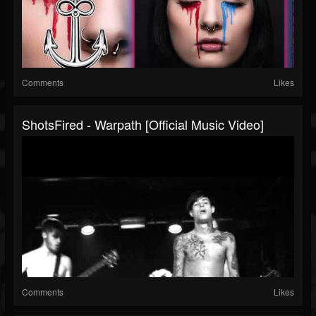
Comments
Likes
ShotsFired - Warpath [Official Music Video]
Comments
Likes