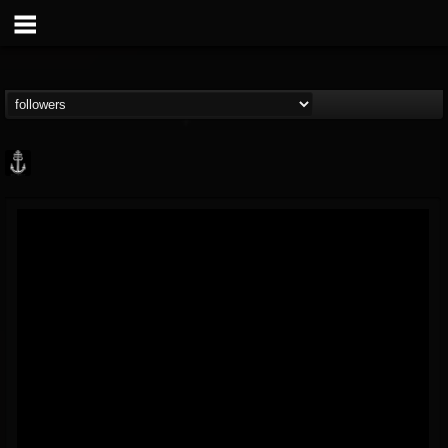
Core Community
@core-community
FOLLOWERS
FOLLOWING
UPDATES
19
1
1890