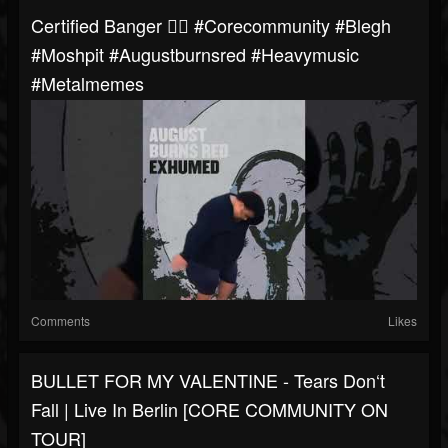
Certified Banger 👌🏼 #corecommunity #blegh
#moshpit #augustburnsred #heavymusic
#metalmemes
Comments
Likes
BULLET FOR MY VALENTINE - Tears Don‘t
Fall | Live In Berlin [CORE COMMUNITY ON
TOUR]