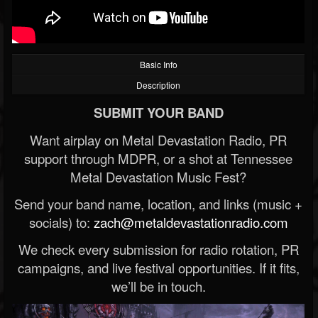
Basic Info
Description
SUBMIT YOUR BAND
Want airplay on Metal Devastation Radio, PR
support through MDPR, or a shot at Tennessee
Metal Devastation Music Fest?
Send your band name, location, and links (music +
socials) to:
zach@metaldevastationradio.com
We check every submission for radio rotation, PR
campaigns, and live festival opportunities. If it fits,
we’ll be in touch.