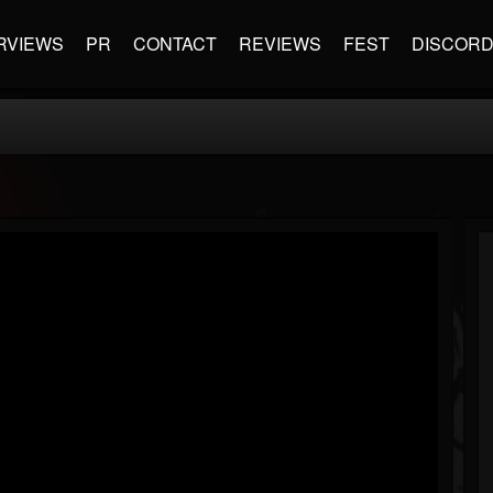
RVIEWS
PR
CONTACT
REVIEWS
FEST
DISCOR