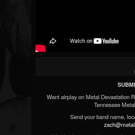
SUBMI
Want airplay on Metal Devastation 
Tennessee Metal
Send your band name, locat
zach@metald