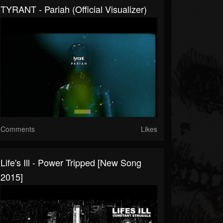
TYRANT - Pariah (Official Visualizer)
Comments
Likes
Life's Ill - Power Tripped [New Song
2015]