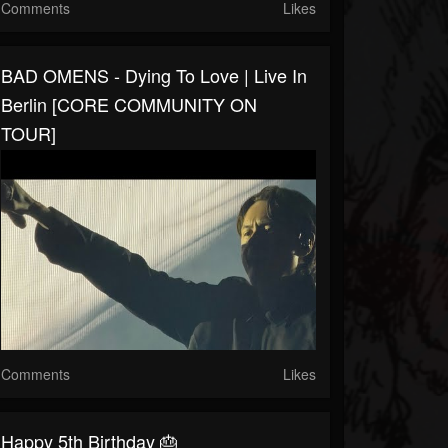
Comments
Likes
BAD OMENS - Dying To Love | Live In
Berlin [CORE COMMUNITY ON
TOUR]
Comments
Likes
Happy 5th Birthday 🎂