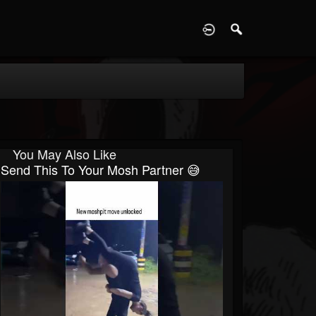
D
You May Also Like
Send This To Your Mosh Partner 😅