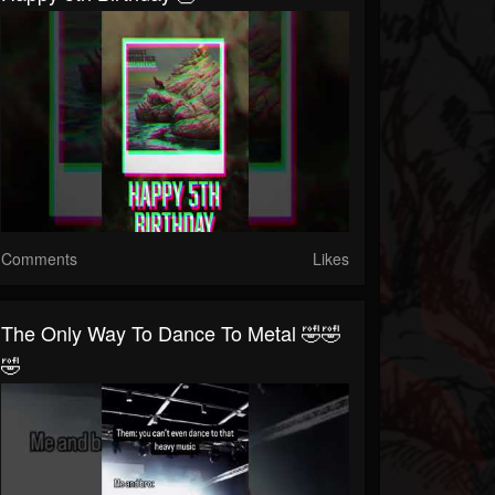
Comments
Likes
The Only Way To Dance To Metal 🤣🤣
🤣