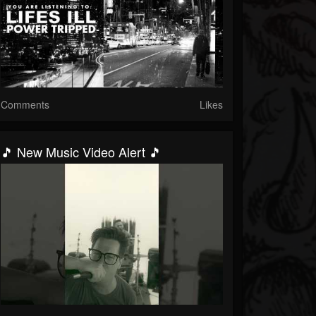
Comments
Likes
🎵 New Music Video Alert 🎵