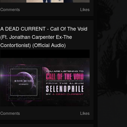
Comments
Likes
A DEAD CURRENT - Call Of The Void
(ft. Jonathan Carpenter Ex-The
Contortionist) (Official Audio)
Comments
Likes