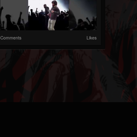
Comments
Likes