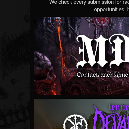
We check every submission for radi
opportunities. If