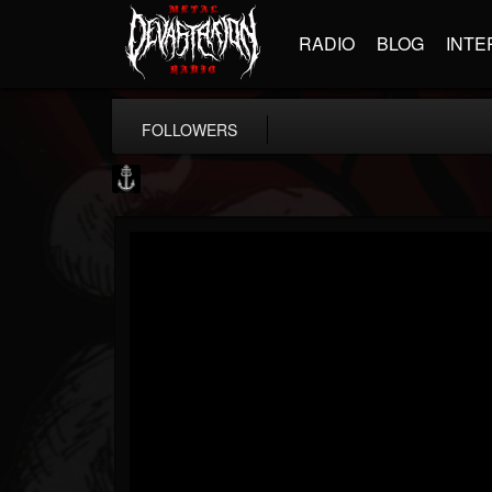
RADIO
BLOG
INTE
FOLLOWERS
Core Community
@core-community
FOLLOWERS
FOLLOWING
UPDATES
19
1
1890