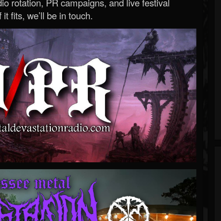
o rotation, PR campaigns, and live festival
 it fits, we’ll be in touch.