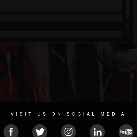
VISIT US ON SOCIAL MEDIA