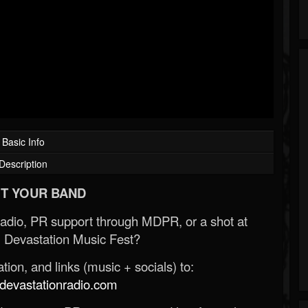
Basic Info
Description
T YOUR BAND
Radio, PR support through MDPR, or a shot at
 Devastation Music Fest?
ion, and links (music + socials) to:
evastationradio.com