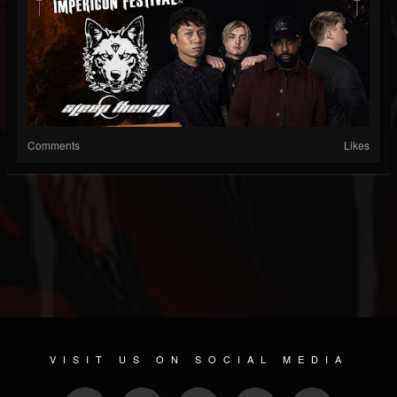
Comments
Likes
VISIT US ON SOCIAL MEDIA