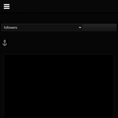
Core Community
@core-community
FOLLOWERS
FOLLOWING
UPDATES
19
1
1890