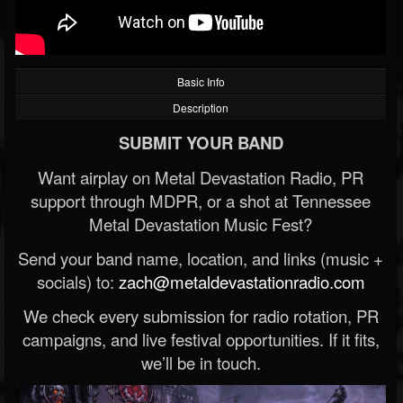
Basic Info
Description
SUBMIT YOUR BAND
Want airplay on Metal Devastation Radio, PR
support through MDPR, or a shot at Tennessee
Metal Devastation Music Fest?
Send your band name, location, and links (music +
socials) to:
zach@metaldevastationradio.com
We check every submission for radio rotation, PR
campaigns, and live festival opportunities. If it fits,
we’ll be in touch.