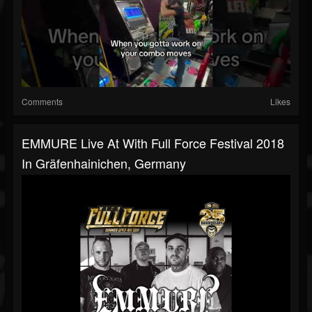
Comments
Likes
EMMURE Live At With Full Force Festival 2018
In Gräfenhainichen, Germany