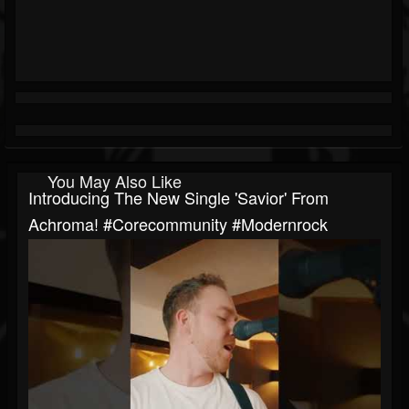
You May Also Like
Introducing The New Single 'Savior' From
Achroma! #corecommunity #modernrock