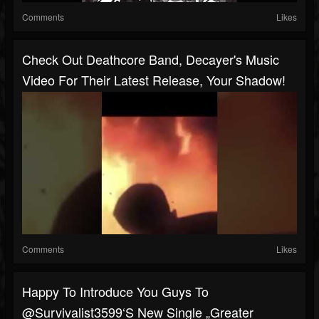
Comments
Likes
Check Out Deathcore Band, Decayer's Music
Video For Their Latest Release, Your Shadow!
Comments
Likes
Happy To Introduce You Guys To
@survivalist3599‘s New Single „Greater