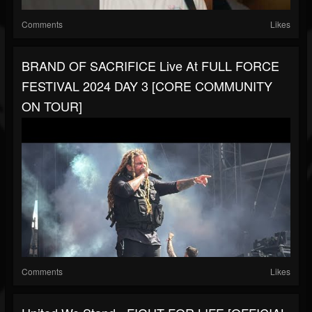
Comments
Likes
BRAND OF SACRIFICE Live At FULL FORCE
FESTIVAL 2024 DAY 3 [CORE COMMUNITY
ON TOUR]
Comments
Likes