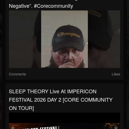
Negative“. #corecommunity
Comments
Likes
SLEEP THEORY Live At IMPERICON
FESTIVAL 2026 DAY 2 [CORE COMMUNITY
ON TOUR]