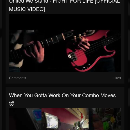
United We Stand - FIGHT FOR LIFE [OFFICIAL
MUSIC VIDEO]
Comments
Likes
When You Gotta Work On Your Combo Moves
🤣