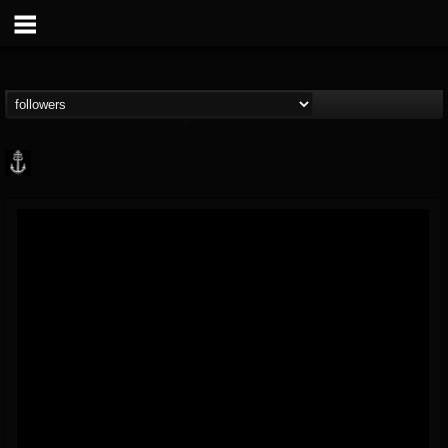
Core Community
@core-community
FOLLOWERS
FOLLOWING
UPDATES
19
1
1890