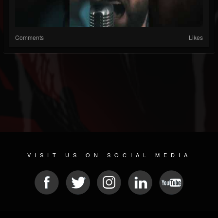
Comments
Likes
VISIT US ON SOCIAL MEDIA