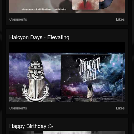
Comments
Likes
Halcyon Days - Elevating
Comments
Likes
Happy Birthday 🥳