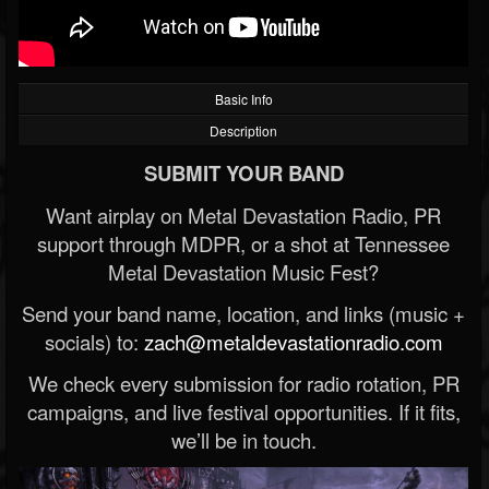
Basic Info
Description
SUBMIT YOUR BAND
Want airplay on Metal Devastation Radio, PR
support through MDPR, or a shot at Tennessee
Metal Devastation Music Fest?
Send your band name, location, and links (music +
socials) to:
zach@metaldevastationradio.com
We check every submission for radio rotation, PR
campaigns, and live festival opportunities. If it fits,
we’ll be in touch.