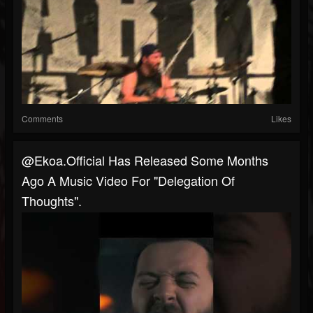
Comments
Likes
@ekoa.official Has Released Some Months
Ago A Music Video For "Delegation Of
Thoughts".