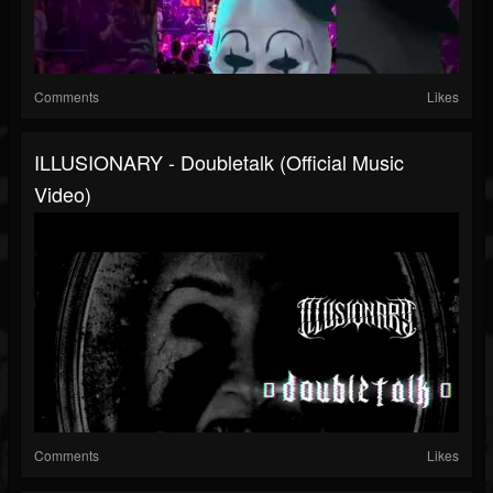
Comments
Likes
ILLUSIONARY - Doubletalk (Official Music
Video)
Comments
Likes