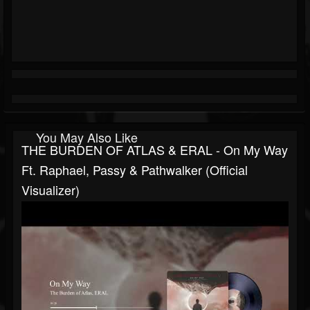
You May Also Like
THE BURDEN OF ATLAS & ERAL - On My Way
Ft. Raphael, Passy & Pathwalker (Official
Visualizer)