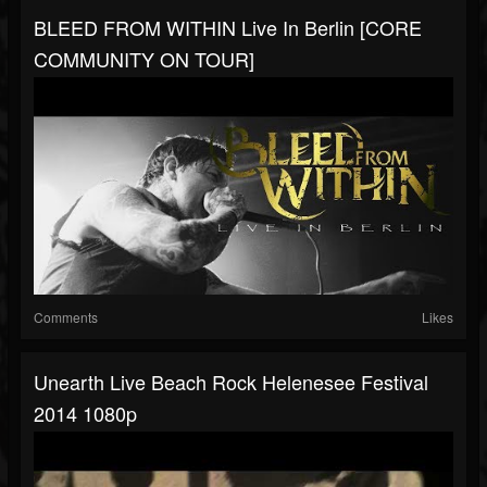
BLEED FROM WITHIN Live In Berlin [CORE
COMMUNITY ON TOUR]
Comments
Likes
Unearth Live Beach Rock Helenesee Festival
2014 1080p