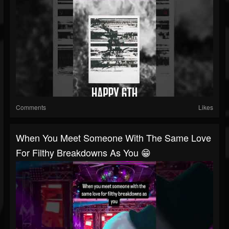
Comments
Likes
When You Meet Someone With The Same Love
For Filthy Breakdowns As You 😁