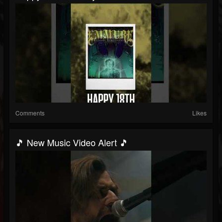
Comments
Likes
🎵 New Music Video Alert 🎵