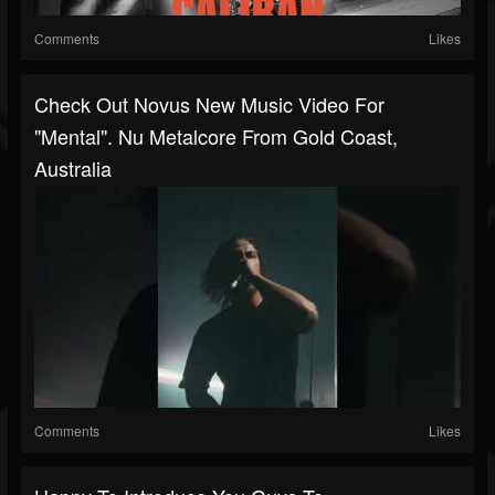
Comments
Likes
Check Out Novus New Music Video For
"Mental". Nu Metalcore From Gold Coast,
Australia
Comments
Likes