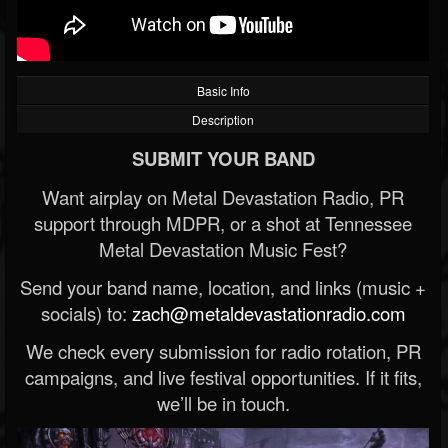
Basic Info
Description
SUBMIT YOUR BAND
Want airplay on Metal Devastation Radio, PR
support through MDPR, or a shot at Tennessee
Metal Devastation Music Fest?
Send your band name, location, and links (music +
socials) to:
zach@metaldevastationradio.com
We check every submission for radio rotation, PR
campaigns, and live festival opportunities. If it fits,
we’ll be in touch.