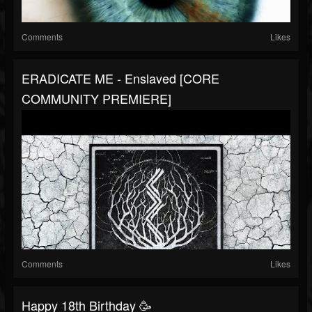
Comments
Likes
ERADICATE ME - Enslaved [CORE
COMMUNITY PREMIERE]
Comments
Likes
Happy 18th Birthday 🥳