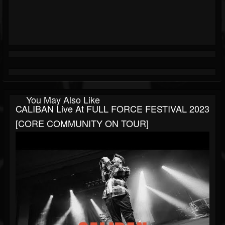
You May Also Like
CALIBAN Live At FULL FORCE FESTIVAL 2023
[CORE COMMUNITY ON TOUR]