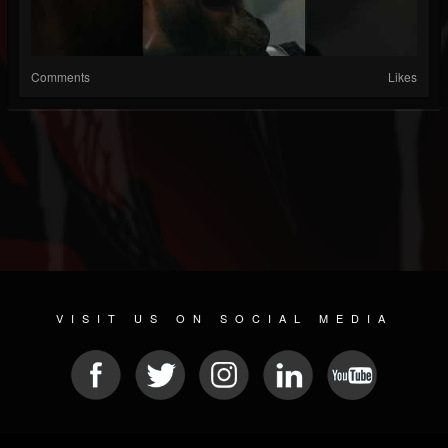
Comments
Likes
VISIT US ON SOCIAL MEDIA