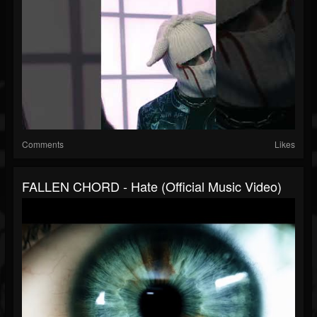
Comments
Likes
FALLEN CHORD - Hate (Official Music Video)