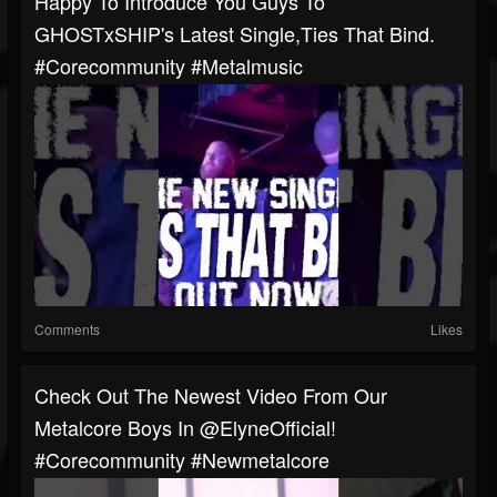
Happy To Introduce You Guys To
GHOSTxSHIP's Latest Single,Ties That Bind.
#corecommunity #metalmusic
Comments
Likes
Check Out The Newest Video From Our
Metalcore Boys In @ElyneOfficial!
#corecommunity #newmetalcore