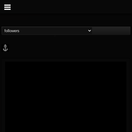
Core Community
@core-community
FOLLOWERS
FOLLOWING
UPDATES
19
1
1890