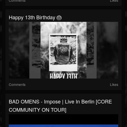
Comments
Likes
Happy 13th Birthday 🎂
Comments
Likes
BAD OMENS - Impose | Live In Berlin [CORE
COMMUNITY ON TOUR]