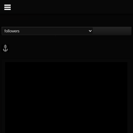
Core Community
@core-community
FOLLOWERS
FOLLOWING
UPDATES
19
1
1890