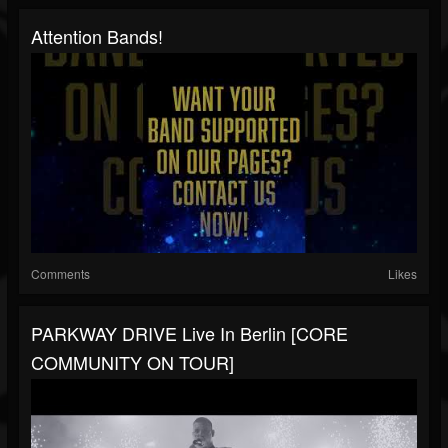
Attention Bands!
Comments
Likes
PARKWAY DRIVE Live In Berlin [CORE
COMMUNITY ON TOUR]