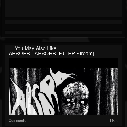
You May Also Like
ABSORB - ABSORB [Full EP Stream]
Comments
Likes