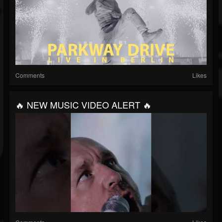
Comments
Likes
🔥 NEW MUSIC VIDEO ALERT 🔥