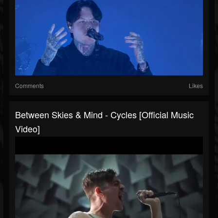
Comments
Likes
Between Skies & Mind - Cycles [Official Music
Video]