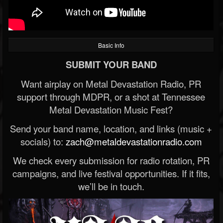
Basic Info
SUBMIT YOUR BAND
Want airplay on Metal Devastation Radio, PR
support through MDPR, or a shot at Tennessee
Metal Devastation Music Fest?
Send your band name, location, and links (music +
socials) to:
zach@metaldevastationradio.com
We check every submission for radio rotation, PR
campaigns, and live festival opportunities. If it fits,
we’ll be in touch.