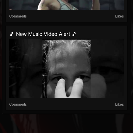
Comments
Likes
🎵 New Music Video Alert 🎵
Comments
Likes