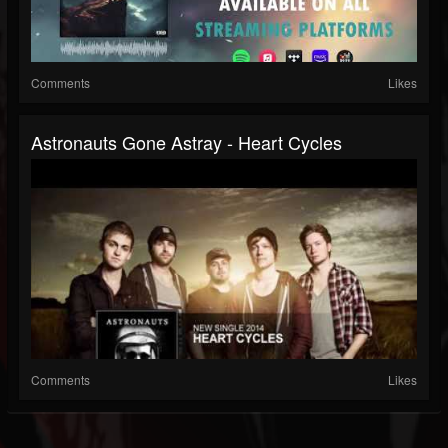
Comments
Likes
Astronauts Gone Astray - Heart Cycles
Comments
Likes