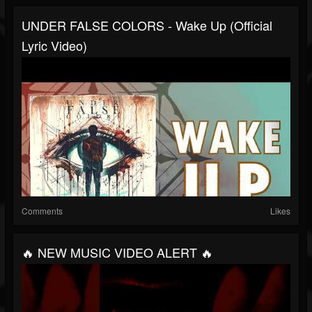
UNDER FALSE COLORS - Wake Up (Official
Lyric Video)
Comments
Likes
🔥 NEW MUSIC VIDEO ALERT 🔥