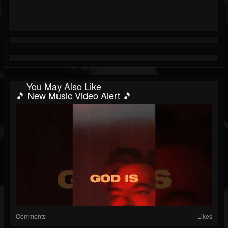
You May Also Like
🎵 New Music Video Alert 🎵
Comments
Likes