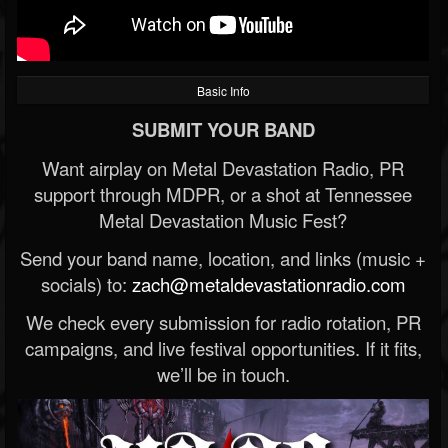
Basic Info
SUBMIT YOUR BAND
Want airplay on Metal Devastation Radio, PR
support through MDPR, or a shot at Tennessee
Metal Devastation Music Fest?
Send your band name, location, and links (music +
socials) to:
zach@metaldevastationradio.com
We check every submission for radio rotation, PR
campaigns, and live festival opportunities. If it fits,
we’ll be in touch.