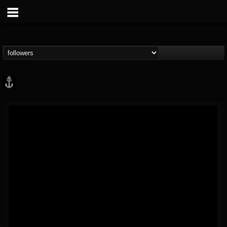
Core Community
@core-community
FOLLOWERS
FOLLOWING
UPDATES
19
1
1890