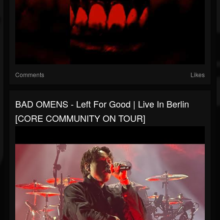
Comments
Likes
BAD OMENS - Left For Good | Live In Berlin
[CORE COMMUNITY ON TOUR]