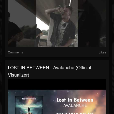
Comments
Likes
LOST IN BETWEEN - Avalanche (Official
Visualizer)