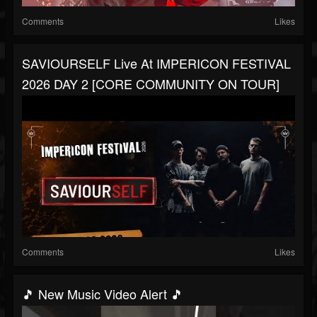
Comments
Likes
SAVIOURSELF Live At IMPERICON FESTIVAL
2026 DAY 2 [CORE COMMUNITY ON TOUR]
Comments
Likes
🎵 New Music Video Alert 🎵