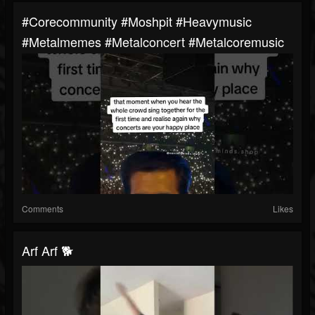
#corecommunity #moshpit #heavymusic
#metalmemes #metalconcert #metalcoremusic
Comments
Likes
Arf Arf 🐕