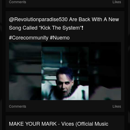
Comments
Likes
@revolutionparadise530 Are Back With A New
Song Called “Kick The System“❗️
#corecommunity #nuemo
Comments
Likes
MAKE YOUR MARK - Vices (Official Music