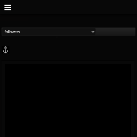
Core Community
@core-community
FOLLOWERS
FOLLOWING
UPDATES
19
1
1890