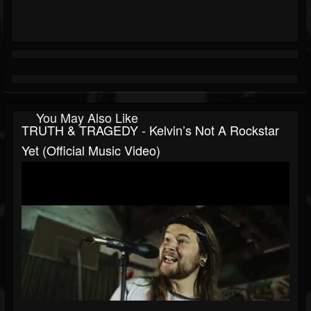
You May Also Like
TRUTH & TRAGEDY - Kelvin’s Not A Rockstar
Yet (Official Music Video)