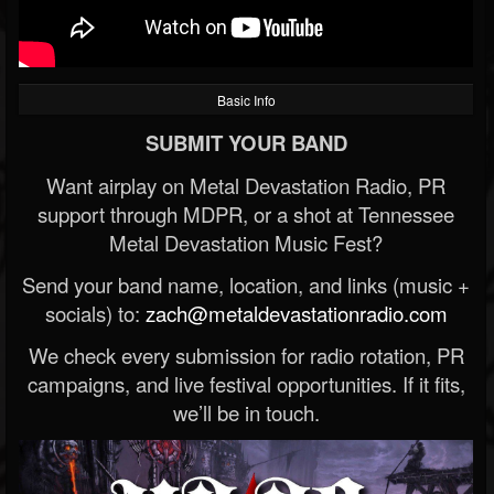
Basic Info
SUBMIT YOUR BAND
Want airplay on Metal Devastation Radio, PR
support through MDPR, or a shot at Tennessee
Metal Devastation Music Fest?
Send your band name, location, and links (music +
socials) to:
zach@metaldevastationradio.com
We check every submission for radio rotation, PR
campaigns, and live festival opportunities. If it fits,
we’ll be in touch.