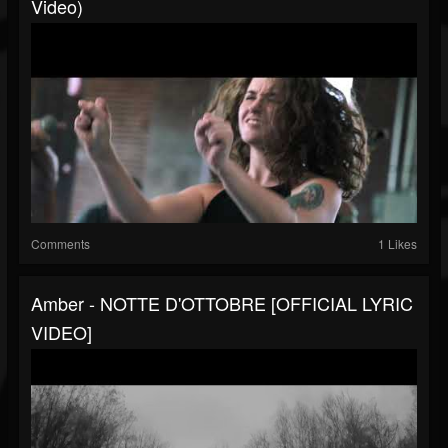
Video)
Comments
1 Likes
Amber - NOTTE D'OTTOBRE [OFFICIAL LYRIC
VIDEO]