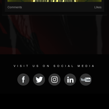
Comments
Likes
VISIT US ON SOCIAL MEDIA
© 2026 METAL DEVASTATION RADIO
SOCIAL NETWORKING CMS
| POWERED BY
JAMROOM