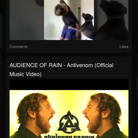
Comments
Likes
AUDIENCE OF RAIN - Antivenom (Official
Music Video)