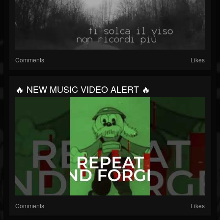
Comments
Likes
🔥 NEW MUSIC VIDEO ALERT 🔥
Comments
Likes