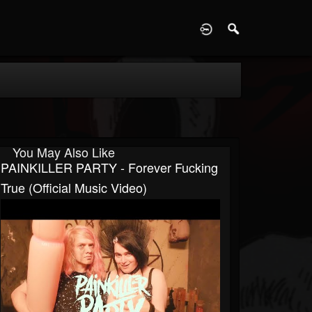
D
You May Also Like
PAINKILLER PARTY - Forever Fucking
True (Official Music Video)