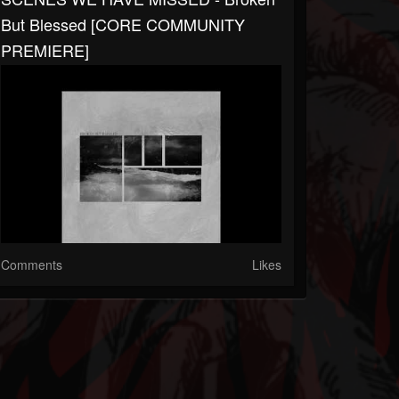
But Blessed [CORE COMMUNITY
PREMIERE]
Comments
Likes