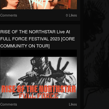
Comments
0 Likes
RISE OF THE NORTHSTAR Live At
FULL FORCE FESTIVAL 2023 [CORE
COMMUNITY ON TOUR]
Comments
Likes