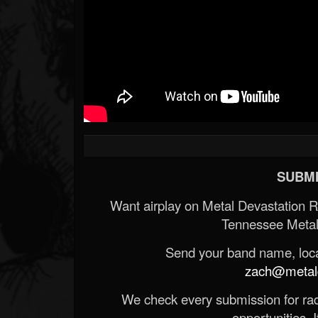
SUBMI
Want airplay on Metal Devastation 
Tennessee Metal
Send your band name, locat
zach@metald
We check every submission for radi
opportunities. If