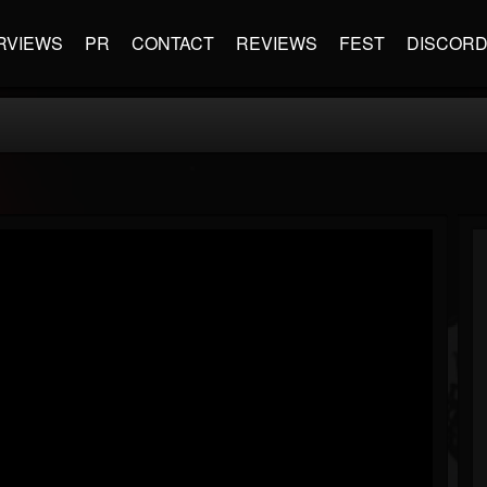
RVIEWS
PR
CONTACT
REVIEWS
FEST
DISCOR