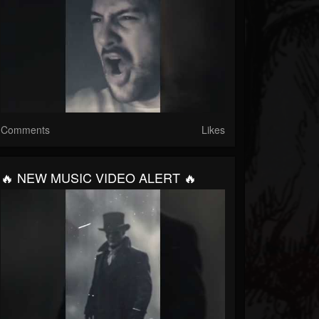
Comments
Likes
🔥 NEW MUSIC VIDEO ALERT 🔥