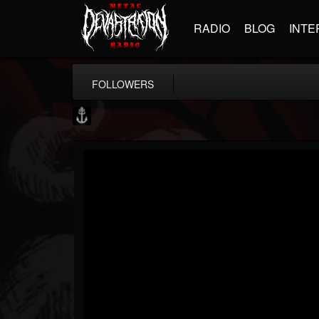
RADIO
BLOG
INTE
FOLLOWERS
Core Community
@core-community
FOLLOWERS
FOLLOWING
UPDATES
19
1
1890