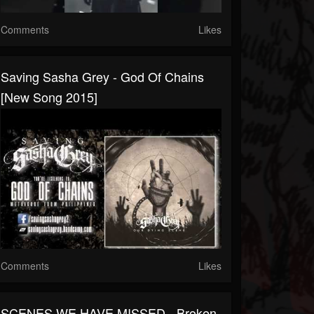
Comments
Likes
Saving Sasha Grey - God Of Chains
[New Song 2015]
Comments
Likes
SCENES WE HAVE MISSED - Broken