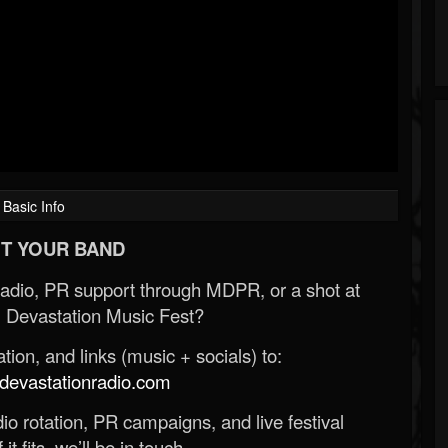
Basic Info
T YOUR BAND
Radio, PR support through MDPR, or a shot at
 Devastation Music Fest?
ion, and links (music + socials) to:
evastationradio.com
o rotation, PR campaigns, and live festival
 it fits, we’ll be in touch.