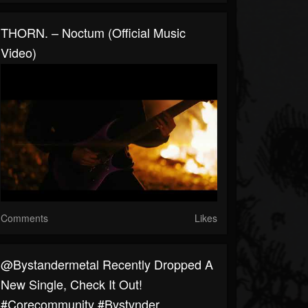
THORN. – Noctum (Official Music
Video)
Comments
Likes
@Bystandermetal Recently Dropped A
New Single, Check It Out!
#corecommunity #bystvnder