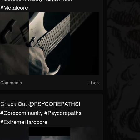
#metalcore
Comments
Likes
Check Out @PSYCOREPATHS!
#corecommunity #Psycorepaths
#ExtremeHardcore