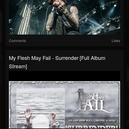
Comments
Likes
My Flesh May Fail - Surrender [Full Album
Stream]