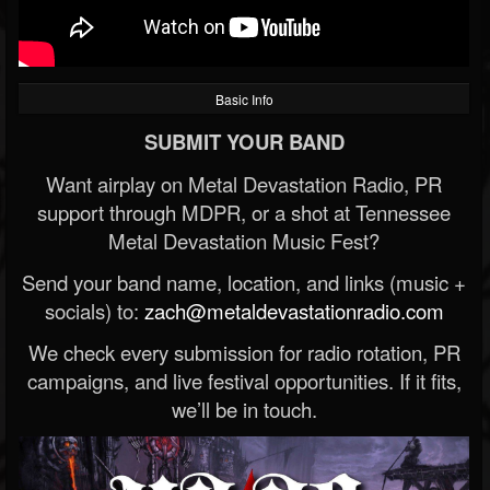
Basic Info
SUBMIT YOUR BAND
Want airplay on Metal Devastation Radio, PR
support through MDPR, or a shot at Tennessee
Metal Devastation Music Fest?
Send your band name, location, and links (music +
socials) to:
zach@metaldevastationradio.com
We check every submission for radio rotation, PR
campaigns, and live festival opportunities. If it fits,
we’ll be in touch.