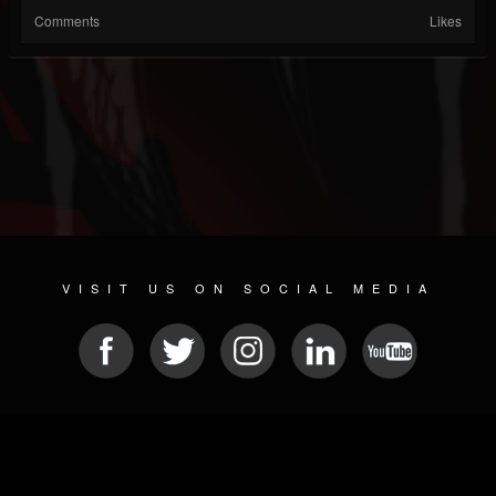
Comments
Likes
VISIT US ON SOCIAL MEDIA
© 2026 METAL DEVASTATION RADIO
SOCIAL MEDIA CMS
| POWERED BY
JAMROOM