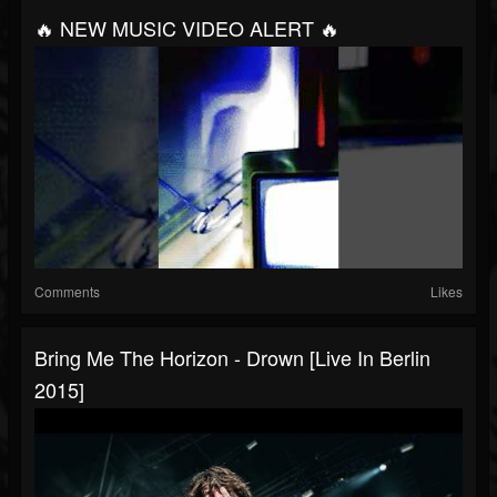
🔥 NEW MUSIC VIDEO ALERT 🔥
Comments
Likes
Bring Me The Horizon - Drown [Live In Berlin
2015]