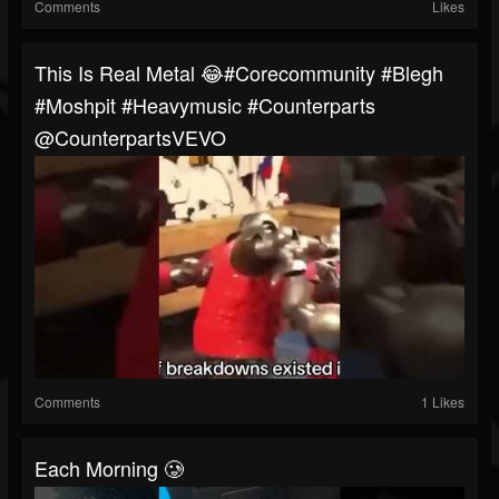
Comments
Likes
This Is Real Metal 😂#corecommunity #blegh
#moshpit #heavymusic #counterparts
@CounterpartsVEVO
Comments
1 Likes
Each Morning 🥲