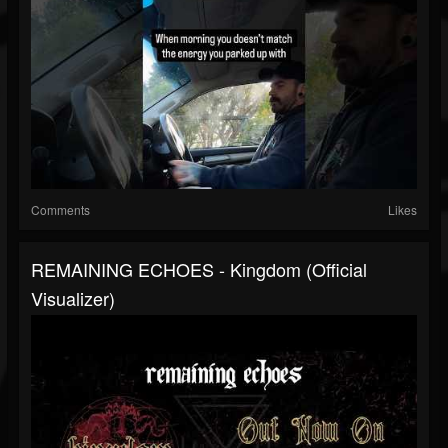
Comments
Likes
REMAINING ECHOES - Kingdom (Official
Visualizer)