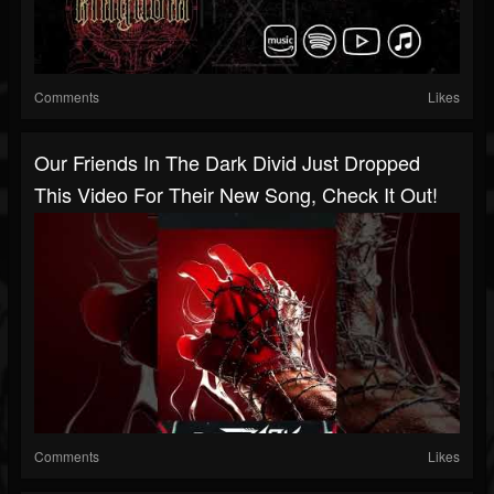
Comments
Likes
Our Friends In The Dark Divid Just Dropped
This Video For Their New Song, Check It Out!
Comments
Likes