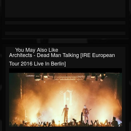
You May Also Like
Architects - Dead Man Talking [IRE European
Tour 2016 Live In Berlin]