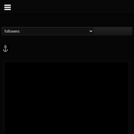
Core Community
@core-community
FOLLOWERS
FOLLOWING
UPDATES
19
1
1890