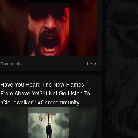
Comments
Likes
Have You Heard The New Flames
From Above Yet?!If Not Go Listen To
“Cloudwalker”! #corecommunity