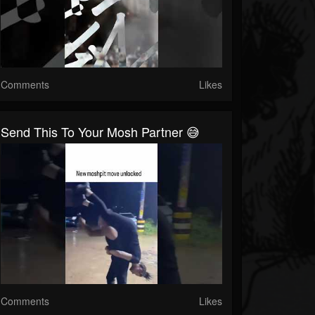
Comments
Likes
Send This To Your Mosh Partner 😅
Comments
Likes