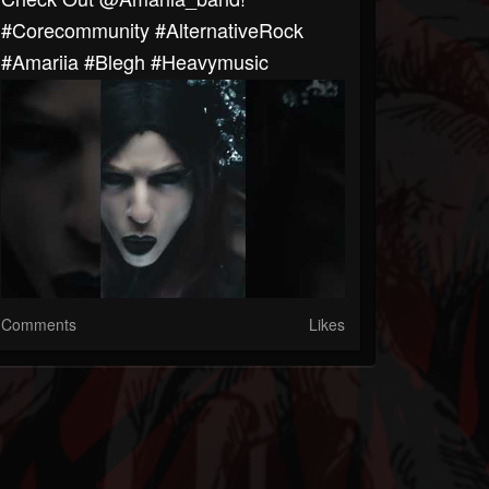
#corecommunity #AlternativeRock
#Amariia #blegh #heavymusic
Comments
Likes