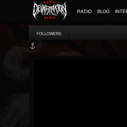
RADIO
BLOG
INTE
FOLLOWERS
Core Community
@core-community
FOLLOWERS
FOLLOWING
UPDATES
19
1
1890