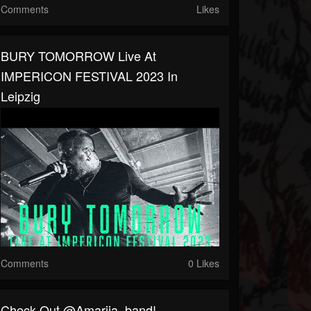
Comments
Likes
BURY TOMORROW Live At
IMPERICON FESTIVAL 2023 In
Leipzig
Comments
0 Likes
⁠Check Out @amariia_band!