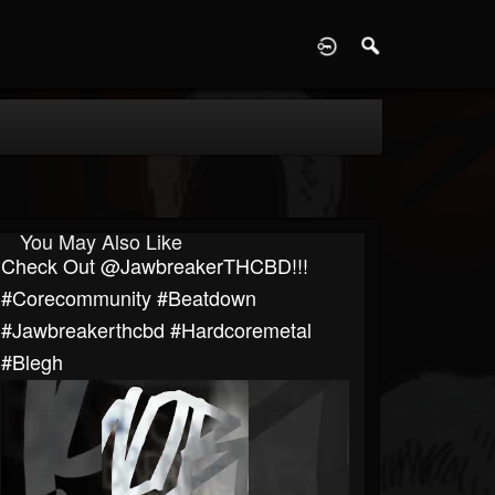
D
You May Also Like
⁠Check Out @JawbreakerTHCBD!!!
#corecommunity #beatdown
#Jawbreakerthcbd #hardcoremetal
#blegh