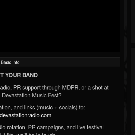
Basic Info
T YOUR BAND
Radio, PR support through MDPR, or a shot at
 Devastation Music Fest?
ion, and links (music + socials) to:
evastationradio.com
o rotation, PR campaigns, and live festival
 it fits, we’ll be in touch.