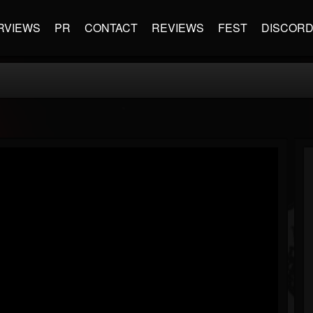
RVIEWS
PR
CONTACT
REVIEWS
FEST
DISCOR