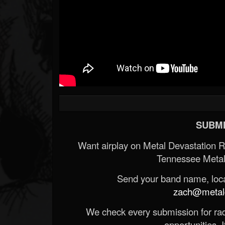
SUBMI
Want airplay on Metal Devastation 
Tennessee Metal
Send your band name, locat
zach@metald
We check every submission for radi
opportunities. If