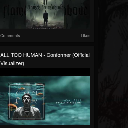
Comments
Likes
ALL TOO HUMAN - Conformer (Official
Visualizer)