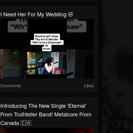
I Need Her For My Wedding 🤣
Comments
Likes
Introducing The New Single 'Eternal'
From Truthteller Band! Metalcore From
Canada 🇨🇦